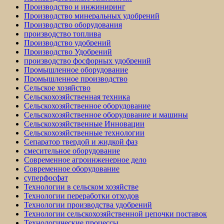
Производство и инжиниринг
Производство минеральных удобрений
Производство оборудования
производство топлива
Производство удобрений
Производство Удобрений
производство фосфорных удобрений
Промышленное оборудование
Промышленное производство
Сельское хозяйство
Сельскохозяйственная техника
Сельскохозяйственное оборудование
Сельскохозяйственное оборудование и машины
Сельскохозяйственные Инновации
Сельскохозяйственные технологии
Сепаратор твердой и жидкой фаз
смесительное оборудование
Современное агроинженерное дело
Современное оборудование
суперфосфат
Технологии в сельском хозяйстве
Технологии переработки отходов
Технологии производства удобрений
Технологии сельскохозяйственной цепочки поставок
Технологические процессы