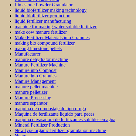
Limestone Powder Granulator
liquid biofertilizer making technology
liquid biofertilizer production
liquid fertilizer manufacturing
machine for making water soluble fertilizer
make cow manure fertilizer
Make Fertilizer Materials into Granules
making bio compound fertilizer
making limestone pellets
Manufacturer
manure dehydrator machine
Manure Fertilizer Machine
Manure into Compost
Manure into Granules
Manure Management
manure pellet machine
manure pelletizer
Manure Processing
manure separator
maquina de compostaje de tipo oruga
Máquina de fertilizante líquido para peces
maquina envasadora de fertilizantes solubles en agua
Mineral Fertilizer Production
New type organic fertilizer granulation machine
News