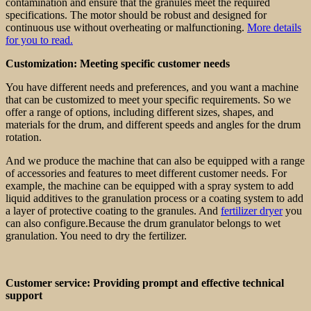
contamination and ensure that the granules meet the required
specifications. The motor should be robust and designed for
continuous use without overheating or malfunctioning.
More details
for you to read.
Customization: Meeting specific customer needs
You have different needs and preferences, and you want a machine
that can be customized to meet your specific requirements. So we
offer a range of options, including different sizes, shapes, and
materials for the drum, and different speeds and angles for the drum
rotation.
And we produce the machine that can also be equipped with a range
of accessories and features to meet different customer needs. For
example, the machine can be equipped with a spray system to add
liquid additives to the granulation process or a coating system to add
a layer of protective coating to the granules. And
fertilizer dryer
you
can also configure.Because the drum granulator belongs to wet
granulation. You need to dry the fertilizer.
Customer service: Providing prompt and effective technical
support