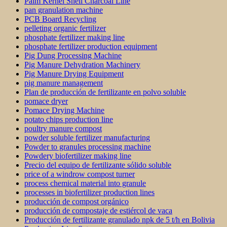
Palm Kernel Shell Charcoal Line
pan granulation machine
PCB Board Recycling
pelleting organic fertilizer
phosphate fertilizer making line
phosphate fertilizer production equipment
Pig Dung Processing Machine
Pig Manure Dehydration Machinery
Pig Manure Drying Equipment
pig manure management
Plan de producción de fertilizante en polvo soluble
pomace dryer
Pomace Drying Machine
potato chips production line
poultry manure compost
powder soluble fertilizer manufacturing
Powder to granules processing machine
Powdery biofertilizer making line
Precio del equipo de fertilizante sólido soluble
price of a windrow compost turner
process chemical material into granule
processes in biofertilizer production lines
producción de compost orgánico
producción de compostaje de estiércol de vaca
Producción de fertilizante granulado npk de 5 t/h en Bolivia