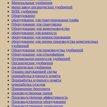
Минеральные удобрения
мини-завод органических удобрений
НПК удобрение
Оборудование
оборудование для гранулирования торфа
Оборудование для грануляции
Оборудование для животноводства
оборудование для компоста
оборудование для компостирования
оборудование для линии производства комплексных
удобрений
Оборудование для производства удобрений
Оборудование для птицефабрик
Оптимизация процессов удобрений
Органические удобрения
органическое удобрение
Охрана окружающей среды
переработка куриного помёта
Переработка куриного помёта
переработка отходов
Применение бентонита
производственная линия
Производственная эффективность
Производственное оборудование
Производственные технологии