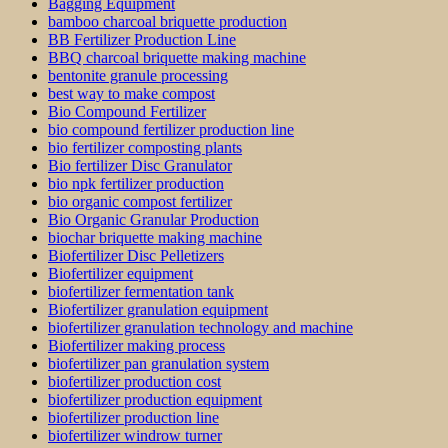
Bagging Equipment
bamboo charcoal briquette production
BB Fertilizer Production Line
BBQ charcoal briquette making machine
bentonite granule processing
best way to make compost
Bio Compound Fertilizer
bio compound fertilizer production line
bio fertilizer composting plants
Bio fertilizer Disc Granulator
bio npk fertilizer production
bio organic compost fertilizer
Bio Organic Granular Production
biochar briquette making machine
Biofertilizer Disc Pelletizers
Biofertilizer equipment
biofertilizer fermentation tank
Biofertilizer granulation equipment
biofertilizer granulation technology and machine
Biofertilizer making process
biofertilizer pan granulation system
biofertilizer production cost
biofertilizer production equipment
biofertilizer production line
biofertilizer windrow turner