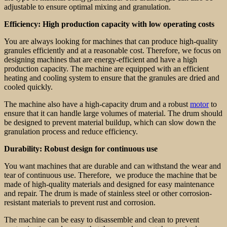
adjustable to ensure optimal mixing and granulation.
Efficiency: High production capacity with low operating costs
You are always looking for machines that can produce high-quality
granules efficiently and at a reasonable cost. Therefore, we focus on
designing machines that are energy-efficient and have a high
production capacity. The machine are equipped with an efficient
heating and cooling system to ensure that the granules are dried and
cooled quickly.
The machine also have a high-capacity drum and a robust
motor
to
ensure that it can handle large volumes of material. The drum should
be designed to prevent material buildup, which can slow down the
granulation process and reduce efficiency.
Durability: Robust design for continuous use
You want machines that are durable and can withstand the wear and
tear of continuous use. Therefore, we produce the machine that be
made of high-quality materials and designed for easy maintenance
and repair. The drum is made of stainless steel or other corrosion-
resistant materials to prevent rust and corrosion.
The machine can be easy to disassemble and clean to prevent