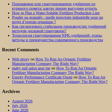
Порошковое или гранулированное удобрение из
куриного помета: какую линию выгоднее купить
How to Plan a Water-Soluble Fertilizer Production Line
Poudre ou granulés : quelle trajectoire industrielle pour un
projet d’engrais organique ?
Как организовать стабильное производство удобрений
методом дисковой грануляции?
Технология гранулирования NPK-удобрений: этапы,
методы и преимущества современного производства
Recent Comments
Web proxy
on
How To Run An Organic Fertilizer
Manufacturing Company The Right Way?
maby nail salon near me
on
How To Run An Organic
Fertilizer Manufacturing Company The Right Way?
Energy Performance Certificate Quote
on
How To Run An
Organic Fertilizer Manufacturing Company The Right Way?
Archives
August 2026
July 2026
June 2026