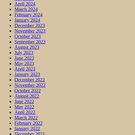
April 2024
March 2024
February 2024
January 2024
December 2023
November 2023
October 2023
September 2023
August 2023
July 2023
June 2023
May 2023
April 2023
January 2023
December 2022
November 2022
October 2022
August 2022
June 2022
May 2022
April 2022
March 2022
February 2022
January 2022
December 2021