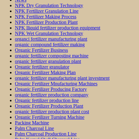
NPK Dry Granulation Technology
NPK Fertilizer Granulation Line
NPK Fertilizer Making Process
NPK Fertilizer Production Plant
NPK lliquid fertilizer production equipment
NPK Wet Granulation Technology
organci fertilizer manufacturing plant
organic compound fertilizer making
Organic Fertilizer Business
organic fertilizer composting machine
organic fertilizer granulation plant
Organic fertilizer granulator
Organic Fertilizer Making Plan
organic fertilizer manufacturing plant investment
Organic Fertilizer Mnufacturing Machines
Organic Fertilizer Producing Factory
organic fertilizer production company
Organic fertilizer production line
Organic Fertilizer Production Plant
organic fertilizer production plant cost
Organic Fertilizer Turning Machine
Packing Machine
Palm Charcoal Line
Palm Charcoal Production Line