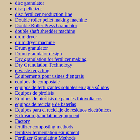
disc granulator
disc pelletizer
disc-fertilizer-production-line
Double roller pellet making machine
Double Roller Press Granulator
double shaft shredder machine
drum dryer
drum dryer machine
Drum granulator
Drum granulator design
Dry granulation for fertilizer making
Dry Granulation Technology
e-waste recycling
Équipements pour usines d’engrais
equipos de compostaje
equipos de fertilizantes solubles en agua sólidos
Equipos de pirólisis
Equipos de pirólisis de paneles fotovoltaicos
equipos de reciclaje de baterías
Equipos para el reciclaje de residuos electrónicos
Extrusion granulation equipment
Factory
fertilizer composting methods
fertilizer fermentation equipment
Fertilizer Granulating Methods