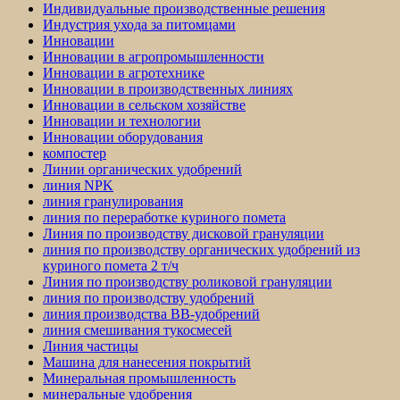
Индивидуальные производственные решения
Индустрия ухода за питомцами
Инновации
Инновации в агропромышленности
Инновации в агротехнике
Инновации в производственных линиях
Инновации в сельском хозяйстве
Инновации и технологии
Инновации оборудования
компостер
Линии органических удобрений
линия NPK
линия гранулирования
линия по переработке куриного помета
Линия по производству дисковой грануляции
линия по производству органических удобрений из
куриного помета 2 т/ч
Линия по производству роликовой грануляции
линия по производству удобрений
линия производства BB-удобрений
линия смешивания тукосмесей
Линия частицы
Машина для нанесения покрытий
Минеральная промышленность
минеральные удобрения