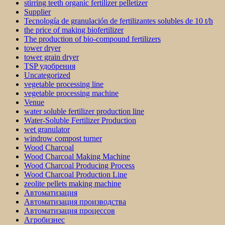
stirring teeth organic fertilizer pelletizer
Supplier
Tecnología de granulación de fertilizantes solubles de 10 t/h
the price of making biofertilizer
The production of bio-compound fertilizers
tower dryer
tower grain dryer
TSP удобрения
Uncategorized
vegetable processing line
vegetable processing machine
Venue
water soluble fertilizer production line
Water-Soluble Fertilizer Production
wet granulator
windrow compost turner
Wood Charcoal
Wood Charcoal Making Machine
Wood Charcoal Producing Process
Wood Charcoal Production Line
zeolite pellets making machine
Автоматизация
Автоматизация производства
Автоматизация процессов
Агробизнес