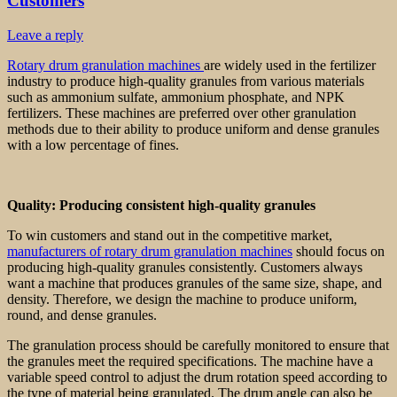
Customers
Leave a reply
Rotary drum granulation machines
are widely used in the fertilizer
industry to produce high-quality granules from various materials
such as ammonium sulfate, ammonium phosphate, and NPK
fertilizers. These machines are preferred over other granulation
methods due to their ability to produce uniform and dense granules
with a low percentage of fines.
Quality: Producing consistent high-quality granules
To win customers and stand out in the competitive market,
manufacturers of rotary drum granulation machines
should focus on
producing high-quality granules consistently. Customers always
want a machine that produces granules of the same size, shape, and
density. Therefore, we design the machine to produce uniform,
round, and dense granules.
The granulation process should be carefully monitored to ensure that
the granules meet the required specifications. The machine have a
variable speed control to adjust the drum rotation speed according to
the type of material being granulated. The drum angle can also be