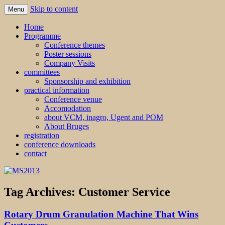
Skip to content
Menu
MS2013
Home
Programme
Conference themes
Poster sessions
Company Visits
committees
Sponsorship and exhibition
practical information
Conference venue
Accomodation
about VCM, inagro, Ugent and POM
About Bruges
registration
conference downloads
contact
Tag Archives:
Customer Service
Rotary Drum Granulation Machine That Wins