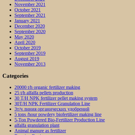
November 2021
October 2021
September 2021
January 2021
December 2020
September 2020
May 2020
April 2020
October 2019
September 2019
August 2019
November 2013
Categories
20000 t/h organic fertilizer making
25 t/h alfalfa pellets production
30 T/H NPK fertilizer pellet making system
30T/H NPK Fertilizer Granulation Line
3т/ч линия органических удобрений
5 tons /hour powdery biofertilizer making line
5-Ton Powdered Bio-Fertilizer Production Line
alfalfa granulation plant
Animal manure as fertilizer