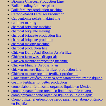
Biomass Charcoal Production Line
Bulk blending fertilizer plant
Bulk fertilizer production machine
Carbon-Based Fertilizer Production
Cat bentonite pellets making line
cat littter making
charcoal briquette machine
charcoal briquette making
charcoal briquette production line
charcoal briquette prodution
charcoal making machine
charcoal production line
Chicken Dung And Biochar As Fertilizer
Chicken farm waste disaposal\
Chicken manure composting machine
Chicken Manure Disposal Plan
chicken manure liquid fertilizer production line
Chicken manure organic fertilizer production
Chile utiliza estiércol de vaca para fabricar fertilizante líquido
coating fertilizer for better production
como elaborar fertilizante organico liquido en México
como preparar abono organico liquido soluble en agua
como preparar abono organico liquido soluble en agua
Cómo utilizar el estiércol de cerdo para hacer abono orgánico
en España