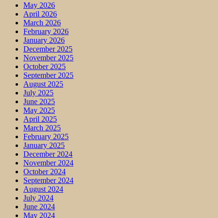
May 2026
April 2026
March 2026
February 2026
January 2026
December 2025
November 2025
October 2025
September 2025
August 2025
July 2025
June 2025
May 2025
April 2025
March 2025
February 2025
January 2025
December 2024
November 2024
October 2024
September 2024
August 2024
July 2024
June 2024
May 2024