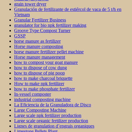
grain tower dryer
Granulación de fertilizante de estiércol de vaca de 5 t/h en
Vietnam
Granular Fertilizer Business
granulator for bio npk fertilizer making
Groove Type Compost Turner
GSSP
horse manure as fertilizer
Horse manure composting
horse manure fertilizer pellet machine
Horse manure management
how to compost your goat manure
how to dispose of cow dung
how to dispose of pig poop
how to make charcoal briquette
How to make npk fertilizer
how to make phosphate fertilizer
In-vessel composter
industrial composting machine
La Eficiencia de la Granuladora de Disco
Large Composting Machine
Large scale npk fertilizer production
Large scale organic fertilizer production
Lignes de granulation d’engrais organiques
Limestone Pellets Plant