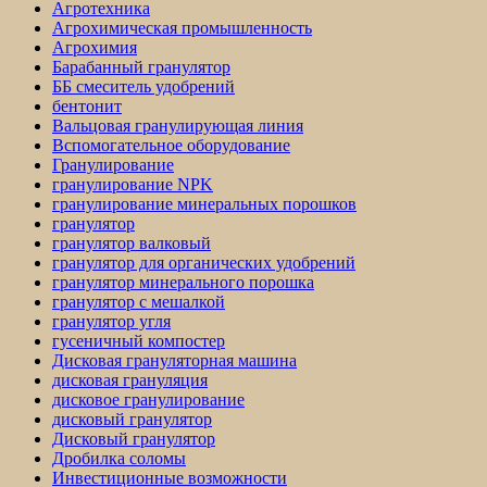
Агротехника
Агрохимическая промышленность
Агрохимия
Барабанный гранулятор
ББ смеситель удобрений
бентонит
Вальцовая гранулирующая линия
Вспомогательное оборудование
Гранулирование
гранулирование NPK
гранулирование минеральных порошков
гранулятор
гранулятор валковый
гранулятор для органических удобрений
гранулятор минерального порошка
гранулятор с мешалкой
гранулятор угля
гусеничный компостер
Дисковая грануляторная машина
дисковая грануляция
дисковое гранулирование
дисковый гранулятор
Дисковый гранулятор
Дробилка соломы
Инвестиционные возможности