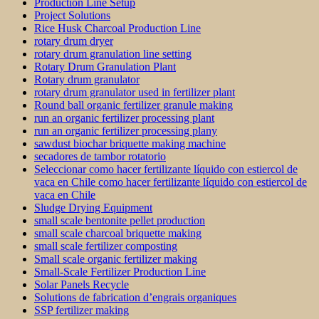
Production Line Setup
Project Solutions
Rice Husk Charcoal Production Line
rotary drum dryer
rotary drum granulation line setting
Rotary Drum Granulation Plant
Rotary drum granulator
rotary drum granulator used in fertilizer plant
Round ball organic fertilizer granule making
run an organic fertilizer processing plant
run an organic fertilizer processing plany
sawdust biochar briquette making machine
secadores de tambor rotatorio
Seleccionar como hacer fertilizante líquido con estiercol de
vaca en Chile como hacer fertilizante líquido con estiercol de
vaca en Chile
Sludge Drying Equipment
small scale bentonite pellet production
small scale charcoal briquette making
small scale fertilizer composting
Small scale organic fertilizer making
Small-Scale Fertilizer Production Line
Solar Panels Recycle
Solutions de fabrication d’engrais organiques
SSP fertilizer making