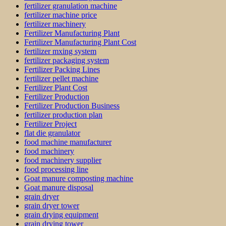
fertilizer granulation machine
fertilizer machine price
fertilizer machinery
Fertilizer Manufacturing Plant
Fertilizer Manufacturing Plant Cost
fertilizer mxing system
fertilizer packaging system
Fertilizer Packing Lines
fertilizer pellet machine
Fertilizer Plant Cost
Fertilizer Production
Fertilizer Production Business
fertilizer production plan
Fertilizer Project
flat die granulator
food machine manufacturer
food machinery
food machinery supplier
food processing line
Goat manure composting machine
Goat manure disposal
grain dryer
grain dryer tower
grain drying equipment
grain drying tower