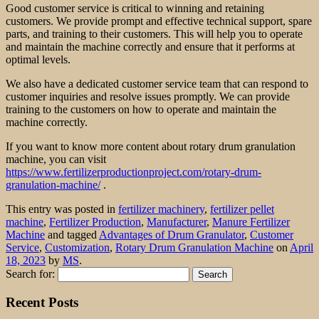
Good customer service is critical to winning and retaining
customers. We provide prompt and effective technical support, spare
parts, and training to their customers. This will help you to operate
and maintain the machine correctly and ensure that it performs at
optimal levels.
We also have a dedicated customer service team that can respond to
customer inquiries and resolve issues promptly. We can provide
training to the customers on how to operate and maintain the
machine correctly.
If you want to know more content about rotary drum granulation
machine, you can visit
https://www.fertilizerproductionproject.com/rotary-drum-
granulation-machine/
.
This entry was posted in
fertilizer machinery
,
fertilizer pellet
machine
,
Fertilizer Production
,
Manufacturer
,
Manure Fertilizer
Machine
and tagged
Advantages of Drum Granulator
,
Customer
Service
,
Customization
,
Rotary Drum Granulation Machine
on
April
18, 2023
by
MS
.
Search for:
Recent Posts