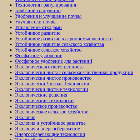
Технология гранулирования
торфяной гранулятор
Удобрения и улучшение почвы
Улучшители почвы
Управление отходами
Устойчивое развитие
Устойчивое развитие в агропромышленности
Устойчивое развитие сельского хозяйства
Устойчивое сельское хозяйство
Фосфатное удобрение
Фосфорное удобрение для растений
Экологическая ответственность
Экологически чистая сельскохозяйственная продукция
Экологически чистое производство
Экологически Чистые Технологии
Экологически чистые технологии
Экологические решения
Экологические технологии
Экологическое производство
Экологическое сельское хозяйство
Экология
Экология и устойчивое развитие
Экология и энергосбережение
Энергосберегающие технологии
Энергосбережение