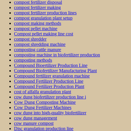
compost fertilizer disposal
compost fertilizer making
compost fertilizer production lines
compost granulation plant setup
compost making methods
compost pellet machine
Compost pellet making line cost
compost shredder
compost shredding machine
composting cattle manure
composting machine in biofertilizer production
composting methods
Compound Bioertilizer Production Line
Compound Biofertilizer Manufacturing Plant
Compound fertilizer granulation machine
Compound Fertilizer Production Line
Compound Fertilizer Production Plant
cost of alfalfa granulation plant
cow dung biofertilizer production line i
Cow Dung Composting Machine
Cow Dung Fertilizer Machines
cow dung into high-quality biofertilizer
cow dung management
cow manure compost
Disc granulation production line