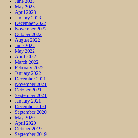
June 2023
May 2023
April 2023
January 2023
December 2022
November 2022
October 2022
August 2022
June 2022
May 2022
April 2022
March 2022
February 2022
January 2022
December 2021
November 2021
October 2021
September 2021
January 2021
December 2020
September 2020
May 2020
April 2020
October 2019
September 2019