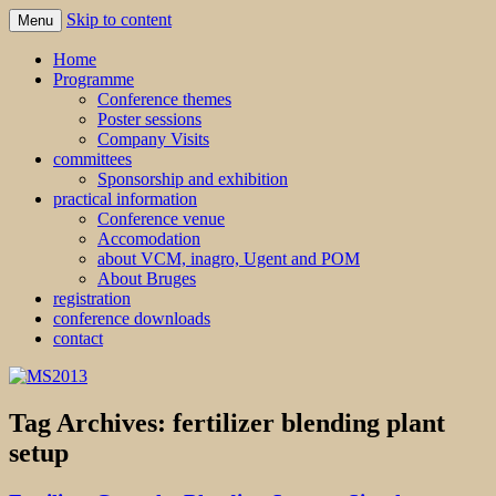
Skip to content
Menu
MS2013
Home
Programme
Conference themes
Poster sessions
Company Visits
committees
Sponsorship and exhibition
practical information
Conference venue
Accomodation
about VCM, inagro, Ugent and POM
About Bruges
registration
conference downloads
contact
Tag Archives:
fertilizer blending plant
setup