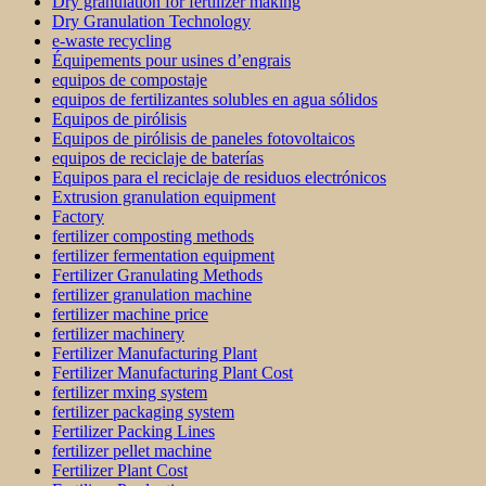
Dry granulation for fertilizer making
Dry Granulation Technology
e-waste recycling
Équipements pour usines d’engrais
equipos de compostaje
equipos de fertilizantes solubles en agua sólidos
Equipos de pirólisis
Equipos de pirólisis de paneles fotovoltaicos
equipos de reciclaje de baterías
Equipos para el reciclaje de residuos electrónicos
Extrusion granulation equipment
Factory
fertilizer composting methods
fertilizer fermentation equipment
Fertilizer Granulating Methods
fertilizer granulation machine
fertilizer machine price
fertilizer machinery
Fertilizer Manufacturing Plant
Fertilizer Manufacturing Plant Cost
fertilizer mxing system
fertilizer packaging system
Fertilizer Packing Lines
fertilizer pellet machine
Fertilizer Plant Cost