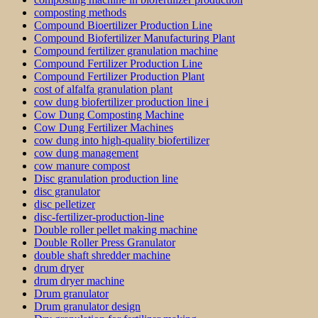
composting methods
Compound Bioertilizer Production Line
Compound Biofertilizer Manufacturing Plant
Compound fertilizer granulation machine
Compound Fertilizer Production Line
Compound Fertilizer Production Plant
cost of alfalfa granulation plant
cow dung biofertilizer production line i
Cow Dung Composting Machine
Cow Dung Fertilizer Machines
cow dung into high-quality biofertilizer
cow dung management
cow manure compost
Disc granulation production line
disc granulator
disc pelletizer
disc-fertilizer-production-line
Double roller pellet making machine
Double Roller Press Granulator
double shaft shredder machine
drum dryer
drum dryer machine
Drum granulator
Drum granulator design