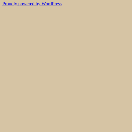
Proudly powered by WordPress