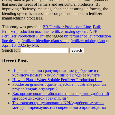
that meet the needs of farmers and agricultural producers. By
improving efficiency, reducing labor, and ensuring uniformity, the
blending system is an essential component in modern fertilizer
manufacturing processes.
This entry was posted in
BB Fertilizer Production Line
,
Bulk
fertilizer production machine
,
fertilizer mxing system
,
NPK
Fertilizer Production Plant
and tagged
bb fertilizer pellet production
line desigb
,
fertilizer blending plant setup
,
fertilizer mixing plant
on
April 10, 2025
by
MS
.
Search for:
Recent Posts
Порошковое или гранулированное удобрение из
куриного помета: какую линию выгоднее купить
How to Plan a Water-Soluble Fertilizer Production Line
Poudre ou granulés : quelle trajectoire industrielle pour un
projet d’engrais organique ?
Как организовать стабильное производство удобрений
методом дисковой грануляции?
Технология гранулирования NPK-удобрений: этапы,
методы и преимущества современного производства