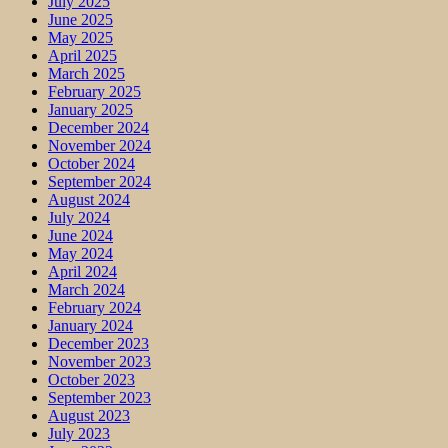
July 2025
June 2025
May 2025
April 2025
March 2025
February 2025
January 2025
December 2024
November 2024
October 2024
September 2024
August 2024
July 2024
June 2024
May 2024
April 2024
March 2024
February 2024
January 2024
December 2023
November 2023
October 2023
September 2023
August 2023
July 2023