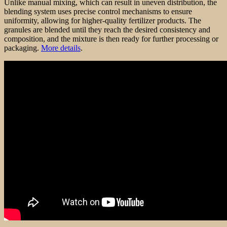
Unlike manual mixing, which can result in uneven distribution, the
blending system uses precise control mechanisms to ensure
uniformity, allowing for higher-quality fertilizer products. The
granules are blended until they reach the desired consistency and
composition, and the mixture is then ready for further processing or
packaging.
More details
.