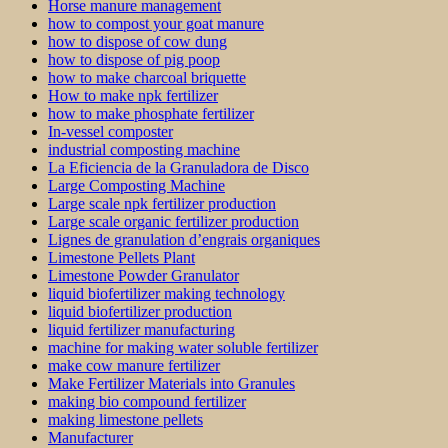
Horse manure management
how to compost your goat manure
how to dispose of cow dung
how to dispose of pig poop
how to make charcoal briquette
How to make npk fertilizer
how to make phosphate fertilizer
In-vessel composter
industrial composting machine
La Eficiencia de la Granuladora de Disco
Large Composting Machine
Large scale npk fertilizer production
Large scale organic fertilizer production
Lignes de granulation d’engrais organiques
Limestone Pellets Plant
Limestone Powder Granulator
liquid biofertilizer making technology
liquid biofertilizer production
liquid fertilizer manufacturing
machine for making water soluble fertilizer
make cow manure fertilizer
Make Fertilizer Materials into Granules
making bio compound fertilizer
making limestone pellets
Manufacturer