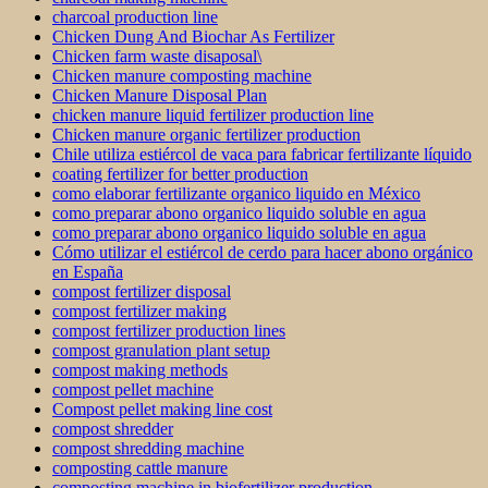
charcoal production line
Chicken Dung And Biochar As Fertilizer
Chicken farm waste disaposal\
Chicken manure composting machine
Chicken Manure Disposal Plan
chicken manure liquid fertilizer production line
Chicken manure organic fertilizer production
Chile utiliza estiércol de vaca para fabricar fertilizante líquido
coating fertilizer for better production
como elaborar fertilizante organico liquido en México
como preparar abono organico liquido soluble en agua
como preparar abono organico liquido soluble en agua
Cómo utilizar el estiércol de cerdo para hacer abono orgánico
en España
compost fertilizer disposal
compost fertilizer making
compost fertilizer production lines
compost granulation plant setup
compost making methods
compost pellet machine
Compost pellet making line cost
compost shredder
compost shredding machine
composting cattle manure
composting machine in biofertilizer production