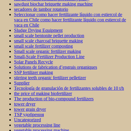
sawdust biochar briquette making machine
secadores de tambor rotatorio
Seleccionar como hacer fertilizante líquido con estiercol de
vaca en Chile como hacer fertilizante líquido con estiercol de
vaca en Chile
Sludge Drying Equipment
small scale bentonite pellet production
small scale charcoal briquette making
small scale fertilizer composting
Small scale organic fertilizer making
Small-Scale Fertilizer Production Line
Solar Panels Recycle
Solutions de fabrication d’engrais organiques
SSP fertilizer making
stirring teeth organic fertilizer pelletizer
Supplier
Tecnología de granulación de fertilizantes solubles de 10 t/h
the price of making biofertilizer
The production of bio-compound fertilizers
tower dryer
tower grain dryer
TSP удобрения
Uncategorized
vegetable processing line
vegetable processing machine