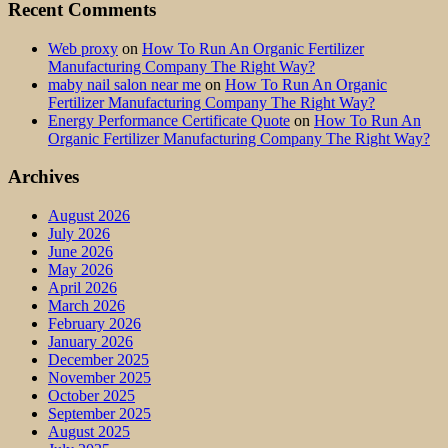
Recent Comments
Web proxy
on
How To Run An Organic Fertilizer
Manufacturing Company The Right Way?
maby nail salon near me
on
How To Run An Organic
Fertilizer Manufacturing Company The Right Way?
Energy Performance Certificate Quote
on
How To Run An
Organic Fertilizer Manufacturing Company The Right Way?
Archives
August 2026
July 2026
June 2026
May 2026
April 2026
March 2026
February 2026
January 2026
December 2025
November 2025
October 2025
September 2025
August 2025