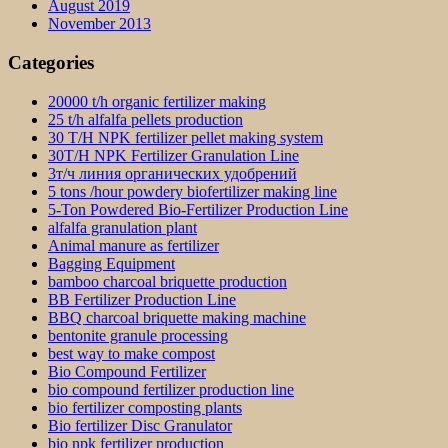
August 2019
November 2013
Categories
20000 t/h organic fertilizer making
25 t/h alfalfa pellets production
30 T/H NPK fertilizer pellet making system
30T/H NPK Fertilizer Granulation Line
3т/ч линия органических удобрений
5 tons /hour powdery biofertilizer making line
5-Ton Powdered Bio-Fertilizer Production Line
alfalfa granulation plant
Animal manure as fertilizer
Bagging Equipment
bamboo charcoal briquette production
BB Fertilizer Production Line
BBQ charcoal briquette making machine
bentonite granule processing
best way to make compost
Bio Compound Fertilizer
bio compound fertilizer production line
bio fertilizer composting plants
Bio fertilizer Disc Granulator
bio npk fertilizer production