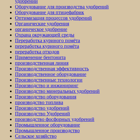
удобрений
Оборудование для производства удобрений
Оборудование для птицефабрик
Оптимизация процессов удобрений
Органические удобрения
органическое удобрение
Охрана окружающей среды
Переработка куриного помёта
переработка куриного помёта
переработка отходов
Применение бентонита
производственная линия
Производственная эффективность
Производственное оборудование
Производственные технологии
Производство и инжиниринг
Производство минеральных удобрений
Производство оборудования
производство топлива
Производство удобрений
Производство Удобрений
производство фосфорных удобрений
Промышленное оборудование
Промышленное производство
Сельское хозяйство