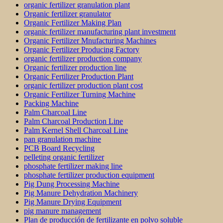
organic fertilizer granulation plant
Organic fertilizer granulator
Organic Fertilizer Making Plan
organic fertilizer manufacturing plant investment
Organic Fertilizer Mnufacturing Machines
Organic Fertilizer Producing Factory
organic fertilizer production company
Organic fertilizer production line
Organic Fertilizer Production Plant
organic fertilizer production plant cost
Organic Fertilizer Turning Machine
Packing Machine
Palm Charcoal Line
Palm Charcoal Production Line
Palm Kernel Shell Charcoal Line
pan granulation machine
PCB Board Recycling
pelleting organic fertilizer
phosphate fertilizer making line
phosphate fertilizer production equipment
Pig Dung Processing Machine
Pig Manure Dehydration Machinery
Pig Manure Drying Equipment
pig manure management
Plan de producción de fertilizante en polvo soluble