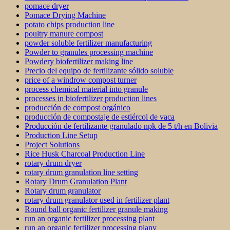
pomace dryer
Pomace Drying Machine
potato chips production line
poultry manure compost
powder soluble fertilizer manufacturing
Powder to granules processing machine
Powdery biofertilizer making line
Precio del equipo de fertilizante sólido soluble
price of a windrow compost turner
process chemical material into granule
processes in biofertilizer production lines
producción de compost orgánico
producción de compostaje de estiércol de vaca
Producción de fertilizante granulado npk de 5 t/h en Bolivia
Production Line Setup
Project Solutions
Rice Husk Charcoal Production Line
rotary drum dryer
rotary drum granulation line setting
Rotary Drum Granulation Plant
Rotary drum granulator
rotary drum granulator used in fertilizer plant
Round ball organic fertilizer granule making
run an organic fertilizer processing plant
run an organic fertilizer processing plany