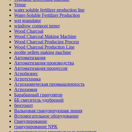
Venue
water soluble fertilizer production line
Water-Soluble Fertilizer Production
wet granulator
windrow compost turner
Wood Charcoal
Wood Charcoal Making Machine
Wood Charcoal Producing Process
Wood Charcoal Production Line
zeolite pellets making machine
Автоматизация
Автоматизация производства
Автоматизация процессов
Агробизнес
Агротехника
Агрохимическая промышленность
Агрохимия
Барабанный гранулятор
ББ смеситель удобрений
бентонит
Вальцовая гранулирующая линия
Вспомогательное оборудование
Гранулирование
гранулирование NPK
гранулирование минеральных порошков