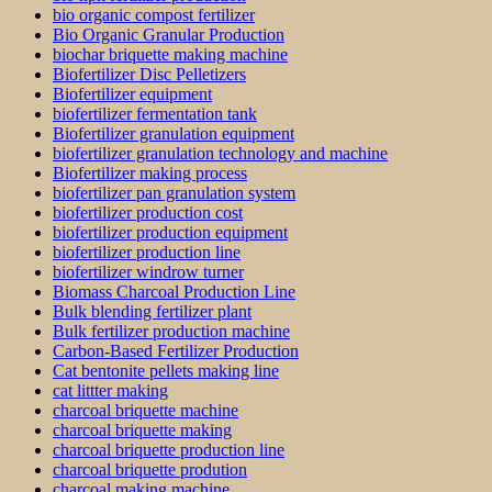
bio organic compost fertilizer
Bio Organic Granular Production
biochar briquette making machine
Biofertilizer Disc Pelletizers
Biofertilizer equipment
biofertilizer fermentation tank
Biofertilizer granulation equipment
biofertilizer granulation technology and machine
Biofertilizer making process
biofertilizer pan granulation system
biofertilizer production cost
biofertilizer production equipment
biofertilizer production line
biofertilizer windrow turner
Biomass Charcoal Production Line
Bulk blending fertilizer plant
Bulk fertilizer production machine
Carbon-Based Fertilizer Production
Cat bentonite pellets making line
cat littter making
charcoal briquette machine
charcoal briquette making
charcoal briquette production line
charcoal briquette prodution
charcoal making machine