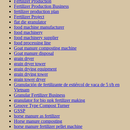
Fertilizer Production
Fertilizer Production Business
fertilizer production plan
Fertilizer Project
flat die granulator
food machine manufacturer
food machinery
food machinery supplier
food processing line
Goat manure composting machine
Goat manure disposal
grain dryer
grain dryer tower
grain drying equipment
grain drying tower
grain tower dryer
Granulación de fertilizante de estiércol de vaca de 5 t/h en
Vietnam
Granular Fertilizer Business
granulator for bio npk fertilizer making
Groove Type Compost Turner
GSSP
horse manure as fertilizer
Horse manure composting
horse manure fertilizer pellet machine