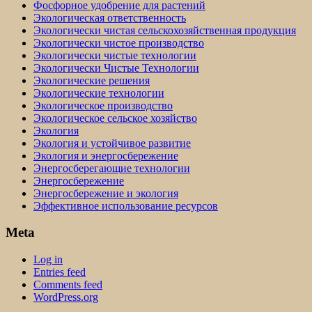
Фосфорное удобрение для растений
Экологическая ответственность
Экологически чистая сельскохозяйственная продукция
Экологически чистое производство
Экологически чистые технологии
Экологически Чистые Технологии
Экологические решения
Экологические технологии
Экологическое производство
Экологическое сельское хозяйство
Экология
Экология и устойчивое развитие
Экология и энергосбережение
Энергосберегающие технологии
Энергосбережение
Энергосбережение и экология
Эффективное использование ресурсов
Meta
Log in
Entries feed
Comments feed
WordPress.org