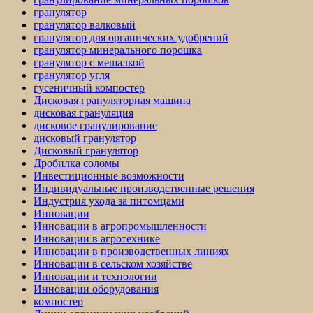
гранулятор
гранулятор валковый
гранулятор для органических удобрений
гранулятор минерального порошка
гранулятор с мешалкой
гранулятор угля
гусеничный компостер
Дисковая грануляторная машина
дисковая грануляция
дисковое гранулирование
дисковый гранулятор
Дисковый гранулятор
Дробилка соломы
Инвестиционные возможности
Индивидуальные производственные решения
Индустрия ухода за питомцами
Инновации
Инновации в агропромышленности
Инновации в агротехнике
Инновации в производственных линиях
Инновации в сельском хозяйстве
Инновации и технологии
Инновации оборудования
компостер