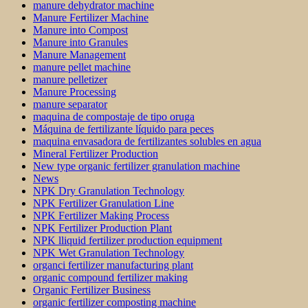
manure dehydrator machine
Manure Fertilizer Machine
Manure into Compost
Manure into Granules
Manure Management
manure pellet machine
manure pelletizer
Manure Processing
manure separator
maquina de compostaje de tipo oruga
Máquina de fertilizante líquido para peces
maquina envasadora de fertilizantes solubles en agua
Mineral Fertilizer Production
New type organic fertilizer granulation machine
News
NPK Dry Granulation Technology
NPK Fertilizer Granulation Line
NPK Fertilizer Making Process
NPK Fertilizer Production Plant
NPK lliquid fertilizer production equipment
NPK Wet Granulation Technology
organci fertilizer manufacturing plant
organic compound fertilizer making
Organic Fertilizer Business
organic fertilizer composting machine