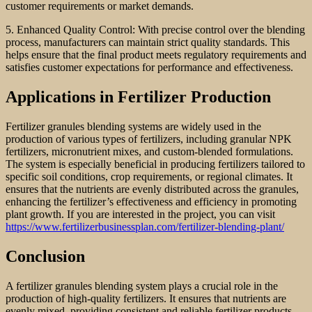
customer requirements or market demands.
5. Enhanced Quality Control: With precise control over the blending
process, manufacturers can maintain strict quality standards. This
helps ensure that the final product meets regulatory requirements and
satisfies customer expectations for performance and effectiveness.
Applications in Fertilizer Production
Fertilizer granules blending systems are widely used in the
production of various types of fertilizers, including granular NPK
fertilizers, micronutrient mixes, and custom-blended formulations.
The system is especially beneficial in producing fertilizers tailored to
specific soil conditions, crop requirements, or regional climates. It
ensures that the nutrients are evenly distributed across the granules,
enhancing the fertilizer’s effectiveness and efficiency in promoting
plant growth. If you are interested in the project, you can visit
https://www.fertilizerbusinessplan.com/fertilizer-blending-plant/
Conclusion
A fertilizer granules blending system plays a crucial role in the
production of high-quality fertilizers. It ensures that nutrients are
evenly mixed, providing consistent and reliable fertilizer products