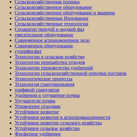
Сельскохозяйственная техника
Сельскохозяйственное оборудование
Сельскохозяйственное оборудование и машины
Сельскохозяйственные Инновации
Сельскохозяйственные технологии
Сепаратор твердой и жидкой фаз
смесительное оборудование
Современное агроинженерное дело
Современное оборудование
суперфосфат
Технологии в сельском хозяйстве
Технологии переработки отходов
Технологии производства удобрений
Технологии сельскохозяйственной цепочки поставок
Технологические процессы
Технология гранулирования
торфяной гранулятор
Удобрения и улучшение почвы
Улучшители почвы
Управление отходами
Устойчивое развитие
Устойчивое развитие в агропромышленности
Устойчивое развитие сельского хозяйства
Устойчивое сельское хозяйство
Фосфатное удобрение