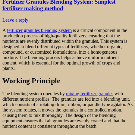
Fertilizer Granules Blending System: Simplest
fertilizer making method
Leave a reply
A
fertilizer granules blending system
is a critical component in the
production process of high-quality fertilizers, ensuring that the
nutrients are evenly distributed within the granules. This system is
designed to blend different types of fertilizers, whether organic,
compound, or customized formulations, into a homogeneous
mixture. The blending process helps achieve uniform nutrient
content, which is essential for the optimal growth of crops and
plants.
Working Principle
The blending system operates by
mixing fertilizer granules
with
different nutrient profiles. The granules are fed into a blending unit,
which consists of a rotating drum, ribbon, or paddle-type agitator. As
the system rotates, it moves the granules in a controlled motion,
causing them to mix thoroughly. The design of the blending
equipment ensures that all granules are evenly coated and that the
nutrient content is consistent throughout the batch.