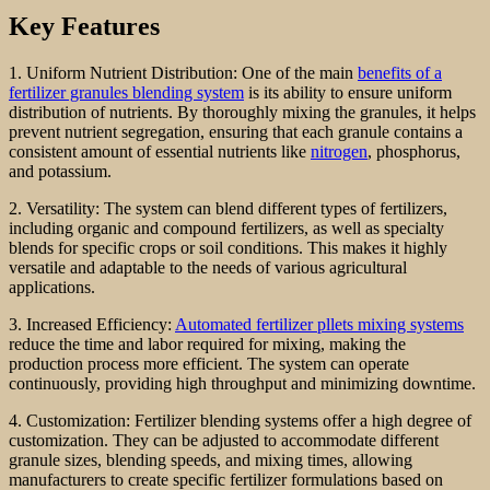
Key Features
1. Uniform Nutrient Distribution: One of the main
benefits of a
fertilizer granules blending system
is its ability to ensure uniform
distribution of nutrients. By thoroughly mixing the granules, it helps
prevent nutrient segregation, ensuring that each granule contains a
consistent amount of essential nutrients like
nitrogen
, phosphorus,
and potassium.
2. Versatility: The system can blend different types of fertilizers,
including organic and compound fertilizers, as well as specialty
blends for specific crops or soil conditions. This makes it highly
versatile and adaptable to the needs of various agricultural
applications.
3. Increased Efficiency:
Automated fertilizer pllets mixing systems
reduce the time and labor required for mixing, making the
production process more efficient. The system can operate
continuously, providing high throughput and minimizing downtime.
4. Customization: Fertilizer blending systems offer a high degree of
customization. They can be adjusted to accommodate different
granule sizes, blending speeds, and mixing times, allowing
manufacturers to create specific fertilizer formulations based on