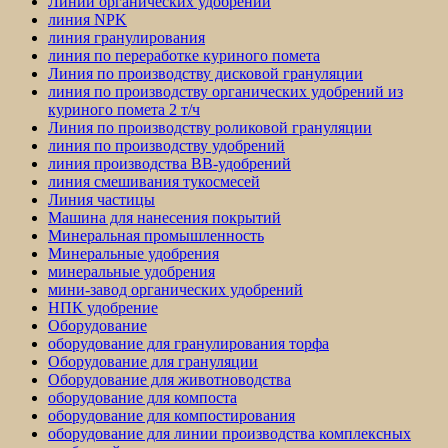
Линии органических удобрений
линия NPK
линия гранулирования
линия по переработке куриного помета
Линия по производству дисковой грануляции
линия по производству органических удобрений из
куриного помета 2 т/ч
Линия по производству роликовой грануляции
линия по производству удобрений
линия производства BB-удобрений
линия смешивания тукосмесей
Линия частицы
Машина для нанесения покрытий
Минеральная промышленность
Минеральные удобрения
минеральные удобрения
мини-завод органических удобрений
НПК удобрение
Оборудование
оборудование для гранулирования торфа
Оборудование для грануляции
Оборудование для животноводства
оборудование для компоста
оборудование для компостирования
оборудование для линии производства комплексных