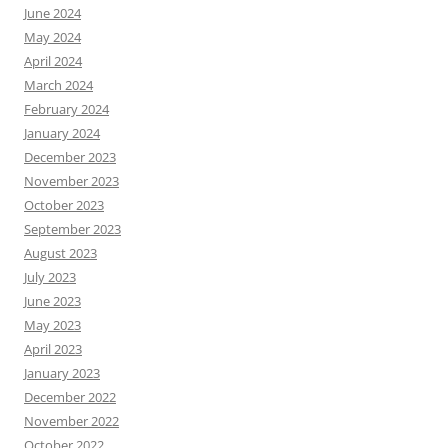
June 2024
May 2024
April 2024
March 2024
February 2024
January 2024
December 2023
November 2023
October 2023
September 2023
August 2023
July 2023
June 2023
May 2023
April 2023
January 2023
December 2022
November 2022
October 2022