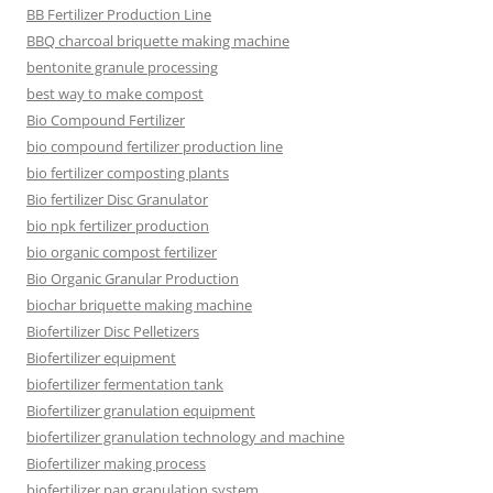
BB Fertilizer Production Line
BBQ charcoal briquette making machine
bentonite granule processing
best way to make compost
Bio Compound Fertilizer
bio compound fertilizer production line
bio fertilizer composting plants
Bio fertilizer Disc Granulator
bio npk fertilizer production
bio organic compost fertilizer
Bio Organic Granular Production
biochar briquette making machine
Biofertilizer Disc Pelletizers
Biofertilizer equipment
biofertilizer fermentation tank
Biofertilizer granulation equipment
biofertilizer granulation technology and machine
Biofertilizer making process
biofertilizer pan granulation system