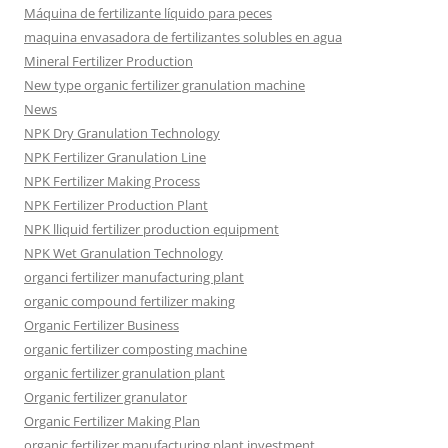
Máquina de fertilizante líquido para peces
maquina envasadora de fertilizantes solubles en agua
Mineral Fertilizer Production
New type organic fertilizer granulation machine
News
NPK Dry Granulation Technology
NPK Fertilizer Granulation Line
NPK Fertilizer Making Process
NPK Fertilizer Production Plant
NPK lliquid fertilizer production equipment
NPK Wet Granulation Technology
organci fertilizer manufacturing plant
organic compound fertilizer making
Organic Fertilizer Business
organic fertilizer composting machine
organic fertilizer granulation plant
Organic fertilizer granulator
Organic Fertilizer Making Plan
organic fertilizer manufacturing plant investment