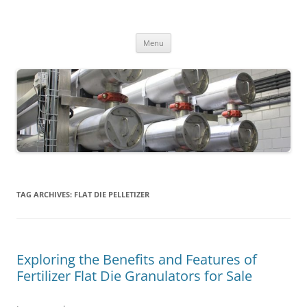
MS2013
Skip
Menu
to
content
TAG ARCHIVES:
FLAT DIE PELLETIZER
Exploring the Benefits and Features of
Fertilizer Flat Die Granulators for Sale