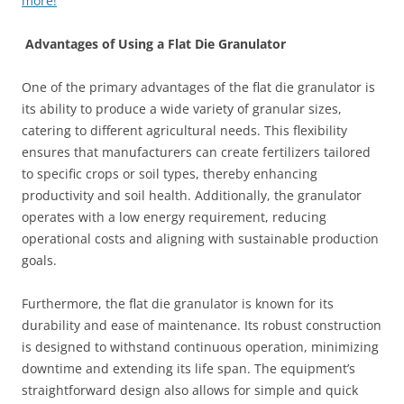
more!
Advantages of Using a Flat Die Granulator
One of the primary advantages of the flat die granulator is
its ability to produce a wide variety of granular sizes,
catering to different agricultural needs. This flexibility
ensures that manufacturers can create fertilizers tailored
to specific crops or soil types, thereby enhancing
productivity and soil health. Additionally, the granulator
operates with a low energy requirement, reducing
operational costs and aligning with sustainable production
goals.
Furthermore, the flat die granulator is known for its
durability and ease of maintenance. Its robust construction
is designed to withstand continuous operation, minimizing
downtime and extending its life span. The equipment’s
straightforward design also allows for simple and quick