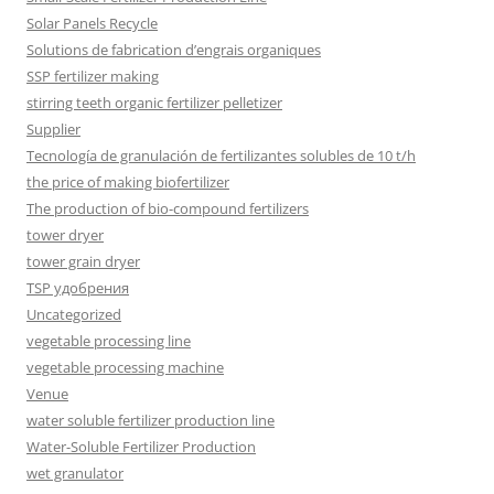
Solar Panels Recycle
Solutions de fabrication d’engrais organiques
SSP fertilizer making
stirring teeth organic fertilizer pelletizer
Supplier
Tecnología de granulación de fertilizantes solubles de 10 t/h
the price of making biofertilizer
The production of bio-compound fertilizers
tower dryer
tower grain dryer
TSP удобрения
Uncategorized
vegetable processing line
vegetable processing machine
Venue
water soluble fertilizer production line
Water-Soluble Fertilizer Production
wet granulator