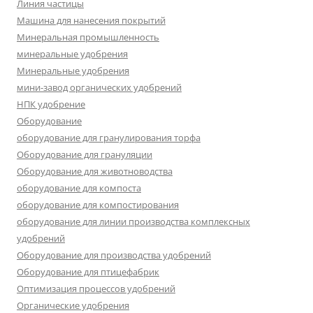
Линия частицы
Машина для нанесения покрытий
Минеральная промышленность
минеральные удобрения
Минеральные удобрения
мини-завод органических удобрений
НПК удобрение
Оборудование
оборудование для гранулирования торфа
Оборудование для грануляции
Оборудование для животноводства
оборудование для компоста
оборудование для компостирования
оборудование для линии производства комплексных
удобрений
Оборудование для производства удобрений
Оборудование для птицефабрик
Оптимизация процессов удобрений
Органические удобрения