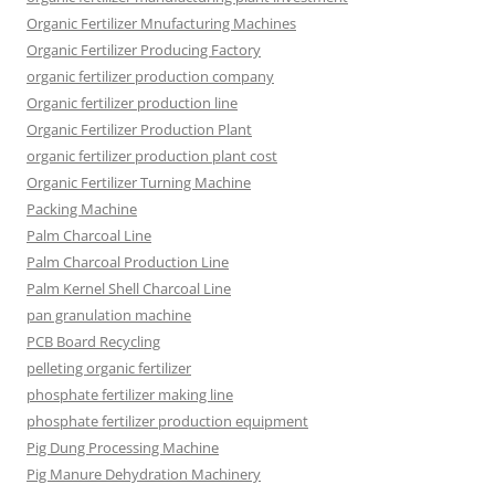
Organic Fertilizer Mnufacturing Machines
Organic Fertilizer Producing Factory
organic fertilizer production company
Organic fertilizer production line
Organic Fertilizer Production Plant
organic fertilizer production plant cost
Organic Fertilizer Turning Machine
Packing Machine
Palm Charcoal Line
Palm Charcoal Production Line
Palm Kernel Shell Charcoal Line
pan granulation machine
PCB Board Recycling
pelleting organic fertilizer
phosphate fertilizer making line
phosphate fertilizer production equipment
Pig Dung Processing Machine
Pig Manure Dehydration Machinery