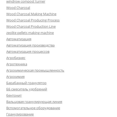
windrow compost turner
Wood Charcoal
Wood Charcoal Making Machine
Wood Charcoal Producing Process
Wood Charcoal Production Line
zeolite pellets making machine
Автоматизация
Автоматизация производства
Автоматизация процессов
Агробизнес
Агротехника
Агрохимическая промышленность
Агрохимия
Барабанный гранулятор
ББ смеситель удобрений
бентонит
Вальцовая гранулирующая линия
Вспомогательное оборудование
Гранулирование