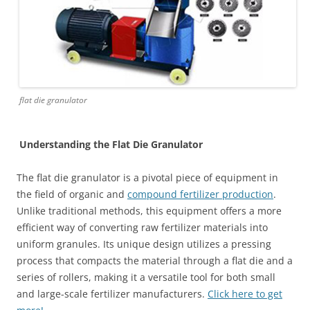
flat die granulator
Understanding the Flat Die Granulator
The flat die granulator is a pivotal piece of equipment in
the field of organic and
compound fertilizer production
.
Unlike traditional methods, this equipment offers a more
efficient way of converting raw fertilizer materials into
uniform granules. Its unique design utilizes a pressing
process that compacts the material through a flat die and a
series of rollers, making it a versatile tool for both small
and large-scale fertilizer manufacturers.
Click here to get