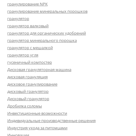
гранулирование NPK
гранулирование минеральных порошков
гранулятор
гранулятор валковый
гранулятор для органических удобрений
гранулятор минерального порошка
гранулятор с мешалкой
гранулятор угля
гусеничный компостер
Дисковая грануляторная машина
дисковая грануляция
дисковое гранулирование
дисковый гранулятор
Дисковый гранулятор
Дробилка соломы
Инвестиционные возможности
Индивидуальные производственные решения
Индустрия ухода за питомцами
Инновации