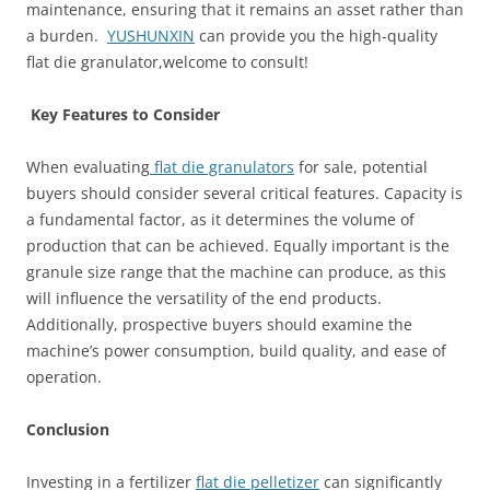
maintenance, ensuring that it remains an asset rather than
a burden.
YUSHUNXIN
can provide you the high-quality
flat die granulator,welcome to consult!
Key Features to Consider
When evaluating
flat die granulators
for sale, potential
buyers should consider several critical features. Capacity is
a fundamental factor, as it determines the volume of
production that can be achieved. Equally important is the
granule size range that the machine can produce, as this
will influence the versatility of the end products.
Additionally, prospective buyers should examine the
machine’s power consumption, build quality, and ease of
operation.
Conclusion
Investing in a fertilizer
flat die pelletizer
can significantly