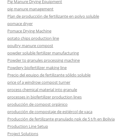
Pig Manure Drying Equipment
pig manure management
Plan de producción de fertilizante en polvo soluble
pomace dryer
Pomace Drying Machine
potato chips production line
poultry manure compost
powder soluble fertilizer manufacturing
Powder to granules processing machine
Powdery biofertilizer making line
Precio del equipo de fertilizante sólido soluble
price of a windrow compost turner
process chemical material into granule
processes in biofertilizer production lines
producción de compost orgánico
producción de compostaje de estiércol de vaca
Producción de fertilizante granulado npk de 5 t/h en Bolivia
Production Line Setup
Project Solutions