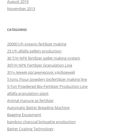
August 2019
November 2013
CATEGORIES
20000 t/h organic fertilizer making
25 t/h alfalfa pellets production
30 T/H NPK fertilizer pellet making system
30T/H NPK Fertilizer Granulation Line
3т/ч линия органических удобрений
5 tons /hour powdery biofertilizer making line
5-Ton Powdered Bio-Fertilizer Production Line
alfalfa granulation plant
Animal manure as fertilizer
Automatic Batter Breading Machine
Bagging Equipment
bamboo charcoal briquette production
Batter Coating Technology