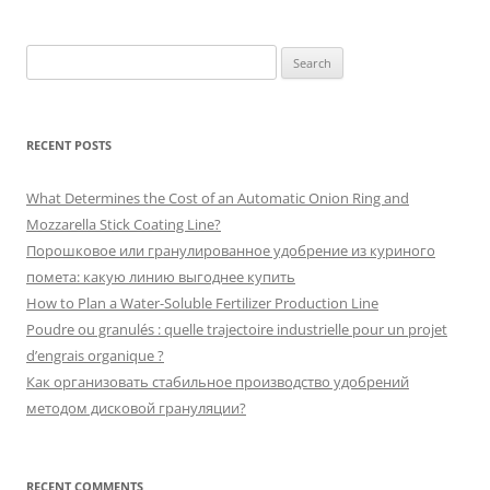
Search
for:
RECENT POSTS
What Determines the Cost of an Automatic Onion Ring and
Mozzarella Stick Coating Line?
Порошковое или гранулированное удобрение из куриного
помета: какую линию выгоднее купить
How to Plan a Water-Soluble Fertilizer Production Line
Poudre ou granulés : quelle trajectoire industrielle pour un projet
d’engrais organique ?
Как организовать стабильное производство удобрений
методом дисковой грануляции?
RECENT COMMENTS