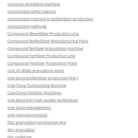
compost shredding machine
composting cattle manure
composting machine in biofertilizer production
composting methods
Compound Bioertilizer Production Line
Compound Biofertilizer Manufacturing Plant
Compound fertilizer granulation machine
Compound Fertilizer Production Line
Compound Fertilizer Production Plant
cost of alfalfa granulation plant
cow dung biofertilizer production line i
Cow Dung Composting Machine
Cow Dung Fertilizer Machines
cow dung into high-quality biofertilizer
cow dung management
cow manure compost
Disc granulation production line
disc granulator
disc pelletizer