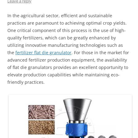
Leave a reply
In the agricultural sector, efficient and sustainable
practices are paramount to achieving optimal crop yields.
One critical component of this process is the use of high-
quality fertilizers, which can be greatly enhanced by
utilizing innovative manufacturing technologies such as
the
fertilizer flat die granulator
. For those in the market for
advanced fertilizer production equipment, the availability
of flat die granulators provides an excellent opportunity to
elevate production capabilities while maintaining eco-
friendly practices.