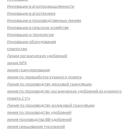
Инновации в агропромышленности
Инновации в агротехнике
Инновации в производственных линиях
Инновации в сельском хозяйстве
Инновации и технологии
Инновации оборудования
компостер
Линии органических удобрений
линия NPK
линия гранулирования
линия по переработке куриного помета
Линия по производству дисковой грануляции
линия по производству органических удобрений из куриного
помета 2 т/ч
Линия по производству роликовой грануляции
линия по производству удобрений
линия производства BB-удобрений
линия смешивания тукосмесей