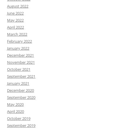
August 2022
June 2022
May 2022
April 2022
March 2022
February 2022
January 2022
December 2021
November 2021
October 2021
September 2021
January 2021
December 2020
September 2020
May 2020
April 2020
October 2019
September 2019