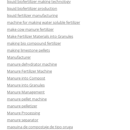
liquid biofertilizer making technology
liquid biofertilizer production
liquid fertilizer manufacturing
machine for making water soluble fertilizer
make cow manure fertilizer
Make Fertilizer Materials into Granules
making bio compound fertilizer
making limestone pellets
Manufacturer
manure dehydrator machine
Manure Fertilizer Machine
Manure into Compost
Manure into Granules
Manure Management
manure pellet machine
manure pelletizer
Manure Processing
manure separator
maquina de compostaje de tipo oruga