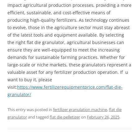
impact agricultural production processes, providing a more
efficient, sustainable, and cost-effective means of
producing high-quality fertilizers. As technology continues
to evolve, those in the agriculture sector must stay abreast
of the latest tools and equipment available. By selecting
the right flat die granulator, agricultural businesses can
ensure they are well-equipped to meet the increasing
demands for sustainable farming practices. Whether for
large-scale or niche markets, these granulators represent a
valuable asset for any fertilizer production operation. If u
want to buy it, please
visit:
https://www.fertilizerequipmentprice.com/flat-die-
granulator/
This entry was posted in
fertilizer granulation machine
,
flat die
granulator
and tagged
flat die pelletizer
on
February 26, 2025
.