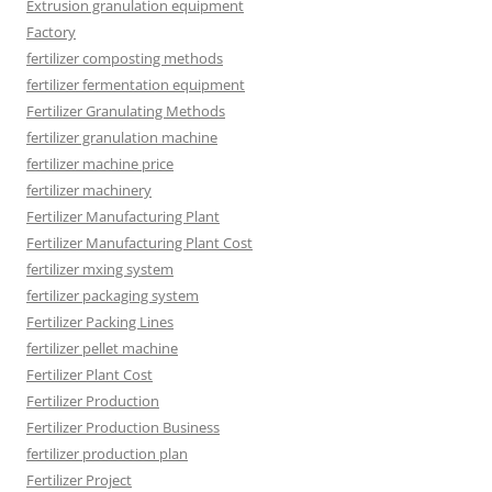
Extrusion granulation equipment
Factory
fertilizer composting methods
fertilizer fermentation equipment
Fertilizer Granulating Methods
fertilizer granulation machine
fertilizer machine price
fertilizer machinery
Fertilizer Manufacturing Plant
Fertilizer Manufacturing Plant Cost
fertilizer mxing system
fertilizer packaging system
Fertilizer Packing Lines
fertilizer pellet machine
Fertilizer Plant Cost
Fertilizer Production
Fertilizer Production Business
fertilizer production plan
Fertilizer Project