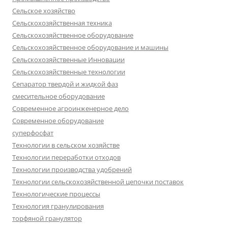
Сельское хозяйство
Сельскохозяйственная техника
Сельскохозяйственное оборудование
Сельскохозяйственное оборудование и машины
Сельскохозяйственные Инновации
Сельскохозяйственные технологии
Сепаратор твердой и жидкой фаз
смесительное оборудование
Современное агроинженерное дело
Современное оборудование
суперфосфат
Технологии в сельском хозяйстве
Технологии переработки отходов
Технологии производства удобрений
Технологии сельскохозяйственной цепочки поставок
Технологические процессы
Технология гранулирования
торфяной гранулятор