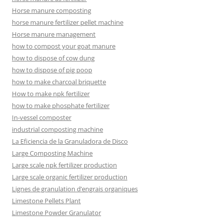
Horse manure composting
horse manure fertilizer pellet machine
Horse manure management
how to compost your goat manure
how to dispose of cow dung
how to dispose of pig poop
how to make charcoal briquette
How to make npk fertilizer
how to make phosphate fertilizer
In-vessel composter
industrial composting machine
La Eficiencia de la Granuladora de Disco
Large Composting Machine
Large scale npk fertilizer production
Large scale organic fertilizer production
Lignes de granulation d’engrais organiques
Limestone Pellets Plant
Limestone Powder Granulator