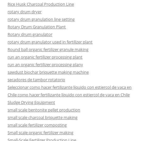
Rice Husk Charcoal Production Line
rotary drum dryer
rotary drum granulation line setting
Rotary Drum Granulation Plant
Rotary drum granulator
rotary drum granulator used in fertilizer plant
Round ball organic fertilizer granule making
run an organic fertilizer processing plant
run an organic fertilizer processing plany
sawdust biochar briquette making machine
secadores de tambor rotatorio
Seleccionar como hacer fertilizante líquido con estiercol de vaca en
Chile como hacer fertilizante líquido con estiercol de vaca en Chile
Sludge Drying Equipment
small scale bentonite pellet production
small scale charcoal briquette making
small scale fertilizer composting
Small scale organic fertilizer making
Small-Scale Fertilizer Production Line