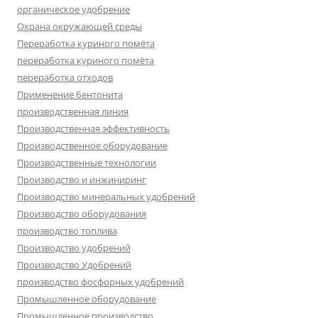
органическое удобрение
Охрана окружающей среды
Переработка куриного помёта
переработка куриного помёта
переработка отходов
Применение бентонита
производственная линия
Производственная эффективность
Производственное оборудование
Производственные технологии
Производство и инжиниринг
Производство минеральных удобрений
Производство оборудования
производство топлива
Производство удобрений
Производство Удобрений
производство фосфорных удобрений
Промышленное оборудование
Промышленное производство