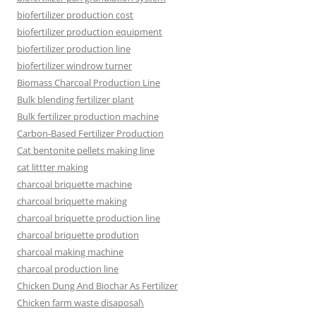
biofertilizer production cost
biofertilizer production equipment
biofertilizer production line
biofertilizer windrow turner
Biomass Charcoal Production Line
Bulk blending fertilizer plant
Bulk fertilizer production machine
Carbon-Based Fertilizer Production
Cat bentonite pellets making line
cat littter making
charcoal briquette machine
charcoal briquette making
charcoal briquette production line
charcoal briquette prodution
charcoal making machine
charcoal production line
Chicken Dung And Biochar As Fertilizer
Chicken farm waste disaposal\