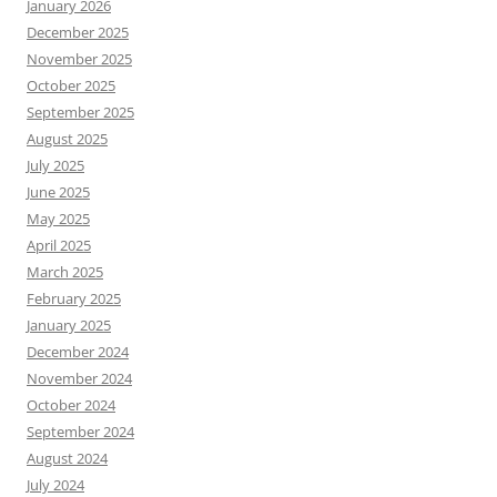
January 2026
December 2025
November 2025
October 2025
September 2025
August 2025
July 2025
June 2025
May 2025
April 2025
March 2025
February 2025
January 2025
December 2024
November 2024
October 2024
September 2024
August 2024
July 2024