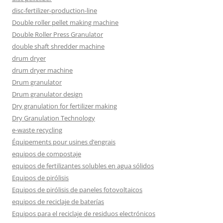
disc-fertilizer-production-line
Double roller pellet making machine
Double Roller Press Granulator
double shaft shredder machine
drum dryer
drum dryer machine
Drum granulator
Drum granulator design
Dry granulation for fertilizer making
Dry Granulation Technology
e-waste recycling
Équipements pour usines d’engrais
equipos de compostaje
equipos de fertilizantes solubles en agua sólidos
Equipos de pirólisis
Equipos de pirólisis de paneles fotovoltaicos
equipos de reciclaje de baterías
Equipos para el reciclaje de residuos electrónicos