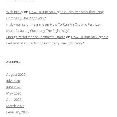
Web proxy
on
How To Run An Organic Fertilizer Manufacturing
Company The Right Way?
maby nail salon near me
on
How To Run An Organic Fertilizer
Manufacturing Company The Right Way?
Energy Performance Certificate Quote
on
How To Run An Organic
Fertilizer Manufacturing Company The Right Way?
ARCHIVES
August 2026
July 2026
June 2026
May 2026
April 2026
March 2026
February 2026