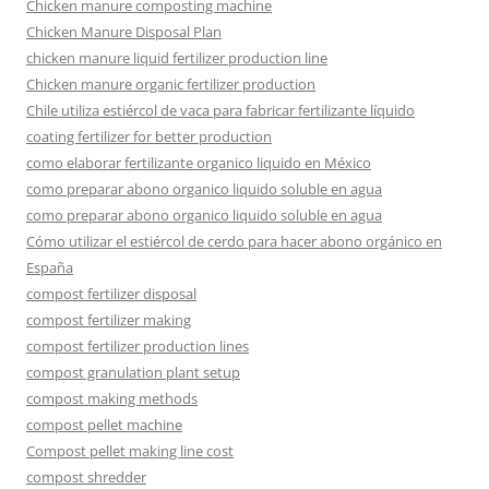
Chicken manure composting machine
Chicken Manure Disposal Plan
chicken manure liquid fertilizer production line
Chicken manure organic fertilizer production
Chile utiliza estiércol de vaca para fabricar fertilizante líquido
coating fertilizer for better production
como elaborar fertilizante organico liquido en México
como preparar abono organico liquido soluble en agua
como preparar abono organico liquido soluble en agua
Cómo utilizar el estiércol de cerdo para hacer abono orgánico en
España
compost fertilizer disposal
compost fertilizer making
compost fertilizer production lines
compost granulation plant setup
compost making methods
compost pellet machine
Compost pellet making line cost
compost shredder