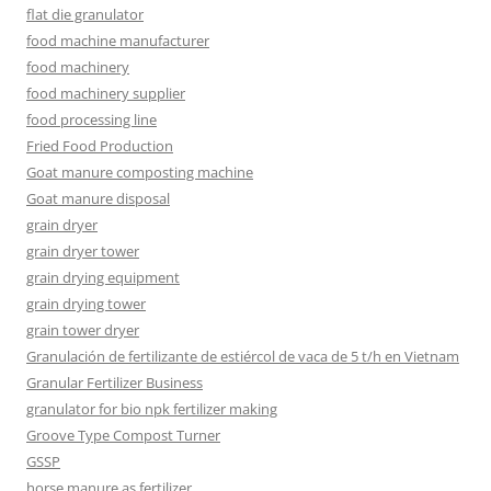
flat die granulator
food machine manufacturer
food machinery
food machinery supplier
food processing line
Fried Food Production
Goat manure composting machine
Goat manure disposal
grain dryer
grain dryer tower
grain drying equipment
grain drying tower
grain tower dryer
Granulación de fertilizante de estiércol de vaca de 5 t/h en Vietnam
Granular Fertilizer Business
granulator for bio npk fertilizer making
Groove Type Compost Turner
GSSP
horse manure as fertilizer