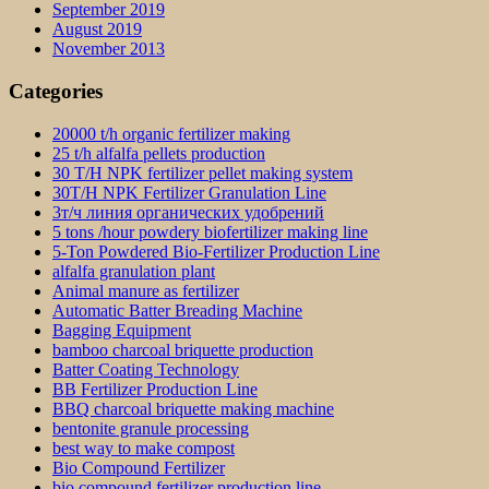
September 2019
August 2019
November 2013
Categories
20000 t/h organic fertilizer making
25 t/h alfalfa pellets production
30 T/H NPK fertilizer pellet making system
30T/H NPK Fertilizer Granulation Line
3т/ч линия органических удобрений
5 tons /hour powdery biofertilizer making line
5-Ton Powdered Bio-Fertilizer Production Line
alfalfa granulation plant
Animal manure as fertilizer
Automatic Batter Breading Machine
Bagging Equipment
bamboo charcoal briquette production
Batter Coating Technology
BB Fertilizer Production Line
BBQ charcoal briquette making machine
bentonite granule processing
best way to make compost
Bio Compound Fertilizer
bio compound fertilizer production line