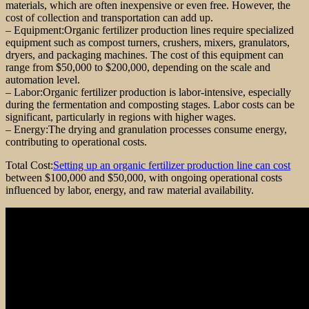
materials, which are often inexpensive or even free. However, the
cost of collection and transportation can add up.
– Equipment:Organic fertilizer production lines require specialized
equipment such as compost turners, crushers, mixers, granulators,
dryers, and packaging machines. The cost of this equipment can
range from $50,000 to $200,000, depending on the scale and
automation level.
– Labor:Organic fertilizer production is labor-intensive, especially
during the fermentation and composting stages. Labor costs can be
significant, particularly in regions with higher wages.
– Energy:The drying and granulation processes consume energy,
contributing to operational costs.
Total Cost:
Setting up an organic fertilizer production line can cost
between $100,000 and $50,000, with ongoing operational costs
influenced by labor, energy, and raw material availability.