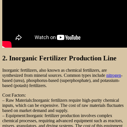
2. Inorganic Fertilizer Production Line
Inorganic fertilizers, also known as chemical fertilizers, are
synthesized from mineral sources. Common types include
nitrogen
-
based (urea), phosphorus-based (superphosphate), and potassium-
based (potash) fertilizers.
Cost Factors:
– Raw Materials:Inorganic fertilizers require high-purity chemical
inputs, which can be expensive. The cost of raw materials fluctuates
based on market demand and supply.
– Equipment:Inorganic fertilizer production involves complex
chemical processes, requiring advanced equipment such as reactors,
mixers, granulators, and drying systems. The cost of this equipment