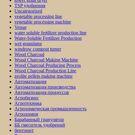
tower grain dryer
TSP удобрения
Uncategorized
vegetable processing line
vegetable processing machine
Venue
water soluble fertilizer production line
Water-Soluble Fertilizer Production
wet granulator
windrow compost turner
Wood Charcoal
Wood Charcoal Making Machine
Wood Charcoal Producing Process
Wood Charcoal Production Line
zeolite pellets making machine
Автоматизация
Автоматизация производства
Автоматизация процессов
Агробизнес
Агротехника
Агрохимическая промышленность
Агрохимия
Барабанный гранулятор
ББ смеситель удобрений
бентонит