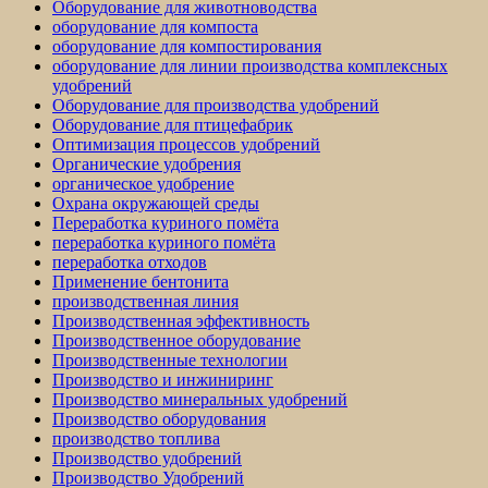
Оборудование для животноводства
оборудование для компоста
оборудование для компостирования
оборудование для линии производства комплексных
удобрений
Оборудование для производства удобрений
Оборудование для птицефабрик
Оптимизация процессов удобрений
Органические удобрения
органическое удобрение
Охрана окружающей среды
Переработка куриного помёта
переработка куриного помёта
переработка отходов
Применение бентонита
производственная линия
Производственная эффективность
Производственное оборудование
Производственные технологии
Производство и инжиниринг
Производство минеральных удобрений
Производство оборудования
производство топлива
Производство удобрений
Производство Удобрений