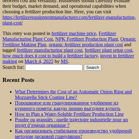
between cost and versatility. Businesses should carefully evaluate
their budget, market demand, and operational capabilities when
choosing a fertilizer production line. Here, you can visit
https://fertilizerequipmentmanufacturer.com/fertilizer-manufacturing-
plant-cost/
This entry was posted in
fertilizer machine price
,
Fertilizer
Manufacturing Plant Cost
,
NPK Fertilizer Production Plant
,
Organic
Fertilizer Making Plan
,
organic fertilizer production plant cost
and
tagged
fertilizer manufacturing plant cost
,
fertilizer plant setup cost
,
how much does it cost to build a fertilizer factory
,
invest in fertilizer
making
on
March 4, 2025
by
MS
.
Search for:
Recent Posts
What Determines the Cost of an Automatic Onion Ring and
Mozzarella Stick Coating Line?
Порошковое или гранулированное удобрение из
куриного помета: какую линию выгоднее купить
How to Plan a Water-Soluble Fertilizer Production Line
Poudre ou granulés : quelle trajectoire industrielle pour un
projet d’engrais organique ?
Как организовать стабильное производство удобрений
методом дисковой грануляции?