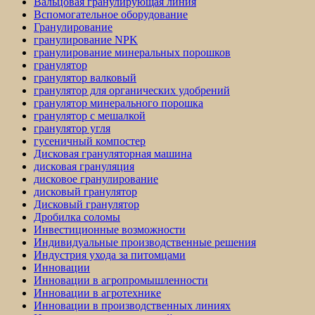
Вальцовая гранулирующая линия
Вспомогательное оборудование
Гранулирование
гранулирование NPK
гранулирование минеральных порошков
гранулятор
гранулятор валковый
гранулятор для органических удобрений
гранулятор минерального порошка
гранулятор с мешалкой
гранулятор угля
гусеничный компостер
Дисковая грануляторная машина
дисковая грануляция
дисковое гранулирование
дисковый гранулятор
Дисковый гранулятор
Дробилка соломы
Инвестиционные возможности
Индивидуальные производственные решения
Индустрия ухода за питомцами
Инновации
Инновации в агропромышленности
Инновации в агротехнике
Инновации в производственных линиях