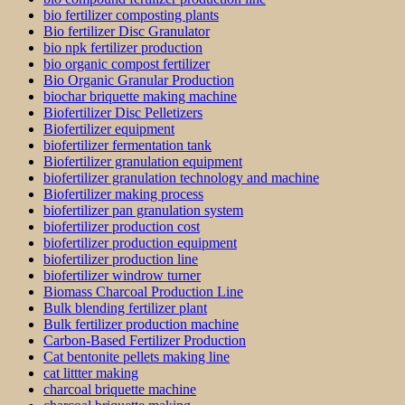
bio fertilizer composting plants
Bio fertilizer Disc Granulator
bio npk fertilizer production
bio organic compost fertilizer
Bio Organic Granular Production
biochar briquette making machine
Biofertilizer Disc Pelletizers
Biofertilizer equipment
biofertilizer fermentation tank
Biofertilizer granulation equipment
biofertilizer granulation technology and machine
Biofertilizer making process
biofertilizer pan granulation system
biofertilizer production cost
biofertilizer production equipment
biofertilizer production line
biofertilizer windrow turner
Biomass Charcoal Production Line
Bulk blending fertilizer plant
Bulk fertilizer production machine
Carbon-Based Fertilizer Production
Cat bentonite pellets making line
cat littter making
charcoal briquette machine