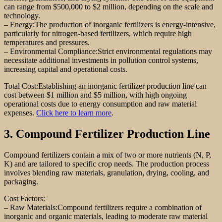
can range from $500,000 to $2 million, depending on the scale and
technology.
– Energy:The production of inorganic fertilizers is energy-intensive,
particularly for nitrogen-based fertilizers, which require high
temperatures and pressures.
– Environmental Compliance:Strict environmental regulations may
necessitate additional investments in pollution control systems,
increasing capital and operational costs.
Total Cost:Establishing an inorganic fertilizer production line can
cost between $1 million and $5 million, with high ongoing
operational costs due to energy consumption and raw material
expenses.
Click here to learn more
.
3. Compound Fertilizer Production Line
Compound fertilizers contain a mix of two or more nutrients (N, P,
K) and are tailored to specific crop needs. The production process
involves blending raw materials, granulation, drying, cooling, and
packaging.
Cost Factors:
– Raw Materials:Compound fertilizers require a combination of
inorganic and organic materials, leading to moderate raw material