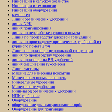
Инновации в сельском хозяйстве
Инновации и технологии
Инновации оборудования
компостер
Линии органических удобрений
линия NPK
линия гранулирования
линия по переработке куриного помета
Линия по производству дисковой грануляции
линия по производству органических удобрений из
куриного помета 2 т/ч
Линия по производству роликовой грануляции
линия по производству удобрений
линия производства BB-удобрений
линия смешивания тукосмесей
Линия частицы
Машина для нанесения покрытий
Минеральная промышленность
минеральные удобрения
Минеральные удобрения
мини-завод органических удобрений
НПК удобрение
Оборудование
оборудование для гранулирования торфа
Оборудование для грануляции