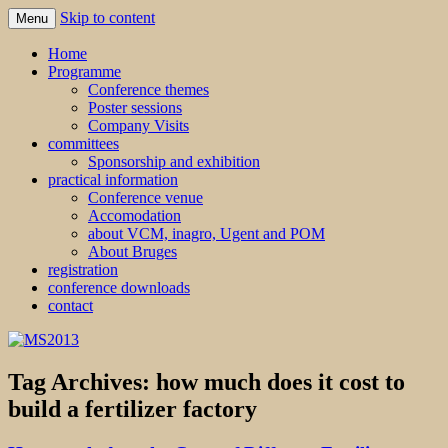
Skip to content
Menu
MS2013
Home
Programme
Conference themes
Poster sessions
Company Visits
committees
Sponsorship and exhibition
practical information
Conference venue
Accomodation
about VCM, inagro, Ugent and POM
About Bruges
registration
conference downloads
contact
Tag Archives:
how much does it cost to
build a fertilizer factory