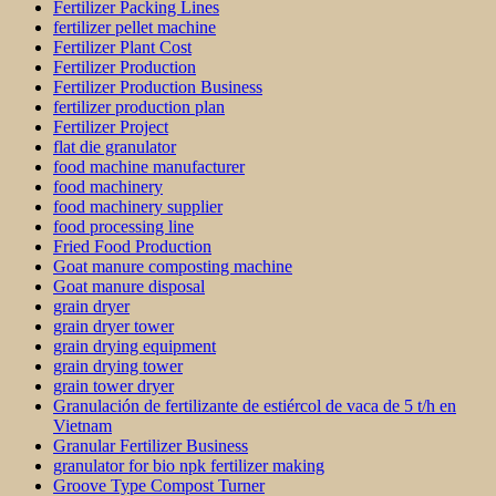
Fertilizer Packing Lines
fertilizer pellet machine
Fertilizer Plant Cost
Fertilizer Production
Fertilizer Production Business
fertilizer production plan
Fertilizer Project
flat die granulator
food machine manufacturer
food machinery
food machinery supplier
food processing line
Fried Food Production
Goat manure composting machine
Goat manure disposal
grain dryer
grain dryer tower
grain drying equipment
grain drying tower
grain tower dryer
Granulación de fertilizante de estiércol de vaca de 5 t/h en
Vietnam
Granular Fertilizer Business
granulator for bio npk fertilizer making
Groove Type Compost Turner