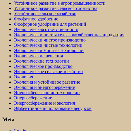
Устойчивое развитие в агропромышленности
Устойчивое развитие сельского хозяйства
Устойчивое сельское хозяйство
Фосфатное удобрение
Фосфорное удобрение для растений
Экологическая ответственность
Экологически чистая сельскохозяйственная продукция
Экологически чистое производство
Экологически чистые технологии
Экологически Чистые Технологии
Экологические решения
Экологические технологии
Экологическое производство
Экологическое сельское хозяйство
Экология
Экология и устойчивое развитие
Экология и энергосбережение
Энергосберегающие технологии
Энергосбережение
Энергосбережение и экология
Эффективное использование ресурсов
Meta
Log in