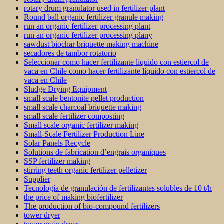
rotary drum granulator used in fertilizer plant
Round ball organic fertilizer granule making
run an organic fertilizer processing plant
run an organic fertilizer processing plany
sawdust biochar briquette making machine
secadores de tambor rotatorio
Seleccionar como hacer fertilizante líquido con estiercol de
vaca en Chile como hacer fertilizante líquido con estiercol de
vaca en Chile
Sludge Drying Equipment
small scale bentonite pellet production
small scale charcoal briquette making
small scale fertilizer composting
Small scale organic fertilizer making
Small-Scale Fertilizer Production Line
Solar Panels Recycle
Solutions de fabrication d’engrais organiques
SSP fertilizer making
stirring teeth organic fertilizer pelletizer
Supplier
Tecnología de granulación de fertilizantes solubles de 10 t/h
the price of making biofertilizer
The production of bio-compound fertilizers
tower dryer