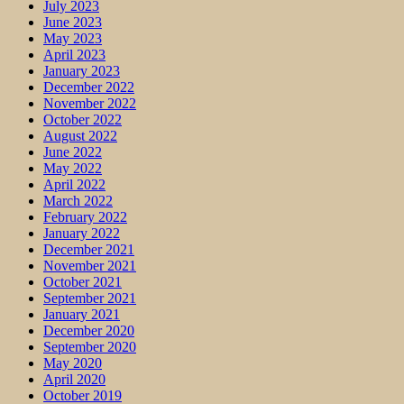
July 2023
June 2023
May 2023
April 2023
January 2023
December 2022
November 2022
October 2022
August 2022
June 2022
May 2022
April 2022
March 2022
February 2022
January 2022
December 2021
November 2021
October 2021
September 2021
January 2021
December 2020
September 2020
May 2020
April 2020
October 2019