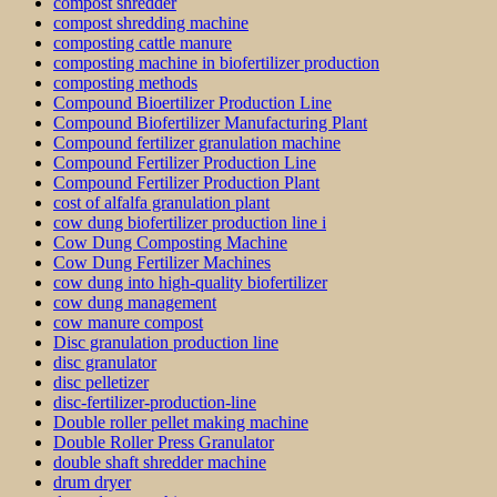
compost shredder
compost shredding machine
composting cattle manure
composting machine in biofertilizer production
composting methods
Compound Bioertilizer Production Line
Compound Biofertilizer Manufacturing Plant
Compound fertilizer granulation machine
Compound Fertilizer Production Line
Compound Fertilizer Production Plant
cost of alfalfa granulation plant
cow dung biofertilizer production line i
Cow Dung Composting Machine
Cow Dung Fertilizer Machines
cow dung into high-quality biofertilizer
cow dung management
cow manure compost
Disc granulation production line
disc granulator
disc pelletizer
disc-fertilizer-production-line
Double roller pellet making machine
Double Roller Press Granulator
double shaft shredder machine
drum dryer