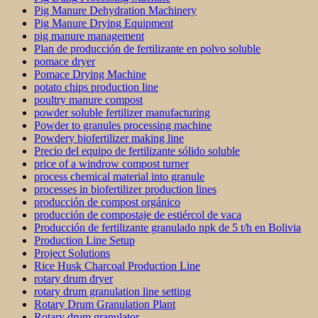
Pig Manure Dehydration Machinery
Pig Manure Drying Equipment
pig manure management
Plan de producción de fertilizante en polvo soluble
pomace dryer
Pomace Drying Machine
potato chips production line
poultry manure compost
powder soluble fertilizer manufacturing
Powder to granules processing machine
Powdery biofertilizer making line
Precio del equipo de fertilizante sólido soluble
price of a windrow compost turner
process chemical material into granule
processes in biofertilizer production lines
producción de compost orgánico
producción de compostaje de estiércol de vaca
Producción de fertilizante granulado npk de 5 t/h en Bolivia
Production Line Setup
Project Solutions
Rice Husk Charcoal Production Line
rotary drum dryer
rotary drum granulation line setting
Rotary Drum Granulation Plant
Rotary drum granulator