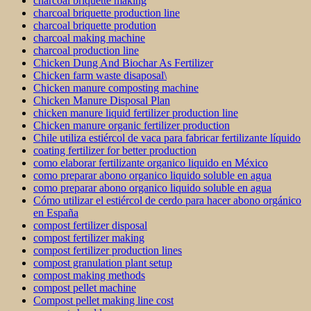
charcoal briquette making
charcoal briquette production line
charcoal briquette prodution
charcoal making machine
charcoal production line
Chicken Dung And Biochar As Fertilizer
Chicken farm waste disaposal\
Chicken manure composting machine
Chicken Manure Disposal Plan
chicken manure liquid fertilizer production line
Chicken manure organic fertilizer production
Chile utiliza estiércol de vaca para fabricar fertilizante líquido
coating fertilizer for better production
como elaborar fertilizante organico liquido en México
como preparar abono organico liquido soluble en agua
como preparar abono organico liquido soluble en agua
Cómo utilizar el estiércol de cerdo para hacer abono orgánico
en España
compost fertilizer disposal
compost fertilizer making
compost fertilizer production lines
compost granulation plant setup
compost making methods
compost pellet machine
Compost pellet making line cost