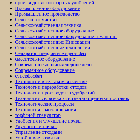
производство фосфорных удобрений
Промышленное оборудование
Промышленное производство
Сельское хозяйство
Сельскохозяйственная техника
Сельскохозяйственное оборудование
Сельскохозяйственное оборудование и машины
Сельскохозяйственные Инновации
Сельскохозяйственные технологии
Сепаратор твердой и жидкой фаз
смесительное оборудование
Современное агроинженерное дело
Современное оборудование
суперфосфат
Технологии в сельском хозяйстве
Технологии переработки отходов
Технологии производства удобрений
Технологии сельскохозяйственной цепочки поставок
Технологические процессы
Технология гранулирования
торфяной гранулятор
Удобрения и улучшение почвы
Улучшители почвы
Управление отходами
Устойчивое развитие