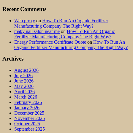
Recent Comments
Web proxy
on
How To Run An Organic Fertilizer
Manufacturing Company The Right Way?
maby nail salon near me
on
How To Run An Organic
Fertilizer Manufacturing Company The Right Way?
Energy Performance Certificate Quote
on
How To Run An
Organic Fertilizer Manufacturing Company The Right Way?
Archives
August 2026
July 2026
June 2026
May 2026
April 2026
March 2026
February 2026
January 2026
December 2025
November 2025
October 2025
September 2025