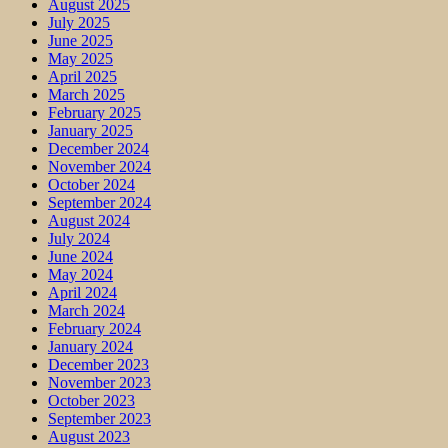
August 2025
July 2025
June 2025
May 2025
April 2025
March 2025
February 2025
January 2025
December 2024
November 2024
October 2024
September 2024
August 2024
July 2024
June 2024
May 2024
April 2024
March 2024
February 2024
January 2024
December 2023
November 2023
October 2023
September 2023
August 2023