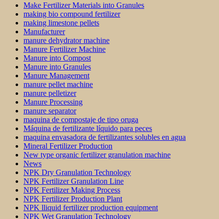
Make Fertilizer Materials into Granules
making bio compound fertilizer
making limestone pellets
Manufacturer
manure dehydrator machine
Manure Fertilizer Machine
Manure into Compost
Manure into Granules
Manure Management
manure pellet machine
manure pelletizer
Manure Processing
manure separator
maquina de compostaje de tipo oruga
Máquina de fertilizante líquido para peces
maquina envasadora de fertilizantes solubles en agua
Mineral Fertilizer Production
New type organic fertilizer granulation machine
News
NPK Dry Granulation Technology
NPK Fertilizer Granulation Line
NPK Fertilizer Making Process
NPK Fertilizer Production Plant
NPK lliquid fertilizer production equipment
NPK Wet Granulation Technology