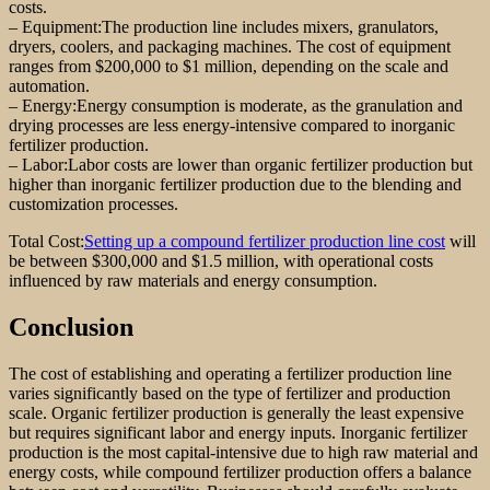
costs.
– Equipment:The production line includes mixers, granulators,
dryers, coolers, and packaging machines. The cost of equipment
ranges from $200,000 to $1 million, depending on the scale and
automation.
– Energy:Energy consumption is moderate, as the granulation and
drying processes are less energy-intensive compared to inorganic
fertilizer production.
– Labor:Labor costs are lower than organic fertilizer production but
higher than inorganic fertilizer production due to the blending and
customization processes.
Total Cost:
Setting up a compound fertilizer production line cost
will
be between $300,000 and $1.5 million, with operational costs
influenced by raw materials and energy consumption.
Conclusion
The cost of establishing and operating a fertilizer production line
varies significantly based on the type of fertilizer and production
scale. Organic fertilizer production is generally the least expensive
but requires significant labor and energy inputs. Inorganic fertilizer
production is the most capital-intensive due to high raw material and
energy costs, while compound fertilizer production offers a balance