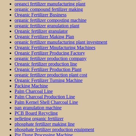
organci fertilizer manufacturing plant
organic compound fertilizer making
Organic Fertilizer Business
organic fertilizer composting machine
organic fertilizer granulation plant
Organic fertilizer granulator
Organic Fertilizer Making Plan
organic fertilizer manufacturing plant investment
Organic Fertilizer Mnufacturing Machines
Organic Fertilizer Producing Factory
organic fertilizer production company
Organic fertilizer production line
Organic Fertilizer Production Plant
organic fertilizer production plant cost
Organic Fertilizer Turning Machine
Packing Machine
Palm Charcoal Line
Palm Charcoal Production Line
Palm Kernel Shell Charcoal Line
pan granulation machine
PCB Board Recycling
pelleting organic fertilizer
phosphate fertilizer making line
phosphate fertilizer production equipment
Pig Dung Processing Machine