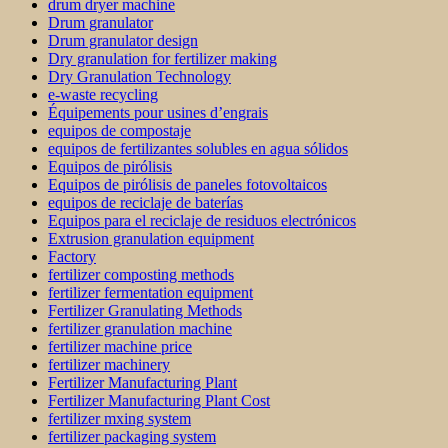
drum dryer machine
Drum granulator
Drum granulator design
Dry granulation for fertilizer making
Dry Granulation Technology
e-waste recycling
Équipements pour usines d’engrais
equipos de compostaje
equipos de fertilizantes solubles en agua sólidos
Equipos de pirólisis
Equipos de pirólisis de paneles fotovoltaicos
equipos de reciclaje de baterías
Equipos para el reciclaje de residuos electrónicos
Extrusion granulation equipment
Factory
fertilizer composting methods
fertilizer fermentation equipment
Fertilizer Granulating Methods
fertilizer granulation machine
fertilizer machine price
fertilizer machinery
Fertilizer Manufacturing Plant
Fertilizer Manufacturing Plant Cost
fertilizer mxing system
fertilizer packaging system