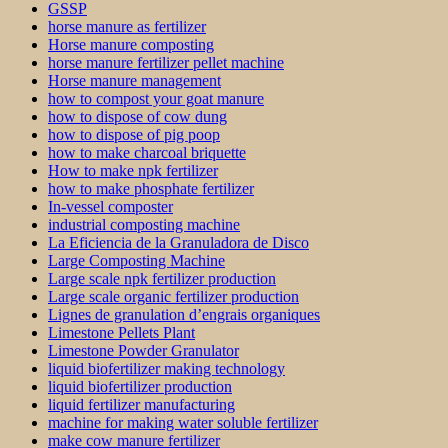
GSSP
horse manure as fertilizer
Horse manure composting
horse manure fertilizer pellet machine
Horse manure management
how to compost your goat manure
how to dispose of cow dung
how to dispose of pig poop
how to make charcoal briquette
How to make npk fertilizer
how to make phosphate fertilizer
In-vessel composter
industrial composting machine
La Eficiencia de la Granuladora de Disco
Large Composting Machine
Large scale npk fertilizer production
Large scale organic fertilizer production
Lignes de granulation d’engrais organiques
Limestone Pellets Plant
Limestone Powder Granulator
liquid biofertilizer making technology
liquid biofertilizer production
liquid fertilizer manufacturing
machine for making water soluble fertilizer
make cow manure fertilizer