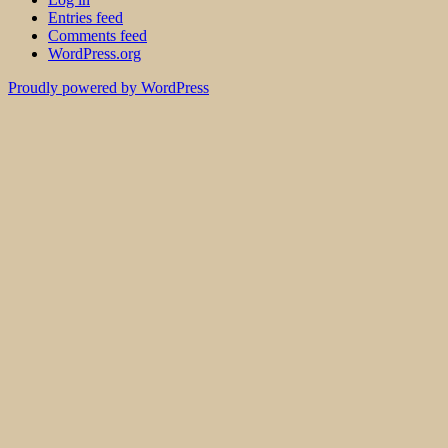
Entries feed
Comments feed
WordPress.org
Proudly powered by WordPress