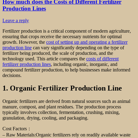
How much does the Costs of Different Fertilizer
Production Lines
Leave a reply
Fertilizer production is a critical component of modern agriculture,
ensuring that crops receive the necessary nutrients for optimal
growth. However, the
cost of setting up and operating a fertilizer
production line
can vary significantly depending on the type of
fertilizer being produced, the scale of production, and the
technology used. This article compares the
costs of different
fertilizer production lines
, including organic, inorganic, and
compound fertilizer production, to help businesses make informed
decisions.
1. Organic Fertilizer Production Line
Organic fertilizers are derived from natural sources such as animal
manure, compost, and plant residues. The production process
typically involves collection, fermentation, crushing, mixing,
granulation, drying, cooling, and packaging.
Cost Factors：
– Raw Materials:Organic fertilizers rely on readily available waste