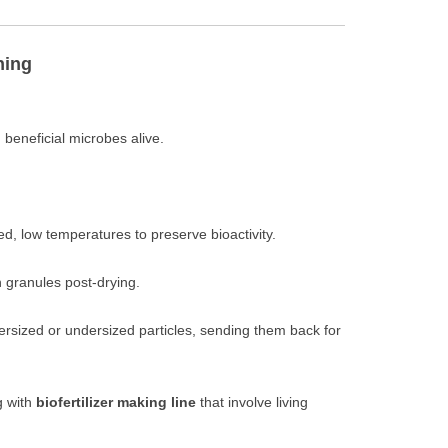
ning
eneficial microbes alive.
ed, low temperatures to preserve bioactivity.
 granules post-drying.
rsized or undersized particles, sending them back for
g with
biofertilizer making line
that involve living