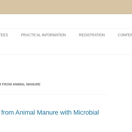
Skip
to
TEES
PRACTICAL INFORMATION
REGISTRATION
CONFE
content
RSHIP AND EXHIBITION
CONFERENCE VENUE
ACCOMODATION
ABOUT VCM, INAGRO, UGENT
AND POM
ER FROM ANIMAL MANURE
ABOUT BRUGES
r from Animal Manure with Microbial