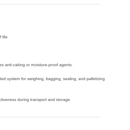
 life.
ies anti-caking or moisture-proof agents.
ted system for weighing, bagging, sealing, and palletizing
ctiveness during transport and storage.