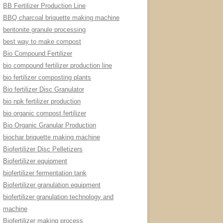
BB Fertilizer Production Line
BBQ charcoal briquette making machine
bentonite granule processing
best way to make compost
Bio Compound Fertilizer
bio compound fertilizer production line
bio fertilizer composting plants
Bio fertilizer Disc Granulator
bio npk fertilizer production
bio organic compost fertilizer
Bio Organic Granular Production
biochar briquette making machine
Biofertilizer Disc Pelletizers
Biofertilizer equipment
biofertilizer fermentation tank
Biofertilizer granulation equipment
biofertilizer granulation technology and
machine
Biofertilizer making process