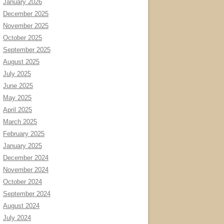
January 2026
December 2025
November 2025
October 2025
September 2025
August 2025
July 2025
June 2025
May 2025
April 2025
March 2025
February 2025
January 2025
December 2024
November 2024
October 2024
September 2024
August 2024
July 2024