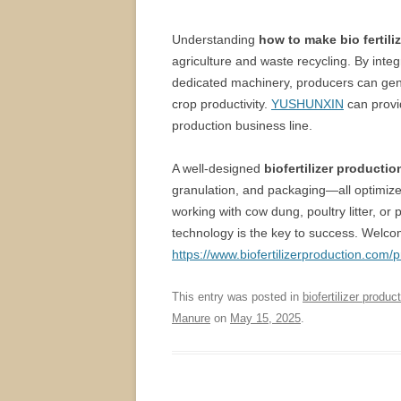
Understanding
how to make bio fertili
agriculture and waste recycling. By integ
dedicated machinery, producers can genera
crop productivity.
YUSHUNXIN
can provi
production business line.
A well-designed
biofertilizer productio
granulation, and packaging—all optimized 
working with cow dung, poultry litter, or
technology is the key to success. Welcome
https://www.biofertilizerproduction.com/p
This entry was posted in
biofertilizer product
Manure
on
May 15, 2025
.