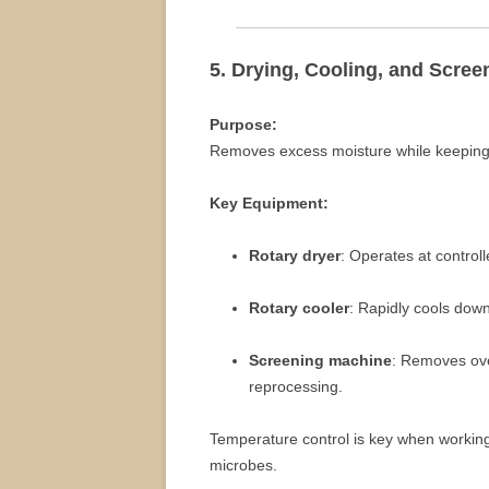
5. Drying, Cooling, and Scree
Purpose:
Removes excess moisture while keeping b
Key Equipment:
Rotary dryer
: Operates at controll
Rotary cooler
: Rapidly cools down
Screening machine
: Removes ove
reprocessing.
Temperature control is key when workin
microbes.