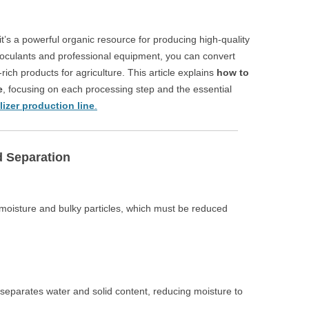
’s a powerful organic resource for producing high-quality
l inoculants and professional equipment, you can convert
-rich products for agriculture. This article explains
how to
e
, focusing on each processing step and the essential
ilizer production line
.
d Separation
oisture and bulky particles, which must be reduced
ly separates water and solid content, reducing moisture to