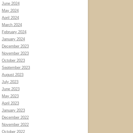
June 2024
May 2024
April 2024
March 2024
February 2024
January 2024
December 2023
November 2023
October 2023
September 2023
August 2023
July 2023
June 2023
May 2023
April 2023
January 2023
December 2022
November 2022
October 2022