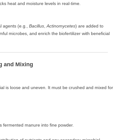
acks heat and moisture levels in real-time.
l agents (e.g.,
Bacillus
,
Actinomycetes
) are added to
ul microbes, and enrich the biofertilizer with beneficial
g and Mixing
al is loose and uneven. It must be crushed and mixed for
ds fermented manure into fine powder.