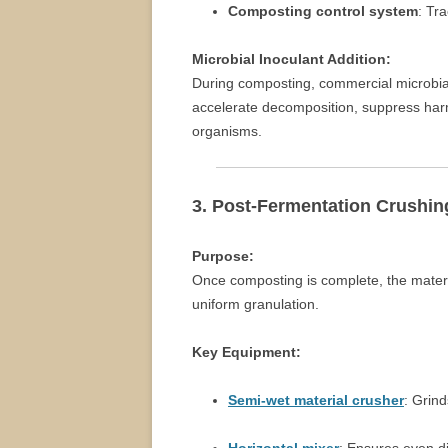
Composting control system
: Tr
Microbial Inoculant Addition:
During composting, commercial microbia
accelerate decomposition, suppress harmf
organisms.
3. Post-Fermentation Crushin
Purpose:
Once composting is complete, the materi
uniform granulation.
Key Equipment:
Semi-wet material crusher
: Grin