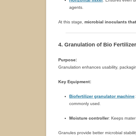
Horizontal mixer
: Ensures even di
agents.
At this stage,
microbial inoculants that
4. Granulation of Bio Fertilize
Purpose:
Granulation enhances usability, packagin
Key Equipment:
Biofertilizer granulator machine
commonly used.
Moisture controller
: Keeps materi
Granules provide better microbial stabi