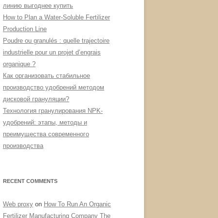
линию выгоднее купить
How to Plan a Water-Soluble Fertilizer
Production Line
Poudre ou granulés : quelle trajectoire
industrielle pour un projet d’engrais
organique ?
Как организовать стабильное
производство удобрений методом
дисковой грануляции?
Технология гранулирования NPK-
удобрений: этапы, методы и
преимущества современного
производства
RECENT COMMENTS
Web proxy
on
How To Run An Organic
Fertilizer Manufacturing Company The