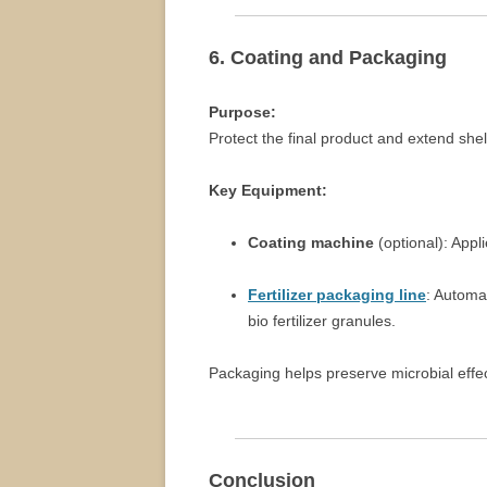
6. Coating and Packaging
Purpose:
Protect the final product and extend shelf
Key Equipment:
Coating machine
(optional): Appl
Fertilizer packaging line
: Automa
bio fertilizer granules.
Packaging helps preserve microbial effe
Conclusion