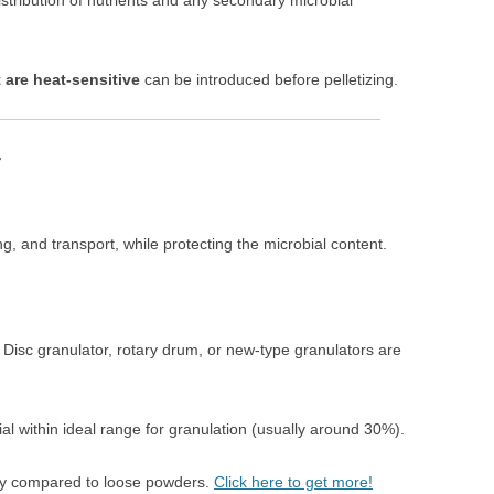
stribution of nutrients and any secondary microbial
 are heat-sensitive
can be introduced before pelletizing.
r
g, and transport, while protecting the microbial content.
: Disc granulator, rotary drum, or new-type granulators are
al within ideal range for granulation (usually around 30%).
lity compared to loose powders.
Click here to get more!