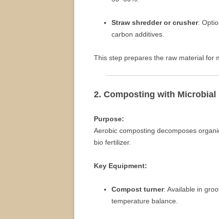
Straw shredder or crusher
: Opti
carbon additives.
This step prepares the raw material for 
2. Composting with Microbial
Purpose:
Aerobic composting decomposes organic 
bio fertilizer.
Key Equipment:
Compost turner
: Available in gr
temperature balance.