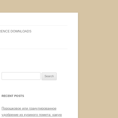
RENCE DOWNLOADS
Search
for:
RECENT POSTS
Порошковое или гранулированное
удобрение из куриного помета: какую