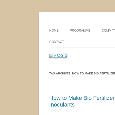
MS2013
HOME
PROGRAMME
COMMIT
CONFERENCE THEMES
SPONSO
CONTACT
POSTER SESSIONS
COMPANY VISITS
TAG ARCHIVES:
HOW TO MAKE BIO FERTILIZ
How to Make Bio Fertilize
Inoculants