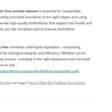
zer from animal manure
is essential for sustainable
rating microbial inoculants at the right stages and using
te high-quality biofertilizers that support soil health and
de you the complete animal manure biofertilizer
n line
combines solid-liquid separation, composting,
for biological integrity and efficiency. Whether you’re
 pig manure, investing in the right equipment and microbial
 to visit :
roduct/horse-manure-bio-fertilizer-production-unit/
ion line
and tagged
How to Make Bio Fertilizer from Animal