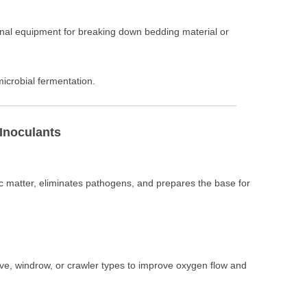
onal equipment for breaking down bedding material or
microbial fermentation.
 Inoculants
matter, eliminates pathogens, and prepares the base for
oove, windrow, or crawler types to improve oxygen flow and