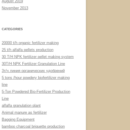
August 2019
November 2013
CATEGORIES
20000 t/h organic fertilizer making
25 t/h alfalfa pellets production
30 T/H NPK fertilizer pellet making system
30T/H NPK Fertilizer Granulation Line
3т/ч линия органических удобрений
5 tons /hour powdery biofertilizer making
line
5-Ton Powdered Bio-Fertilizer Production
Line
alfalfa granulation plant
Animal manure as fertilizer
Bagging Equipment
bamboo charcoal briquette production