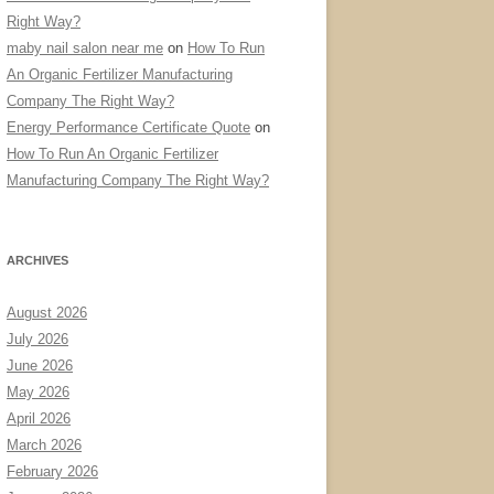
Right Way?
maby nail salon near me
on
How To Run
An Organic Fertilizer Manufacturing
Company The Right Way?
Energy Performance Certificate Quote
on
How To Run An Organic Fertilizer
Manufacturing Company The Right Way?
ARCHIVES
August 2026
July 2026
June 2026
May 2026
April 2026
March 2026
February 2026