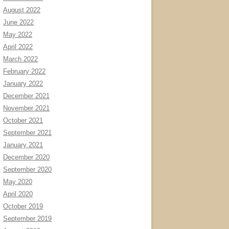
August 2022
June 2022
May 2022
April 2022
March 2022
February 2022
January 2022
December 2021
November 2021
October 2021
September 2021
January 2021
December 2020
September 2020
May 2020
April 2020
October 2019
September 2019