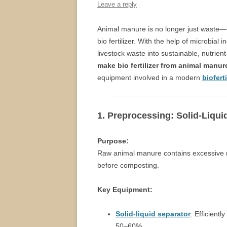
Leave a reply
Animal manure is no longer just waste—it
bio fertilizer. With the help of microbia
livestock waste into sustainable, nutrient
make bio fertilizer from animal manur
equipment involved in a modern
biofert
1. Preprocessing: Solid-Liqui
Purpose:
Raw animal manure contains excessive m
before composting.
Key Equipment:
Solid-liquid separator
: Efficient
50–60%.