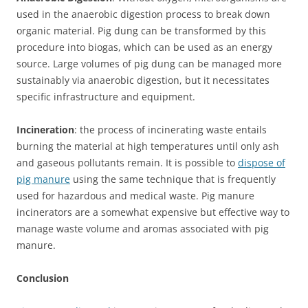
used in the anaerobic digestion process to break down
organic material. Pig dung can be transformed by this
procedure into biogas, which can be used as an energy
source. Large volumes of pig dung can be managed more
sustainably via anaerobic digestion, but it necessitates
specific infrastructure and equipment.
Incineration
: the process of incinerating waste entails
burning the material at high temperatures until only ash
and gaseous pollutants remain. It is possible to
dispose of
pig manure
using the same technique that is frequently
used for hazardous and medical waste. Pig manure
incinerators are a somewhat expensive but effective way to
manage waste volume and aromas associated with pig
manure.
Conclusion