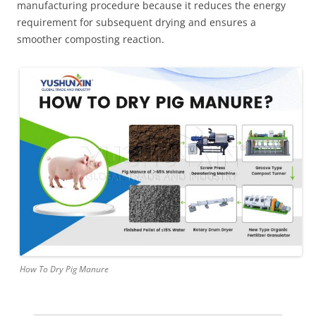
manufacturing procedure because it reduces the energy
requirement for subsequent drying and ensures a
smoother composting reaction.
How To Dry Pig Manure