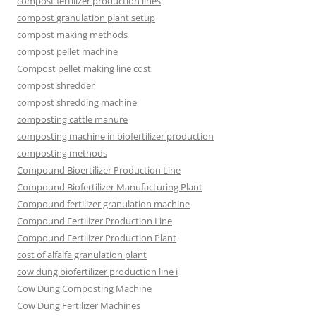
compost fertilizer production lines
compost granulation plant setup
compost making methods
compost pellet machine
Compost pellet making line cost
compost shredder
compost shredding machine
composting cattle manure
composting machine in biofertilizer production
composting methods
Compound Bioertilizer Production Line
Compound Biofertilizer Manufacturing Plant
Compound fertilizer granulation machine
Compound Fertilizer Production Line
Compound Fertilizer Production Plant
cost of alfalfa granulation plant
cow dung biofertilizer production line i
Cow Dung Composting Machine
Cow Dung Fertilizer Machines