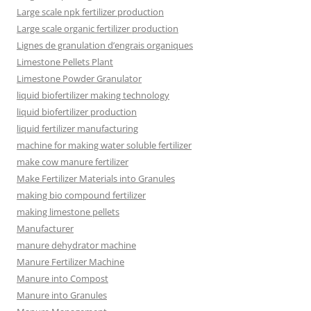
Large scale npk fertilizer production
Large scale organic fertilizer production
Lignes de granulation d’engrais organiques
Limestone Pellets Plant
Limestone Powder Granulator
liquid biofertilizer making technology
liquid biofertilizer production
liquid fertilizer manufacturing
machine for making water soluble fertilizer
make cow manure fertilizer
Make Fertilizer Materials into Granules
making bio compound fertilizer
making limestone pellets
Manufacturer
manure dehydrator machine
Manure Fertilizer Machine
Manure into Compost
Manure into Granules