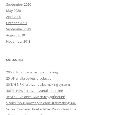
September 2020
May 2020
April 2020
October 2019
September 2019
August 2019
November 2013
CATEGORIES
20000 t/h organic fertilizer making
25 t/h alfalfa pellets production
30 T/H NPK fertilizer pellet making system
30T/H NPK Fertilizer Granulation Line
3т/ч линия органических удобрений
5 tons /hour powdery biofertilizer making line
5-Ton Powdered Bio-Fertilizer Production Line