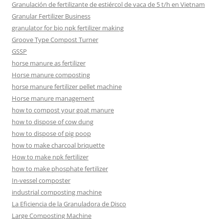
Granulación de fertilizante de estiércol de vaca de 5 t/h en Vietnam
Granular Fertilizer Business
granulator for bio npk fertilizer making
Groove Type Compost Turner
GSSP
horse manure as fertilizer
Horse manure composting
horse manure fertilizer pellet machine
Horse manure management
how to compost your goat manure
how to dispose of cow dung
how to dispose of pig poop
how to make charcoal briquette
How to make npk fertilizer
how to make phosphate fertilizer
In-vessel composter
industrial composting machine
La Eficiencia de la Granuladora de Disco
Large Composting Machine