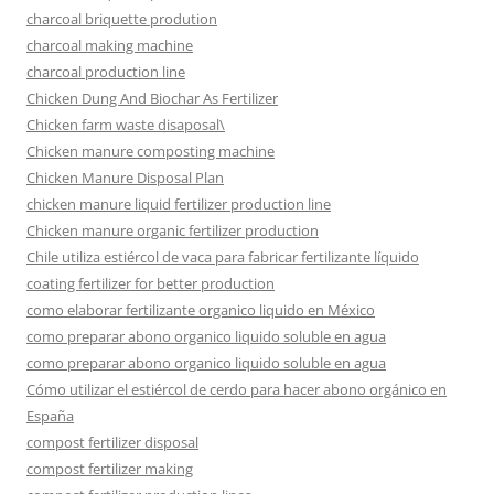
charcoal briquette prodution
charcoal making machine
charcoal production line
Chicken Dung And Biochar As Fertilizer
Chicken farm waste disaposal\
Chicken manure composting machine
Chicken Manure Disposal Plan
chicken manure liquid fertilizer production line
Chicken manure organic fertilizer production
Chile utiliza estiércol de vaca para fabricar fertilizante líquido
coating fertilizer for better production
como elaborar fertilizante organico liquido en México
como preparar abono organico liquido soluble en agua
como preparar abono organico liquido soluble en agua
Cómo utilizar el estiércol de cerdo para hacer abono orgánico en
España
compost fertilizer disposal
compost fertilizer making