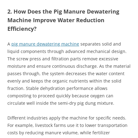
2. How Does the Pig Manure Dewatering
Machine Improve Water Reduction
Efficiency?
A
pig manure dewatering machine
separates solid and
liquid components through advanced mechanical design.
The screw press and filtration parts remove excessive
moisture and ensure continuous discharge. As the material
passes through, the system decreases the water content
evenly and keeps the organic nutrients within the solid
fraction. Stable dehydration performance allows
composting to proceed quickly because oxygen can
circulate well inside the semi‑dry pig dung mixture.
Different industries apply the machine for specific needs.
For example, livestock farms use it to lower transportation
costs by reducing manure volume, while fertilizer