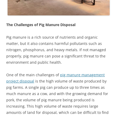
The Challenges of Pig Manure Disposal
Pig manure is a rich source of nutrients and organic
matter, but it also contains harmful pollutants such as
nitrogen, phosphorus, and heavy metals. If not managed
properly, pig manure can pose a significant threat to the
environment and public health.
One of the main challenges of
pig manure management
project disposal
is the high volume of waste produced by
pig farms. A single pig can produce up to three times as
much manure as a cow, and with the growing demand for
pork, the volume of pig manure being produced is
increasing. This high volume of waste requires large
amounts of land for disposal, which can be difficult to find