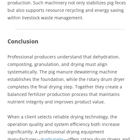
production. Such machinery not only stabilizes pig feces
but also supports resource recycling and energy saving
within livestock waste management.
Conclusion
Professional producers understand that dehydration,
composting, granulation, and drying must align
systematically. The pig manure dewatering machine
establishes the foundation, while the rotary drum dryer
completes the final drying step. Together they create a
balanced fertilizer production process that maintains
nutrient integrity and improves product value.
When a client selects reliable drying technology, the
operation quality and system efficiency both increase
significantly. A professional drying equipment
manufacturer—
Yushunxin
—offers rotary drum dryers and