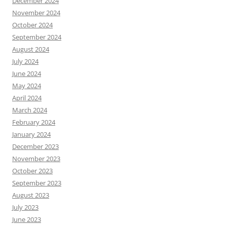
December 2024
November 2024
October 2024
September 2024
August 2024
July 2024
June 2024
May 2024
April 2024
March 2024
February 2024
January 2024
December 2023
November 2023
October 2023
September 2023
August 2023
July 2023
June 2023