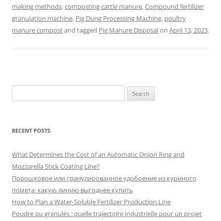
making methods
,
composting cattle manure
,
Compound fertilizer
granulation machine
,
Pig Dung Processing Machine
,
poultry
manure compost
and tagged
Pig Manure Disposal
on
April 13, 2023
.
Search
for:
RECENT POSTS
What Determines the Cost of an Automatic Onion Ring and
Mozzarella Stick Coating Line?
Порошковое или гранулированное удобрение из куриного
помета: какую линию выгоднее купить
How to Plan a Water-Soluble Fertilizer Production Line
Poudre ou granulés : quelle trajectoire industrielle pour un projet