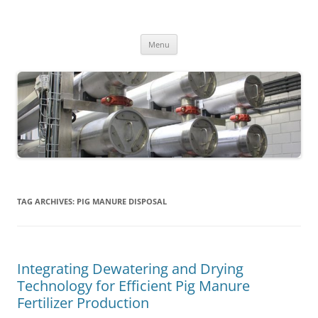
MS2013
Skip
Menu
to
content
TAG ARCHIVES:
PIG MANURE DISPOSAL
Integrating Dewatering and Drying
Technology for Efficient Pig Manure
Fertilizer Production