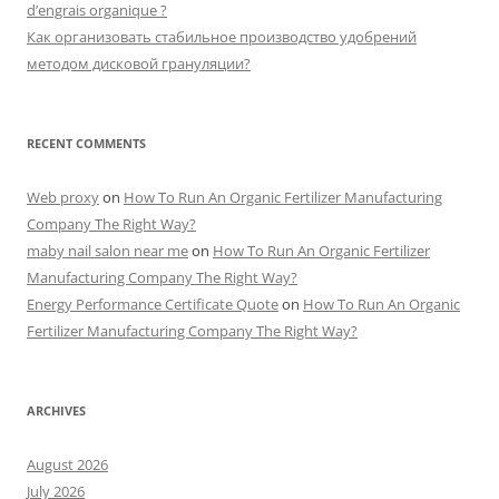
d’engrais organique ?
Как организовать стабильное производство удобрений
методом дисковой грануляции?
RECENT COMMENTS
Web proxy
on
How To Run An Organic Fertilizer Manufacturing
Company The Right Way?
maby nail salon near me
on
How To Run An Organic Fertilizer
Manufacturing Company The Right Way?
Energy Performance Certificate Quote
on
How To Run An Organic
Fertilizer Manufacturing Company The Right Way?
ARCHIVES
August 2026
July 2026