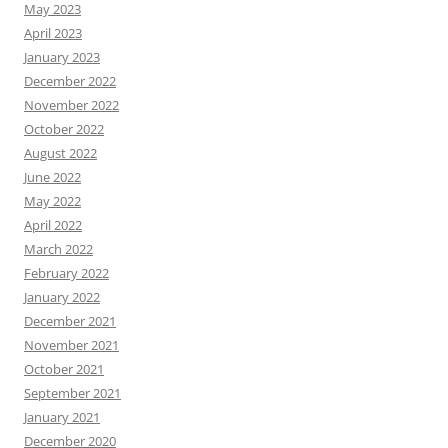
May 2023
April 2023
January 2023
December 2022
November 2022
October 2022
August 2022
June 2022
May 2022
April 2022
March 2022
February 2022
January 2022
December 2021
November 2021
October 2021
September 2021
January 2021
December 2020