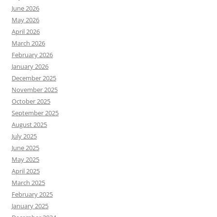
June 2026
May 2026
April 2026
March 2026
February 2026
January 2026
December 2025
November 2025
October 2025
September 2025
August 2025
July 2025
June 2025
May 2025
April 2025
March 2025
February 2025
January 2025