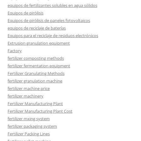
equipos de fertilizantes solubles en agua sólidos
Equipos de pirólisis
Equipos de pirólisis de paneles fotovoltaicos
equipos de reciclaje de baterías
Equipos para el reciclaje de residuos electrónicos
Extrusion granulation equipment
Factory
fertilizer composting methods
fertilizer fermentation equipment
Fertilizer Granulating Methods
fertilizer granulation machine
fertilizer machine price
fertilizer machinery
Fertilizer Manufacturing Plant
Fertilizer Manufacturing Plant Cost
fertilizer mxing system
fertilizer packaging system
Fertilizer Packing Lines