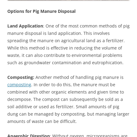
Options for Pig Manure Disposal
Land Application
: One of the most common methods of pig
manure disposal is land application. This involves
spreading the manure on agricultural land as a fertilizer.
While this method is effective in reducing the volume of
waste, it can also contribute to environmental problems
such as groundwater contamination and eutrophication.
Composting:
Another method of handling pig manure is
composting
. In order to do this, the manure must be
combined with other organic elements and given time to
decompose. The compost can subsequently be sold as a
soil additive or used as fertilizer. Small amounts of pig
dung can be managed by composting, but managing larger
amounts of waste can be difficult.
Anaerobic Digestion
: Without oxygen, microorganisms are