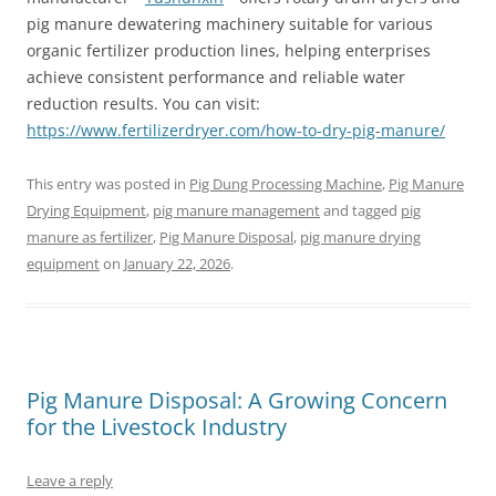
pig manure dewatering machinery suitable for various
organic fertilizer production lines, helping enterprises
achieve consistent performance and reliable water
reduction results. You can visit:
https://www.fertilizerdryer.com/how-to-dry-pig-manure/
This entry was posted in
Pig Dung Processing Machine
,
Pig Manure
Drying Equipment
,
pig manure management
and tagged
pig
manure as fertilizer
,
Pig Manure Disposal
,
pig manure drying
equipment
on
January 22, 2026
.
Pig Manure Disposal: A Growing Concern
for the Livestock Industry
Leave a reply