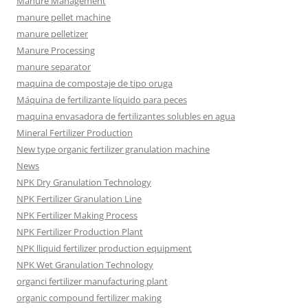
Manure Management
manure pellet machine
manure pelletizer
Manure Processing
manure separator
maquina de compostaje de tipo oruga
Máquina de fertilizante líquido para peces
maquina envasadora de fertilizantes solubles en agua
Mineral Fertilizer Production
New type organic fertilizer granulation machine
News
NPK Dry Granulation Technology
NPK Fertilizer Granulation Line
NPK Fertilizer Making Process
NPK Fertilizer Production Plant
NPK lliquid fertilizer production equipment
NPK Wet Granulation Technology
organci fertilizer manufacturing plant
organic compound fertilizer making