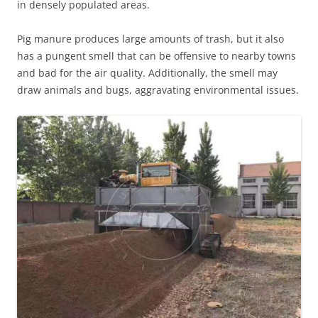
in densely populated areas.
Pig manure produces large amounts of trash, but it also
has a pungent smell that can be offensive to nearby towns
and bad for the air quality. Additionally, the smell may
draw animals and bugs, aggravating environmental issues.