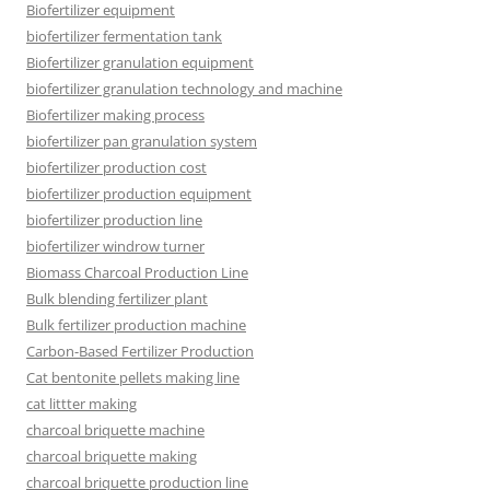
Biofertilizer equipment
biofertilizer fermentation tank
Biofertilizer granulation equipment
biofertilizer granulation technology and machine
Biofertilizer making process
biofertilizer pan granulation system
biofertilizer production cost
biofertilizer production equipment
biofertilizer production line
biofertilizer windrow turner
Biomass Charcoal Production Line
Bulk blending fertilizer plant
Bulk fertilizer production machine
Carbon-Based Fertilizer Production
Cat bentonite pellets making line
cat littter making
charcoal briquette machine
charcoal briquette making
charcoal briquette production line