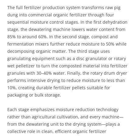
The full fertilizer production system transforms raw pig
dung into commercial organic fertilizer through four
sequential moisture control stages. In the first dehydration
stage, the dewatering machine lowers water content from
85% to around 60%. In the second stage, compost and
fermentation mixers further reduce moisture to 50% while
decomposing organic matter. The third stage uses
granulating equipment such as a disc granulator or rotary
wet pelletizer to turn the composted material into fertilizer
granules with 30–40% water. Finally, the rotary drum dryer
performs intensive drying to reduce moisture to less than
10%, creating durable fertilizer pellets suitable for
packaging or bulk storage.
Each stage emphasizes moisture reduction technology
rather than agricultural cultivation, and every machine—
from the dewatering unit to the drying system—plays a
collective role in clean, efficient organic fertilizer