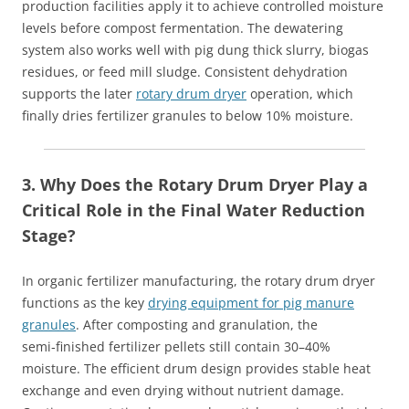
production facilities apply it to achieve controlled moisture
levels before compost fermentation. The dewatering
system also works well with pig dung thick slurry, biogas
residues, or feed mill sludge. Consistent dehydration
supports the later
rotary drum dryer
operation, which
finally dries fertilizer granules to below 10% moisture.
3. Why Does the Rotary Drum Dryer Play a
Critical Role in the Final Water Reduction
Stage?
In organic fertilizer manufacturing, the rotary drum dryer
functions as the key
drying equipment for pig manure
granules
. After composting and granulation, the
semi‑finished fertilizer pellets still contain 30–40%
moisture. The efficient drum design provides stable heat
exchange and even drying without nutrient damage.