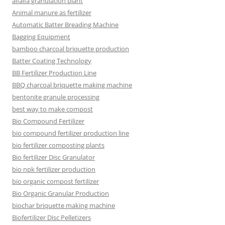
alfalfa granulation plant
Animal manure as fertilizer
Automatic Batter Breading Machine
Bagging Equipment
bamboo charcoal briquette production
Batter Coating Technology
BB Fertilizer Production Line
BBQ charcoal briquette making machine
bentonite granule processing
best way to make compost
Bio Compound Fertilizer
bio compound fertilizer production line
bio fertilizer composting plants
Bio fertilizer Disc Granulator
bio npk fertilizer production
bio organic compost fertilizer
Bio Organic Granular Production
biochar briquette making machine
Biofertilizer Disc Pelletizers