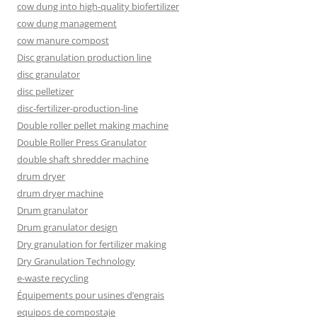
cow dung into high-quality biofertilizer
cow dung management
cow manure compost
Disc granulation production line
disc granulator
disc pelletizer
disc-fertilizer-production-line
Double roller pellet making machine
Double Roller Press Granulator
double shaft shredder machine
drum dryer
drum dryer machine
Drum granulator
Drum granulator design
Dry granulation for fertilizer making
Dry Granulation Technology
e-waste recycling
Équipements pour usines d’engrais
equipos de compostaje