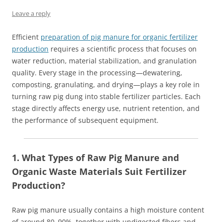
Leave a reply
Efficient
preparation of pig manure for organic fertilizer
production
requires a scientific process that focuses on
water reduction, material stabilization, and granulation
quality. Every stage in the processing—dewatering,
composting, granulating, and drying—plays a key role in
turning raw pig dung into stable fertilizer particles. Each
stage directly affects energy use, nutrient retention, and
the performance of subsequent equipment.
1. What Types of Raw Pig Manure and
Organic Waste Materials Suit Fertilizer
Production?
Raw pig manure usually contains a high moisture content
of around 80–90%, together with undigested fibers and