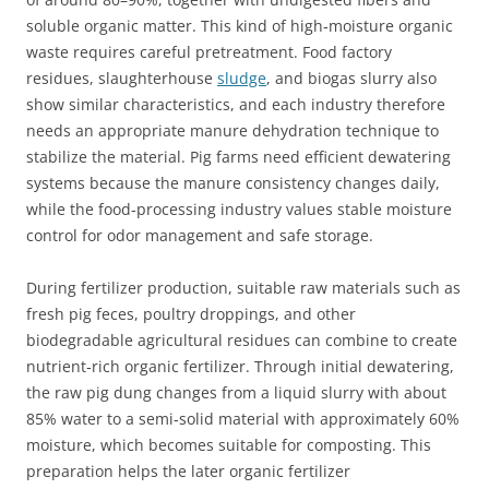
soluble organic matter. This kind of high‑moisture organic
waste requires careful pretreatment. Food factory
residues, slaughterhouse
sludge
, and biogas slurry also
show similar characteristics, and each industry therefore
needs an appropriate manure dehydration technique to
stabilize the material. Pig farms need efficient dewatering
systems because the manure consistency changes daily,
while the food‑processing industry values stable moisture
control for odor management and safe storage.
During fertilizer production, suitable raw materials such as
fresh pig feces, poultry droppings, and other
biodegradable agricultural residues can combine to create
nutrient‑rich organic fertilizer. Through initial dewatering,
the raw pig dung changes from a liquid slurry with about
85% water to a semi‑solid material with approximately 60%
moisture, which becomes suitable for composting. This
preparation helps the later organic fertilizer