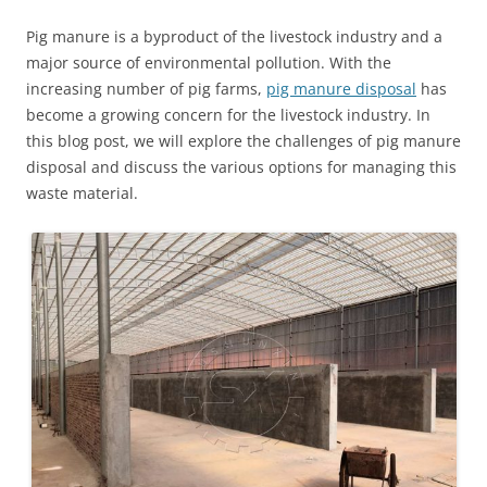
Pig manure is a byproduct of the livestock industry and a
major source of environmental pollution. With the
increasing number of pig farms,
pig manure disposal
has
become a growing concern for the livestock industry. In
this blog post, we will explore the challenges of pig manure
disposal and discuss the various options for managing this
waste material.