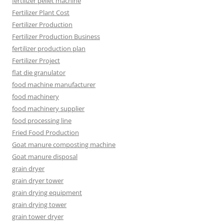
fertilizer pellet machine
Fertilizer Plant Cost
Fertilizer Production
Fertilizer Production Business
fertilizer production plan
Fertilizer Project
flat die granulator
food machine manufacturer
food machinery
food machinery supplier
food processing line
Fried Food Production
Goat manure composting machine
Goat manure disposal
grain dryer
grain dryer tower
grain drying equipment
grain drying tower
grain tower dryer