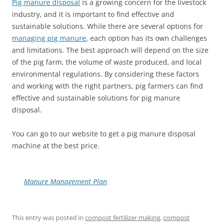
Pig manure disposal
is a growing concern for the livestock
industry, and it is important to find effective and
sustainable solutions. While there are several options for
managing pig manure
, each option has its own challenges
and limitations. The best approach will depend on the size
of the pig farm, the volume of waste produced, and local
environmental regulations. By considering these factors
and working with the right partners, pig farmers can find
effective and sustainable solutions for pig manure
disposal.
You can go to our website to get a pig manure disposal
machine at the best price.
Manure Management Plan
This entry was posted in
compost fertilizer making
,
compost