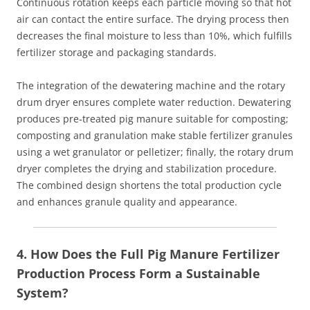
Continuous rotation keeps each particle moving so that hot
air can contact the entire surface. The drying process then
decreases the final moisture to less than 10%, which fulfills
fertilizer storage and packaging standards.
The integration of the dewatering machine and the rotary
drum dryer ensures complete water reduction. Dewatering
produces pre‑treated pig manure suitable for composting;
composting and granulation make stable fertilizer granules
using a wet granulator or pelletizer; finally, the rotary drum
dryer completes the drying and stabilization procedure.
The combined design shortens the total production cycle
and enhances granule quality and appearance.
4. How Does the Full Pig Manure Fertilizer
Production Process Form a Sustainable
System?