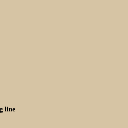
g line