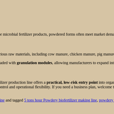
or microbial fertilizer products, powdered forms often meet market dem
ious raw materials, including cow manure, chicken manure, pig manure
graded with
granulation modules
, allowing manufacturers to expand into
ilizer production line offers a
practical, low-risk entry point
into organ
ntrol and operational flexibility. If you need a business plan, welcome t
ine
and tagged
5 tons hour Powdery biofertilizer making line
,
powdery b