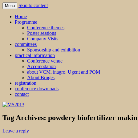
Skip to content
Menu
MS2013
Home
Programme
Conference themes
Poster sessions
Company Visits
committees
Sponsorship and exhibition
practical information
Conference venue
Accomodation
about VCM, inagro, Ugent and POM
About Bruges
registration
conference downloads
contact
Tag Archives:
powdery biofertilizer makin
Leave a reply