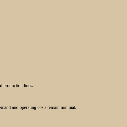
d production lines.
demand and operating costs remain minimal.