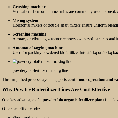
Crushing machine
Vertical crushers or hammer mills are commonly used to break co
Mixing system
Horizontal mixers or double-shaft mixers ensure uniform blending
Screening machine
A rotary or vibrating screener removes oversized particles and 
Automatic bagging machine
Used for packing powdered biofertilizer into 25 kg or 50 kg bags
powdery biofertilizer making line
This simplified process layout supports
continuous operation and e
Why Powder Biofertilizer Lines Are Cost-Effective
One key advantage of a
powder bio organic fertilizer plant
is its l
Other benefits include:
Short production cycle