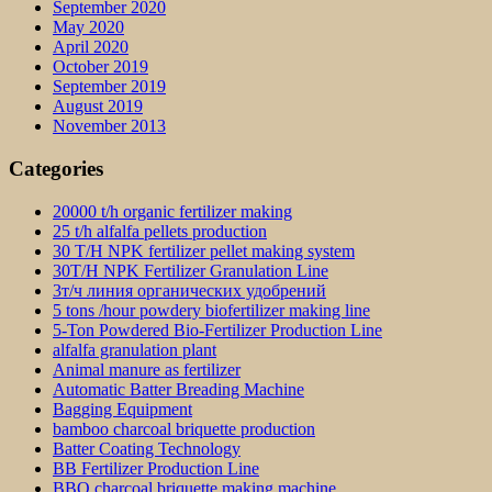
September 2020
May 2020
April 2020
October 2019
September 2019
August 2019
November 2013
Categories
20000 t/h organic fertilizer making
25 t/h alfalfa pellets production
30 T/H NPK fertilizer pellet making system
30T/H NPK Fertilizer Granulation Line
3т/ч линия органических удобрений
5 tons /hour powdery biofertilizer making line
5-Ton Powdered Bio-Fertilizer Production Line
alfalfa granulation plant
Animal manure as fertilizer
Automatic Batter Breading Machine
Bagging Equipment
bamboo charcoal briquette production
Batter Coating Technology
BB Fertilizer Production Line
BBQ charcoal briquette making machine