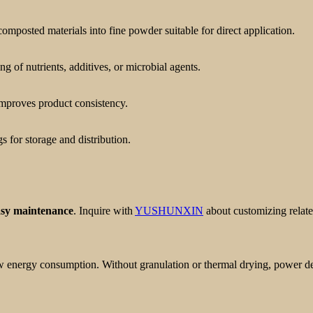
mposted materials into fine powder suitable for direct application.
 of nutrients, additives, or microbial agents.
improves product consistency.
 for storage and distribution.
asy maintenance
. Inquire with
YUSHUNXIN
about customizing relate
ow energy consumption. Without granulation or thermal drying, power 