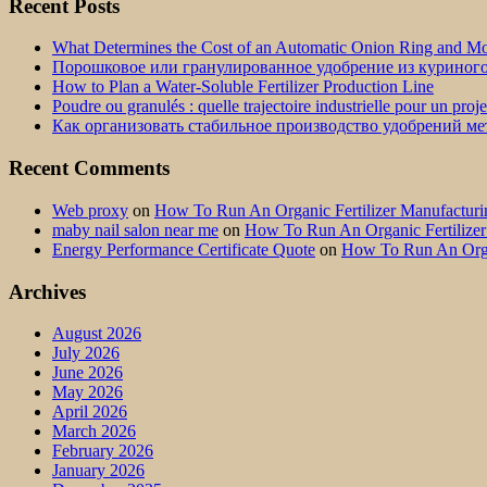
Recent Posts
What Determines the Cost of an Automatic Onion Ring and Moz
Порошковое или гранулированное удобрение из куриног
How to Plan a Water-Soluble Fertilizer Production Line
Poudre ou granulés : quelle trajectoire industrielle pour un proj
Как организовать стабильное производство удобрений м
Recent Comments
Web proxy
on
How To Run An Organic Fertilizer Manufactu
maby nail salon near me
on
How To Run An Organic Fertilize
Energy Performance Certificate Quote
on
How To Run An Orga
Archives
August 2026
July 2026
June 2026
May 2026
April 2026
March 2026
February 2026
January 2026