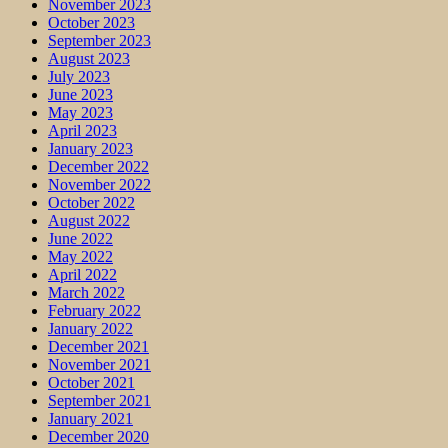
November 2023
October 2023
September 2023
August 2023
July 2023
June 2023
May 2023
April 2023
January 2023
December 2022
November 2022
October 2022
August 2022
June 2022
May 2022
April 2022
March 2022
February 2022
January 2022
December 2021
November 2021
October 2021
September 2021
January 2021
December 2020