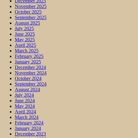
December 2025
November 2025
October 2025
September 2025
August 2025
July 2025
June 2025
May 2025
April 2025
March 2025
February 2025
January 2025
December 2024
November 2024
October 2024
September 2024
August 2024
July 2024
June 2024
May 2024
April 2024
March 2024
February 2024
January 2024
December 2023