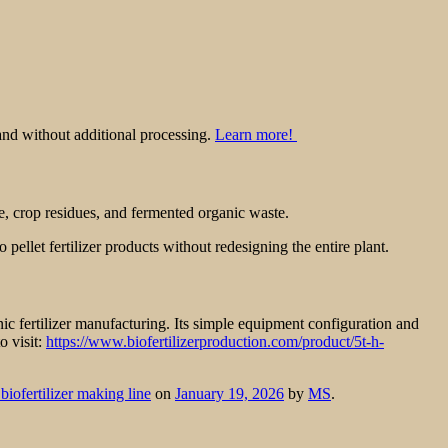
and without additional processing.
Learn more!
, crop residues, and fermented organic waste.
 pellet fertilizer products without redesigning the entire plant.
ic fertilizer manufacturing. Its simple equipment configuration and
o visit:
https://www.biofertilizerproduction.com/product/5t-h-
iofertilizer making line
on
January 19, 2026
by
MS
.