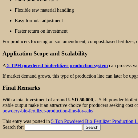
Flexible raw material handling
Easy formula adjustment
Faster return on investment
For producers focusing on soil amendment, compost-based fertilizer, 
Application Scope and Scalability
A
5 TPH powdered biofertilizer production system
can process var
If market demand grows, this type of production line can later be up
Final Remarks
With a total investment of around
USD 50,000
, a 5 t/h powder biofert
stable output make it an attractive choice for producers seeking cost co
powdery-bio-fertilizer-production-line-for-sale/
This entry was posted in
5-Ton Powdered Bio-Fertilizer Production L
Search for: