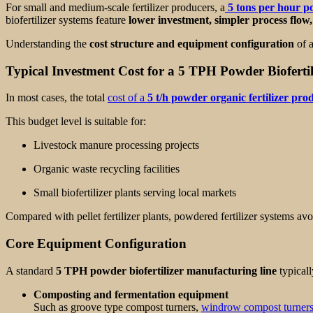
For small and medium-scale fertilizer producers, a
5 tons per hour po
biofertilizer systems feature
lower investment, simpler process flow, 
Understanding the
cost structure and equipment configuration
of a
Typical Investment Cost for a 5 TPH Powder Biofertil
In most cases, the total
cost of a
5 t/h powder organic fertilizer prod
This budget level is suitable for:
Livestock manure processing projects
Organic waste recycling facilities
Small biofertilizer plants serving local markets
Compared with pellet fertilizer plants, powdered fertilizer systems avo
Core Equipment Configuration
A standard
5 TPH powder biofertilizer manufacturing line
typicall
Composting and fermentation equipment
Such as groove type compost turners,
windrow compost turner