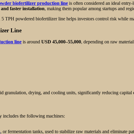
wder biofertilizer production line
is often considered an ideal entry-
and faster installation
, making them popular among startups and region
 5 TPH powdered biofertilizer line helps investors control risk while ma
izer Line
uction line
is around
USD 45,000–55,000
, depending on raw material 
id granulation, drying, and cooling units, significantly reducing capital
y includes the following machines:
s
, or fermentation tanks, used to stabilize raw materials and eliminate p