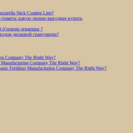
zarella Stick Coating Line?
о помета: какую линию выгоднее купить
et d’engrais organique ?
етодом дисковой грануляции?
ring Company The Right Way?
r Manufacturing Company The Right Way?
nic Fertilizer Manufacturing Company The Right Way?