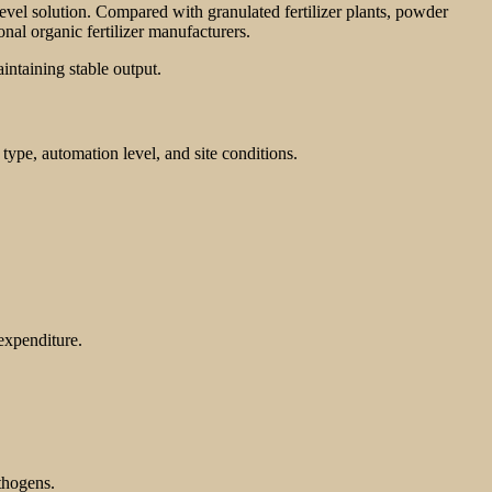
level solution. Compared with granulated fertilizer plants, powder
al organic fertilizer manufacturers.
intaining stable output.
type, automation level, and site conditions.
 expenditure.
athogens.