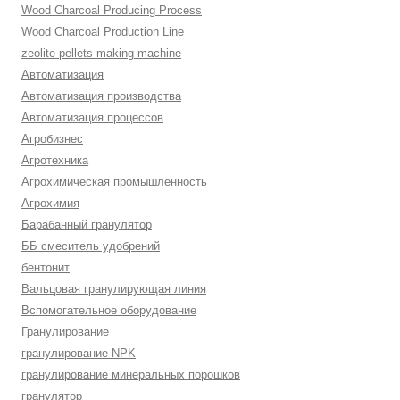
Wood Charcoal Producing Process
Wood Charcoal Production Line
zeolite pellets making machine
Автоматизация
Автоматизация производства
Автоматизация процессов
Агробизнес
Агротехника
Агрохимическая промышленность
Агрохимия
Барабанный гранулятор
ББ смеситель удобрений
бентонит
Вальцовая гранулирующая линия
Вспомогательное оборудование
Гранулирование
гранулирование NPK
гранулирование минеральных порошков
гранулятор