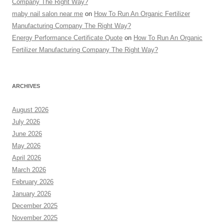
Company The Right Way?
maby nail salon near me
on
How To Run An Organic Fertilizer
Manufacturing Company The Right Way?
Energy Performance Certificate Quote
on
How To Run An Organic
Fertilizer Manufacturing Company The Right Way?
ARCHIVES
August 2026
July 2026
June 2026
May 2026
April 2026
March 2026
February 2026
January 2026
December 2025
November 2025