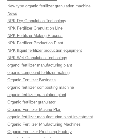
New type organic fertilizer granulation machine
News
NPK Dry Granulation Technology
NPK Fertilizer Granulation Line
NPK Fertilizer Making Process
NPK Fertilizer Production Plant
NPK lliquid fertilizer production equipment
NPK Wet Granulation Technology
organci fertilizer manufacturing plant
organic compound fertilizer making
Organic Fertilizer Business
organic fertilizer composting machine
organic fertilizer granulation plant
Organic fertilizer granulator
Organic Fertilizer Making Plan
organic fertilizer manufacturing plant investment
Organic Fertilizer Mnufacturing Machines
Organic Fertilizer Producing Factory