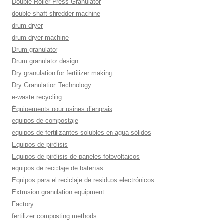
Double Roller Press Granulator
double shaft shredder machine
drum dryer
drum dryer machine
Drum granulator
Drum granulator design
Dry granulation for fertilizer making
Dry Granulation Technology
e-waste recycling
Équipements pour usines d’engrais
equipos de compostaje
equipos de fertilizantes solubles en agua sólidos
Equipos de pirólisis
Equipos de pirólisis de paneles fotovoltaicos
equipos de reciclaje de baterías
Equipos para el reciclaje de residuos electrónicos
Extrusion granulation equipment
Factory
fertilizer composting methods