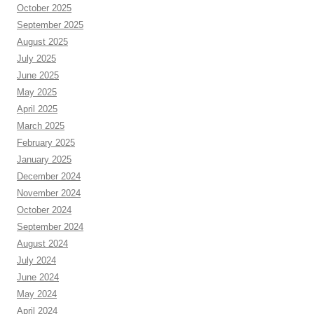
October 2025
September 2025
August 2025
July 2025
June 2025
May 2025
April 2025
March 2025
February 2025
January 2025
December 2024
November 2024
October 2024
September 2024
August 2024
July 2024
June 2024
May 2024
April 2024