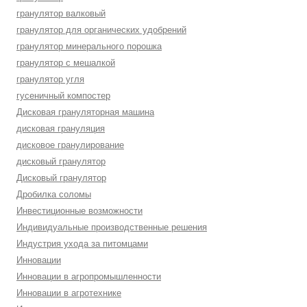
гранулятор валковый
гранулятор для органических удобрений
гранулятор минерального порошка
гранулятор с мешалкой
гранулятор угля
гусеничный компостер
Дисковая грануляторная машина
дисковая грануляция
дисковое гранулирование
дисковый гранулятор
Дисковый гранулятор
Дробилка соломы
Инвестиционные возможности
Индивидуальные производственные решения
Индустрия ухода за питомцами
Инновации
Инновации в агропромышленности
Инновации в агротехнике