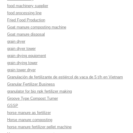
food machinery supplier
food processing line
Fried Food Production
Goat manure composting machine
Goat manure disposal
grain dryer
grain dryer tower
grain drying equipment
grain drying tower
grain tower dryer
Granulación de fertilizante de estiércol de vaca de 5 t/h en Vietnam
Granular Fertilizer Business
granulator for bio npk fertilizer making
Groove Type Compost Turner
GSSP
horse manure as fertilizer
Horse manure composting
horse manure fertilizer pellet machine