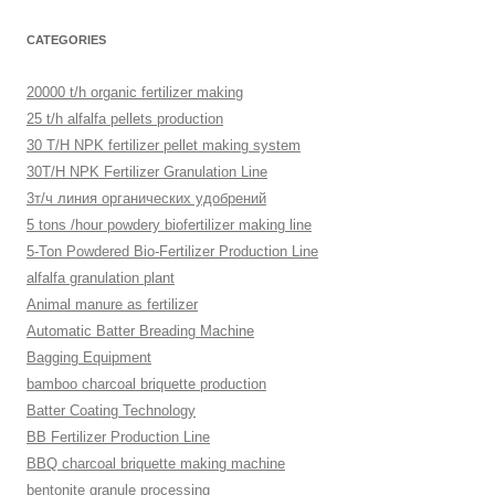
CATEGORIES
20000 t/h organic fertilizer making
25 t/h alfalfa pellets production
30 T/H NPK fertilizer pellet making system
30T/H NPK Fertilizer Granulation Line
3т/ч линия органических удобрений
5 tons /hour powdery biofertilizer making line
5-Ton Powdered Bio-Fertilizer Production Line
alfalfa granulation plant
Animal manure as fertilizer
Automatic Batter Breading Machine
Bagging Equipment
bamboo charcoal briquette production
Batter Coating Technology
BB Fertilizer Production Line
BBQ charcoal briquette making machine
bentonite granule processing