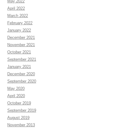
May 2022
April 2022
March 2022
February 2022
January 2022
December 2021
November 2021
October 2021
September 2021
January 2021
December 2020
September 2020
May 2020
April 2020
October 2019
September 2019
August 2019
November 2013