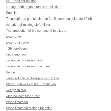
SSP fertilizer making
stirring teeth organic fertilizer pelletizer
Supplier
Tecnología de granulación de fertilizantes solubles de 10 t/h
the price of making biofertilizer
The production of bio-compound fertilizers
tower dryer
tower grain dryer
TSP удобрения
Uncategorized
vegetable processing line
vegetable processing machine
Venue
water soluble fertilizer production line
Water-Soluble Fertilizer Production
wet granulator
windrow compost turner
Wood Charcoal
Wood Charcoal Making Machine