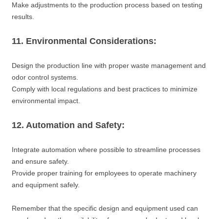
Make adjustments to the production process based on testing
results.
11. Environmental Considerations:
Design the production line with proper waste management and
odor control systems.
Comply with local regulations and best practices to minimize
environmental impact.
12. Automation and Safety:
Integrate automation where possible to streamline processes
and ensure safety.
Provide proper training for employees to operate machinery
and equipment safely.
Remember that the specific design and equipment used can