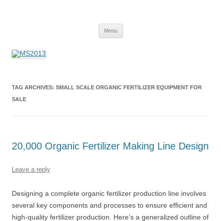
MS2013
Skip
Menu
to
content
TAG ARCHIVES:
SMALL SCALE ORGANIC FERTILIZER EQUIPMENT FOR
SALE
20,000 Organic Fertilizer Making Line Design
Leave a reply
Designing a complete organic fertilizer production line involves
several key components and processes to ensure efficient and
high-quality fertilizer production. Here’s a generalized outline of