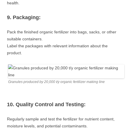
health.
9. Packaging:
Pack the finished organic fertilizer into bags, sacks, or other
suitable containers.
Label the packages with relevant information about the
product.
Granules produced by 20,000 t/y organic fertilizer making line
10. Quality Control and Testing:
Regularly sample and test the fertilizer for nutrient content,
moisture levels, and potential contaminants.