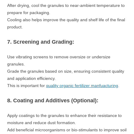
After drying, cool the granules to near-ambient temperature to
prepare for packaging.
Cooling also helps improve the quality and shelf life of the final
product.
7. Screening and Grading:
Use vibrating screens to remove oversize or undersize
granules.
Grade the granules based on size, ensuring consistent quality
and application efficiency.
This is important for
quality organic fertilizer manfuacturing
.
8. Coating and Additives (Optional):
Apply coatings to the granules to enhance their resistance to
moisture and reduce dust formation.
Add beneficial microorganisms or bio-stimulants to improve soil