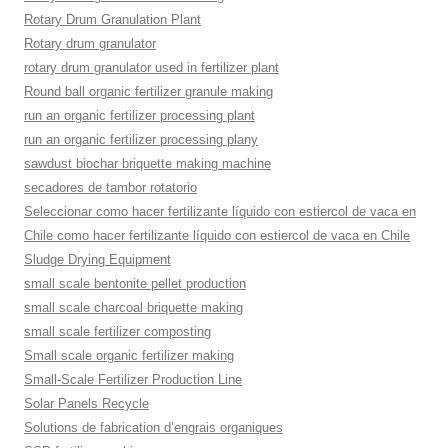
Rotary Drum Granulation Plant
Rotary drum granulator
rotary drum granulator used in fertilizer plant
Round ball organic fertilizer granule making
run an organic fertilizer processing plant
run an organic fertilizer processing plany
sawdust biochar briquette making machine
secadores de tambor rotatorio
Seleccionar como hacer fertilizante líquido con estiercol de vaca en
Chile como hacer fertilizante líquido con estiercol de vaca en Chile
Sludge Drying Equipment
small scale bentonite pellet production
small scale charcoal briquette making
small scale fertilizer composting
Small scale organic fertilizer making
Small-Scale Fertilizer Production Line
Solar Panels Recycle
Solutions de fabrication d’engrais organiques