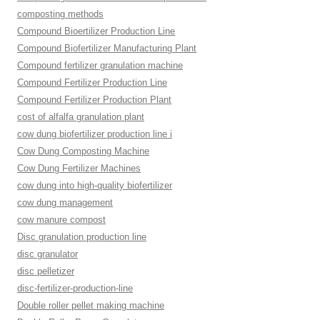
composting methods
Compound Bioertilizer Production Line
Compound Biofertilizer Manufacturing Plant
Compound fertilizer granulation machine
Compound Fertilizer Production Line
Compound Fertilizer Production Plant
cost of alfalfa granulation plant
cow dung biofertilizer production line i
Cow Dung Composting Machine
Cow Dung Fertilizer Machines
cow dung into high-quality biofertilizer
cow dung management
cow manure compost
Disc granulation production line
disc granulator
disc pelletizer
disc-fertilizer-production-line
Double roller pellet making machine