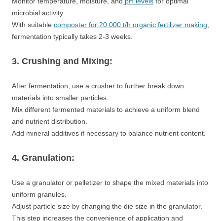
Monitor temperature, moisture, and
pH levels
for optimal
microbial activity.
With suitable
composter for 20,000 t/h organic fertilizer making
,
fermentation typically takes 2-3 weeks.
3. Crushing and Mixing:
After fermentation, use a crusher to further break down
materials into smaller particles.
Mix different fermented materials to achieve a uniform blend
and nutrient distribution.
Add mineral additives if necessary to balance nutrient content.
4. Granulation:
Use a granulator or pelletizer to shape the mixed materials into
uniform granules.
Adjust particle size by changing the die size in the granulator.
This step increases the convenience of application and