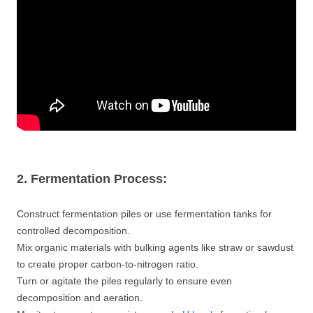
2. Fermentation Process:
Construct fermentation piles or use fermentation tanks for
controlled decomposition.
Mix organic materials with bulking agents like straw or sawdust
to create proper carbon-to-nitrogen ratio.
Turn or agitate the piles regularly to ensure even
decomposition and aeration.