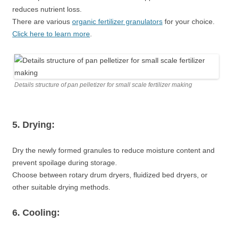
reduces nutrient loss.
There are various
organic fertilizer granulators
for your choice.
Click here to learn more
.
Details structure of pan pelletizer for small scale fertilizer making
5. Drying:
Dry the newly formed granules to reduce moisture content and
prevent spoilage during storage.
Choose between rotary drum dryers, fluidized bed dryers, or
other suitable drying methods.
6. Cooling: