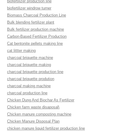
biofertilizer production line
biofertilizer windrow turner
Biomass Charcoal Production Line
Bulk blending fertilizer plant
Bulk fertilizer production machine
Carbon-Based Fertilizer Production
Cat bentonite pellets making line
cat littter making
charcoal briquette machine
charcoal briquette making
charcoal briquette production line
charcoal briquette prodution
charcoal making machine
charcoal production line
Chicken Dung And Biochar As Fertilizer
Chicken farm waste disaposal\
Chicken manure composting machine
Chicken Manure Disposal Plan
chicken manure liquid fertilizer production line