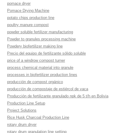
pomace dryer
Pomace Drying Machine
potato chips production line
poultry manure compost
powder soluble fertilizer manufacturing
Powder to granules processing machine
Powdery biofertilizer making line
Precio del equipo de fertilizante sólido soluble
price of a windrow compost turner
process chemical material into granule
processes in biofertilizer production lines
producción de compost orgánico
producción de compostaje de estiércol de vaca
Producción de fertilizante granulado npk de 5 t/h en Bolivia
Production Line Setup
Project Solutions
Rice Husk Charcoal Production Line
rotary drum dryer
rotary drum granulation line setting