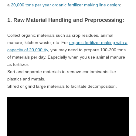
a
20,000 tons per year organic fertilizer making line design
:
1. Raw Material Handling and Preprocessing:
Collect organic materials such as crop residues, animal
manure, kitchen waste, etc. For
organic fertilizer making with a
capacity of 20,000 t/y
, you may need to prepare 100-200 tons
of materials per day. Eapecially when you use animal manure
as fertilizer.
Sort and separate materials to remove contaminants like
plastics and metals.
Shred or grind large materials to facilitate decomposition.