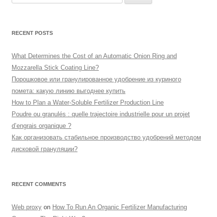
for:
RECENT POSTS
What Determines the Cost of an Automatic Onion Ring and
Mozzarella Stick Coating Line?
Порошковое или гранулированное удобрение из куриного
помета: какую линию выгоднее купить
How to Plan a Water-Soluble Fertilizer Production Line
Poudre ou granulés : quelle trajectoire industrielle pour un projet
d’engrais organique ?
Как организовать стабильное производство удобрений методом
дисковой грануляции?
RECENT COMMENTS
Web proxy
on
How To Run An Organic Fertilizer Manufacturing