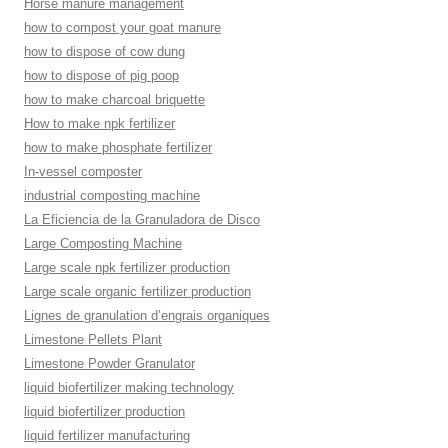
Horse manure management
how to compost your goat manure
how to dispose of cow dung
how to dispose of pig poop
how to make charcoal briquette
How to make npk fertilizer
how to make phosphate fertilizer
In-vessel composter
industrial composting machine
La Eficiencia de la Granuladora de Disco
Large Composting Machine
Large scale npk fertilizer production
Large scale organic fertilizer production
Lignes de granulation d’engrais organiques
Limestone Pellets Plant
Limestone Powder Granulator
liquid biofertilizer making technology
liquid biofertilizer production
liquid fertilizer manufacturing