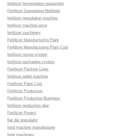
fertilizer fermentation equipment
Fertilizer Granulating Methods
fertilizer granulation machine
fertilizer machine price
fertilizer machinery
Fertilizer Manufacturing Plant
Fertilizer Manufacturing Plant Cost
fertilizer mxing system
fertilizer packaging system
Fertilizer Packing Lines
fertilizer pellet machine
Fertilizer Plant Cost
Fertilizer Production
Fertilizer Production Business
fertilizer production plan
Fertilizer Project
flat die granulator
food machine manufacturer
food machinery