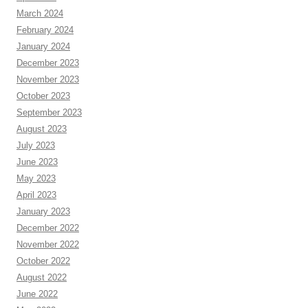
March 2024
February 2024
January 2024
December 2023
November 2023
October 2023
September 2023
August 2023
July 2023
June 2023
May 2023
April 2023
January 2023
December 2022
November 2022
October 2022
August 2022
June 2022