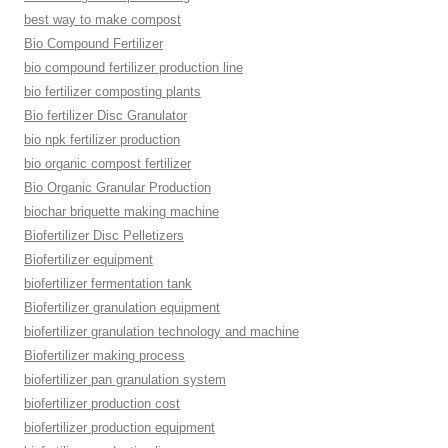
best way to make compost
Bio Compound Fertilizer
bio compound fertilizer production line
bio fertilizer composting plants
Bio fertilizer Disc Granulator
bio npk fertilizer production
bio organic compost fertilizer
Bio Organic Granular Production
biochar briquette making machine
Biofertilizer Disc Pelletizers
Biofertilizer equipment
biofertilizer fermentation tank
Biofertilizer granulation equipment
biofertilizer granulation technology and machine
Biofertilizer making process
biofertilizer pan granulation system
biofertilizer production cost
biofertilizer production equipment