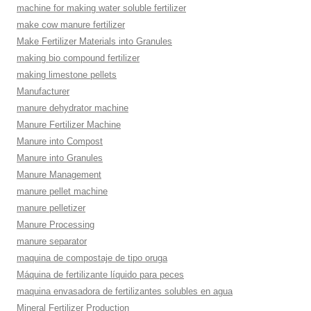
machine for making water soluble fertilizer
make cow manure fertilizer
Make Fertilizer Materials into Granules
making bio compound fertilizer
making limestone pellets
Manufacturer
manure dehydrator machine
Manure Fertilizer Machine
Manure into Compost
Manure into Granules
Manure Management
manure pellet machine
manure pelletizer
Manure Processing
manure separator
maquina de compostaje de tipo oruga
Máquina de fertilizante líquido para peces
maquina envasadora de fertilizantes solubles en agua
Mineral Fertilizer Production