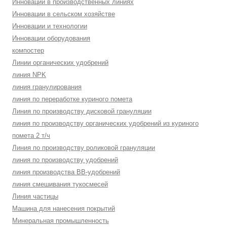
Инновации в производственных линиях
Инновации в сельском хозяйстве
Инновации и технологии
Инновации оборудования
компостер
Линии органических удобрений
линия NPK
линия гранулирования
линия по переработке куриного помета
Линия по производству дисковой грануляции
линия по производству органических удобрений из куриного
помета 2 т/ч
Линия по производству роликовой грануляции
линия по производству удобрений
линия производства BB-удобрений
линия смешивания тукосмесей
Линия частицы
Машина для нанесения покрытий
Минеральная промышленность