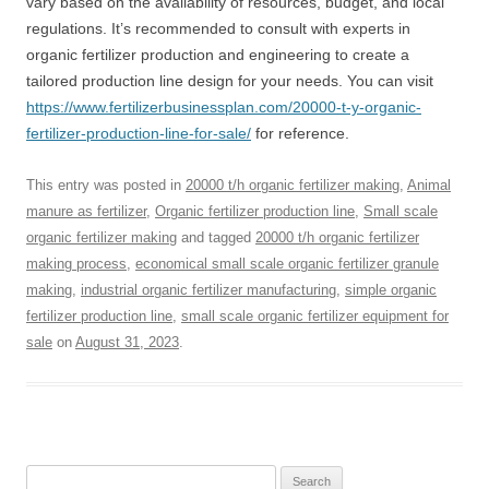
vary based on the availability of resources, budget, and local
regulations. It’s recommended to consult with experts in
organic fertilizer production and engineering to create a
tailored production line design for your needs. You can visit
https://www.fertilizerbusinessplan.com/20000-t-y-organic-
fertilizer-production-line-for-sale/
for reference.
This entry was posted in
20000 t/h organic fertilizer making
,
Animal
manure as fertilizer
,
Organic fertilizer production line
,
Small scale
organic fertilizer making
and tagged
20000 t/h organic fertilizer
making process
,
economical small scale organic fertilizer granule
making
,
industrial organic fertilizer manufacturing
,
simple organic
fertilizer production line
,
small scale organic fertilizer equipment for
sale
on
August 31, 2023
.
Search