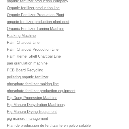
organic fertilizer production company
Organic fertilizer production line
Organic Fertilizer Production Plant
organic fertilizer production plant cost
Organic Fertilizer Turning Machine
Packing Machine
Palm Charcoal Line
Palm Charcoal Production Line
Palm Kernel Shell Charcoal Line
pan granulation machine
PCB Board Recycling
pelleting organic fertilizer
phosphate fertilizer making line
phosphate fertilizer production equipment
Pig Dung Processing Machine
Pig Manure Dehydration Machinery
Pig Manure Drying Equipment
pig manure management
Plan de producción de fertilizante en polvo soluble