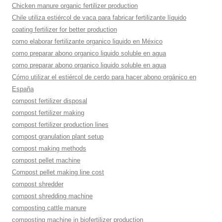
Chicken manure organic fertilizer production
Chile utiliza estiércol de vaca para fabricar fertilizante líquido
coating fertilizer for better production
como elaborar fertilizante organico liquido en México
como preparar abono organico liquido soluble en agua
como preparar abono organico liquido soluble en agua
Cómo utilizar el estiércol de cerdo para hacer abono orgánico en
España
compost fertilizer disposal
compost fertilizer making
compost fertilizer production lines
compost granulation plant setup
compost making methods
compost pellet machine
Compost pellet making line cost
compost shredder
compost shredding machine
composting cattle manure
composting machine in biofertilizer production