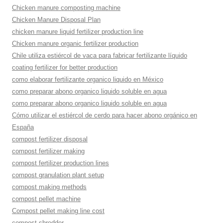
Chicken manure composting machine
Chicken Manure Disposal Plan
chicken manure liquid fertilizer production line
Chicken manure organic fertilizer production
Chile utiliza estiércol de vaca para fabricar fertilizante líquido
coating fertilizer for better production
como elaborar fertilizante organico liquido en México
como preparar abono organico liquido soluble en agua
como preparar abono organico liquido soluble en agua
Cómo utilizar el estiércol de cerdo para hacer abono orgánico en
España
compost fertilizer disposal
compost fertilizer making
compost fertilizer production lines
compost granulation plant setup
compost making methods
compost pellet machine
Compost pellet making line cost
compost shredder