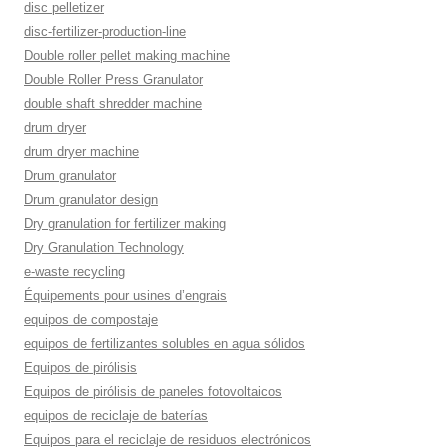
disc pelletizer
disc-fertilizer-production-line
Double roller pellet making machine
Double Roller Press Granulator
double shaft shredder machine
drum dryer
drum dryer machine
Drum granulator
Drum granulator design
Dry granulation for fertilizer making
Dry Granulation Technology
e-waste recycling
Équipements pour usines d’engrais
equipos de compostaje
equipos de fertilizantes solubles en agua sólidos
Equipos de pirólisis
Equipos de pirólisis de paneles fotovoltaicos
equipos de reciclaje de baterías
Equipos para el reciclaje de residuos electrónicos