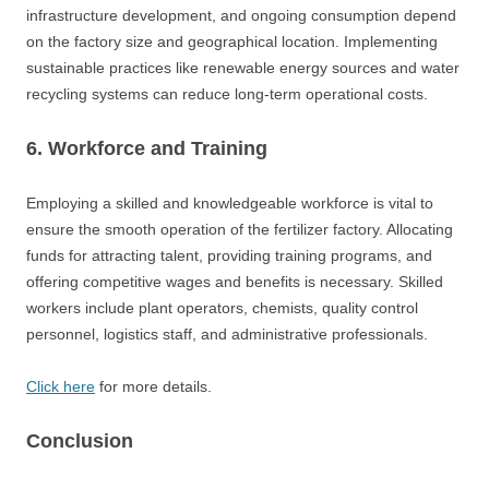
infrastructure development, and ongoing consumption depend
on the factory size and geographical location. Implementing
sustainable practices like renewable energy sources and water
recycling systems can reduce long-term operational costs.
6. Workforce and Training
Employing a skilled and knowledgeable workforce is vital to
ensure the smooth operation of the fertilizer factory. Allocating
funds for attracting talent, providing training programs, and
offering competitive wages and benefits is necessary. Skilled
workers include plant operators, chemists, quality control
personnel, logistics staff, and administrative professionals.
Click here
for more details.
Conclusion