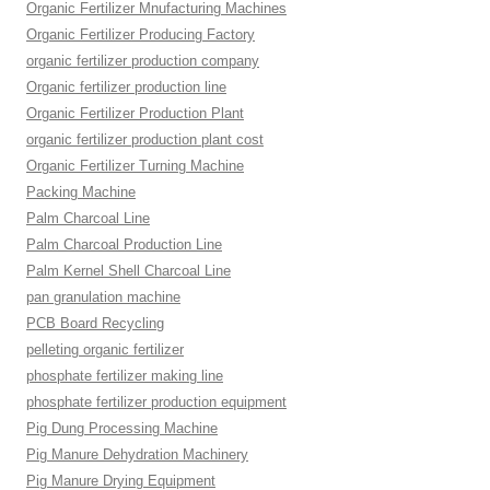
Organic Fertilizer Mnufacturing Machines
Organic Fertilizer Producing Factory
organic fertilizer production company
Organic fertilizer production line
Organic Fertilizer Production Plant
organic fertilizer production plant cost
Organic Fertilizer Turning Machine
Packing Machine
Palm Charcoal Line
Palm Charcoal Production Line
Palm Kernel Shell Charcoal Line
pan granulation machine
PCB Board Recycling
pelleting organic fertilizer
phosphate fertilizer making line
phosphate fertilizer production equipment
Pig Dung Processing Machine
Pig Manure Dehydration Machinery
Pig Manure Drying Equipment