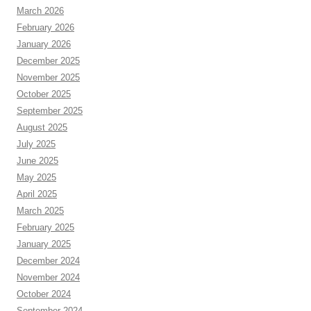
March 2026
February 2026
January 2026
December 2025
November 2025
October 2025
September 2025
August 2025
July 2025
June 2025
May 2025
April 2025
March 2025
February 2025
January 2025
December 2024
November 2024
October 2024
September 2024