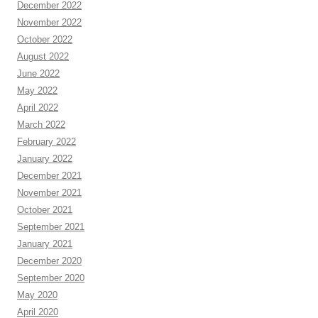
December 2022
November 2022
October 2022
August 2022
June 2022
May 2022
April 2022
March 2022
February 2022
January 2022
December 2021
November 2021
October 2021
September 2021
January 2021
December 2020
September 2020
May 2020
April 2020