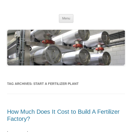
MS2013
Skip
Menu
to
content
TAG ARCHIVES:
START A FERTILIZER PLANT
How Much Does It Cost to Build A Fertilizer
Factory?