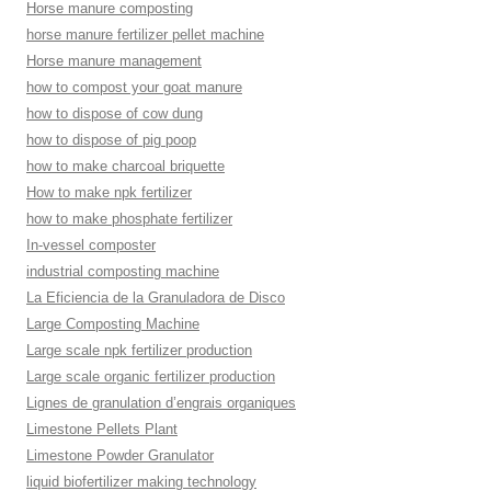
Horse manure composting
horse manure fertilizer pellet machine
Horse manure management
how to compost your goat manure
how to dispose of cow dung
how to dispose of pig poop
how to make charcoal briquette
How to make npk fertilizer
how to make phosphate fertilizer
In-vessel composter
industrial composting machine
La Eficiencia de la Granuladora de Disco
Large Composting Machine
Large scale npk fertilizer production
Large scale organic fertilizer production
Lignes de granulation d’engrais organiques
Limestone Pellets Plant
Limestone Powder Granulator
liquid biofertilizer making technology