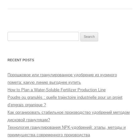
Search
for:
RECENT POSTS
Порошковое или гранулированное удобрение из куриного
помета: какую линию выгоднее купить
How to Plan a Water-Soluble Fertilizer Production Line
Poudre ou granulés : quelle trajectoire industrielle pour un projet
d’engrais organique ?
Как организовать стабильное производство удобрений методом
дисковой грануляции?
Технология гранулирования NPK-удобрений: этапы, методы и
преимущества современного производства