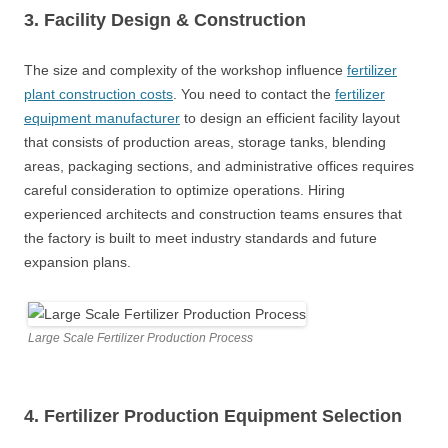
3. Facility Design
&
Construction
The size and complexity of the workshop influence
fertilizer
plant construction costs
. You need to contact the
fertilizer
equipment manufacturer
to design an efficient facility layout
that consists of production areas, storage tanks, blending
areas, packaging sections, and administrative offices requires
careful consideration to optimize operations. Hiring
experienced architects and construction teams ensures that
the factory is built to meet industry standards and future
expansion plans.
Large Scale Fertilizer Production Process
4. Fertilizer
Production Equipment
Selection