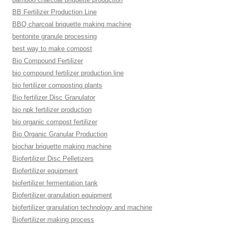
BB Fertilizer Production Line
BBQ charcoal briquette making machine
bentonite granule processing
best way to make compost
Bio Compound Fertilizer
bio compound fertilizer production line
bio fertilizer composting plants
Bio fertilizer Disc Granulator
bio npk fertilizer production
bio organic compost fertilizer
Bio Organic Granular Production
biochar briquette making machine
Biofertilizer Disc Pelletizers
Biofertilizer equipment
biofertilizer fermentation tank
Biofertilizer granulation equipment
biofertilizer granulation technology and machine
Biofertilizer making process