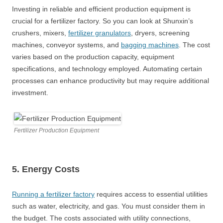
Investing in reliable and efficient production equipment is
crucial for a fertilizer factory. So you can look at Shunxin’s
crushers, mixers,
fertilizer granulators
, dryers, screening
machines, conveyor systems, and
bagging machines
. The cost
varies based on the production capacity, equipment
specifications, and technology employed. Automating certain
processes can enhance productivity but may require additional
investment.
Fertilizer Production Equipment
5. Energy Costs
Running a fertilizer factory
requires access to essential utilities
such as water, electricity, and gas. You must consider them in
the budget. The costs associated with utility connections,