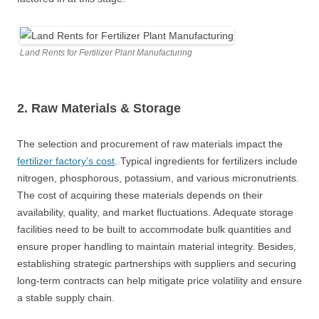
Land Rents for Fertilizer Plant Manufacturing
2. Raw Materials
&
Storage
The selection and procurement of raw materials impact the
fertilizer factory’s cost
. Typical ingredients for fertilizers include
nitrogen, phosphorous, potassium, and various micronutrients.
The cost of acquiring these materials depends on their
availability, quality, and market fluctuations. Adequate storage
facilities need to be built to accommodate bulk quantities and
ensure proper handling to maintain material integrity. Besides,
establishing strategic partnerships with suppliers and securing
long-term contracts can help mitigate price volatility and ensure
a stable supply chain.