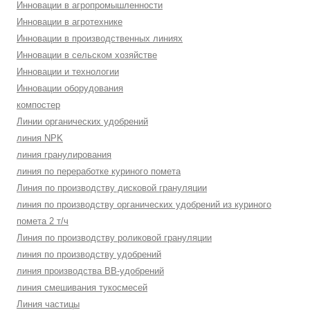
Инновации в агропромышленности
Инновации в агротехнике
Инновации в производственных линиях
Инновации в сельском хозяйстве
Инновации и технологии
Инновации оборудования
компостер
Линии органических удобрений
линия NPK
линия гранулирования
линия по переработке куриного помета
Линия по производству дисковой грануляции
линия по производству органических удобрений из куриного
помета 2 т/ч
Линия по производству роликовой грануляции
линия по производству удобрений
линия производства BB-удобрений
линия смешивания тукосмесей
Линия частицы