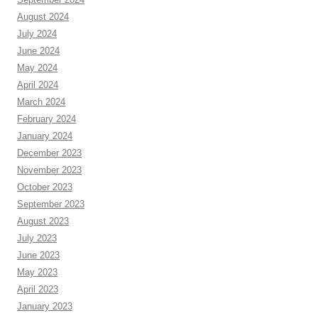
August 2024
July 2024
June 2024
May 2024
April 2024
March 2024
February 2024
January 2024
December 2023
November 2023
October 2023
September 2023
August 2023
July 2023
June 2023
May 2023
April 2023
January 2023