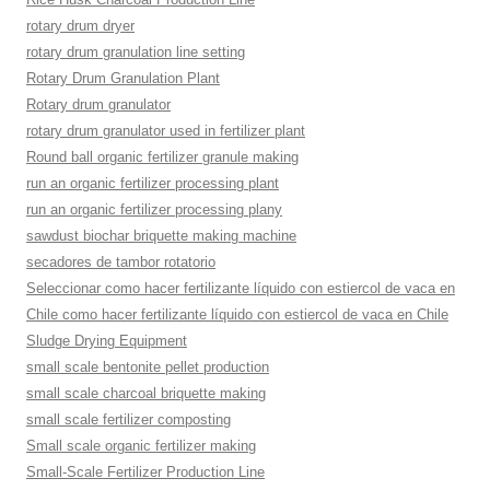
rotary drum dryer
rotary drum granulation line setting
Rotary Drum Granulation Plant
Rotary drum granulator
rotary drum granulator used in fertilizer plant
Round ball organic fertilizer granule making
run an organic fertilizer processing plant
run an organic fertilizer processing plany
sawdust biochar briquette making machine
secadores de tambor rotatorio
Seleccionar como hacer fertilizante líquido con estiercol de vaca en
Chile como hacer fertilizante líquido con estiercol de vaca en Chile
Sludge Drying Equipment
small scale bentonite pellet production
small scale charcoal briquette making
small scale fertilizer composting
Small scale organic fertilizer making
Small-Scale Fertilizer Production Line