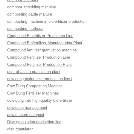
compost shredding machine
composting cattle manure
composting machine in biofertilizer production
composting methods
Compound Bioertilizer Production Line
Compound Biofertilizer Manufacturing Plant
Compound fertilizer granulation machine
Compound Fertilizer Production Line
Compound Fertilizer Production Plant
cost of alfalfa granulation plant
cow dung biofertilizer production line i
Cow Dung Composting Machine
Cow Dung Fertilizer Machines
cow dung into high-quality biofertilizer
cow dung management
cow manure compost
Disc granulation production line
disc granulator