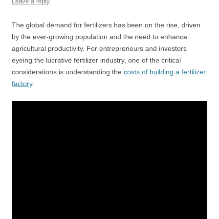
Leave a reply
The global demand for fertilizers has been on the rise, driven
by the ever-growing population and the need to enhance
agricultural productivity. For entrepreneurs and investors
eyeing the lucrative fertilizer industry, one of the critical
considerations is understanding the
costs of building a fertilizer
factory
.