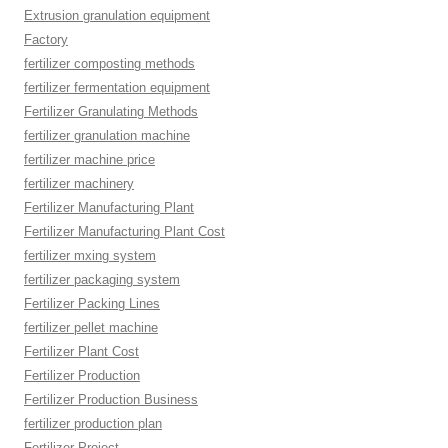
Extrusion granulation equipment
Factory
fertilizer composting methods
fertilizer fermentation equipment
Fertilizer Granulating Methods
fertilizer granulation machine
fertilizer machine price
fertilizer machinery
Fertilizer Manufacturing Plant
Fertilizer Manufacturing Plant Cost
fertilizer mxing system
fertilizer packaging system
Fertilizer Packing Lines
fertilizer pellet machine
Fertilizer Plant Cost
Fertilizer Production
Fertilizer Production Business
fertilizer production plan
Fertilizer Project