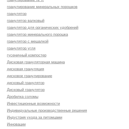
гранулирование минеральных порошков
гранулятор
гранулятор валковый
гранулятор для органических удобрений
гранулятор минерального порошка
гранулятор с мешалкой
гранулятор угля
гусеничный компостер
Дисковая грануляторная машина
дисковая грануляция
дисковое гранулирование
дисковый гранулятор
Дисковый гранулятор
Дробилка соломы
Инвестиционные возможности
Индивидуальные производственные решения
Индустрия ухода за питомцами
Инновации