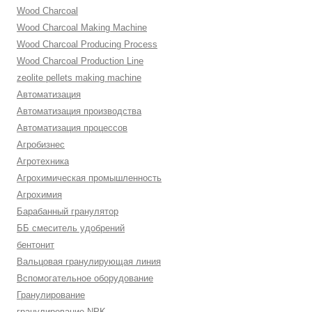
Wood Charcoal
Wood Charcoal Making Machine
Wood Charcoal Producing Process
Wood Charcoal Production Line
zeolite pellets making machine
Автоматизация
Автоматизация производства
Автоматизация процессов
Агробизнес
Агротехника
Агрохимическая промышленность
Агрохимия
Барабанный гранулятор
ББ смеситель удобрений
бентонит
Вальцовая гранулирующая линия
Вспомогательное оборудование
Гранулирование
гранулирование NPK