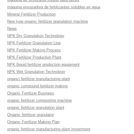
maquina envasadora de fertilizantes solubles en agua
Mineral Fertilizer Production
New type organic fertilizer granulation machine
News
NPK Dry Granulation Technology
NPK Fertilizer Granulation Line
NPK Fertilizer Making Process
NPK Fertilizer Production Plant
NPK lliquid fertilizer production equipment
NPK Wet Granulation Technology
organci fertilizer manufacturing plant
organic compound fertilizer making
Organic Fertilizer Business
organic fertilizer composting machine
organic fertilizer granulation plant
Organic fertilizer granulator
Organic Fertilizer Making Plan
organic fertilizer manufacturing plant investment