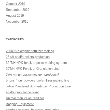
October 2019
September 2019
August 2019
November 2013
CATEGORIES
20000 t/h organic fertilizer making
25 t/h alfalfa pellets production
30 T/H NPK fertilizer pellet making system
30T/H NPK Fertilizer Granulation Line
3т/ч линия органических удобрений
5 tons /hour powdery biofertilizer making line
5-Ton Powdered Bio-Fertilizer Production Line
alfalfa granulation plant
Animal manure as fertilizer
Bagging Equipment
bamboo charcoal briquette production