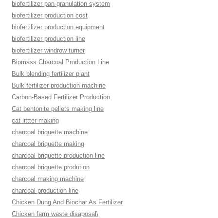
biofertilizer pan granulation system
biofertilizer production cost
biofertilizer production equipment
biofertilizer production line
biofertilizer windrow turner
Biomass Charcoal Production Line
Bulk blending fertilizer plant
Bulk fertilizer production machine
Carbon-Based Fertilizer Production
Cat bentonite pellets making line
cat littter making
charcoal briquette machine
charcoal briquette making
charcoal briquette production line
charcoal briquette prodution
charcoal making machine
charcoal production line
Chicken Dung And Biochar As Fertilizer
Chicken farm waste disaposal\