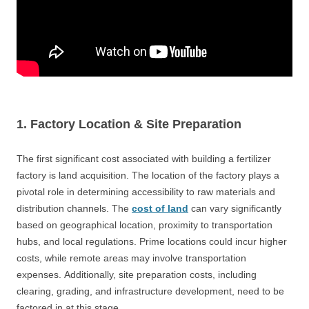
1. Factory Location
& Site Preparation
The first significant cost associated with building a fertilizer
factory is land acquisition. The location of the factory plays a
pivotal role in determining accessibility to raw materials and
distribution channels. The
cost of land
can vary significantly
based on geographical location, proximity to transportation
hubs, and local regulations. Prime locations could incur higher
costs, while remote areas may involve transportation
expenses. Additionally, site preparation costs, including
clearing, grading, and infrastructure development, need to be
factored in at this stage.