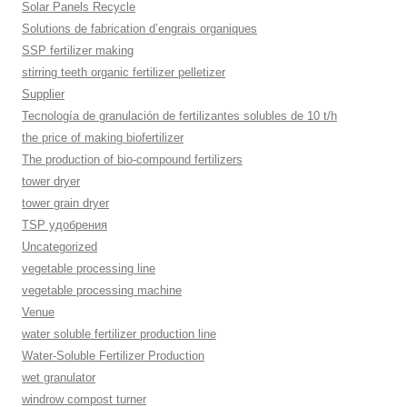
Solar Panels Recycle
Solutions de fabrication d’engrais organiques
SSP fertilizer making
stirring teeth organic fertilizer pelletizer
Supplier
Tecnología de granulación de fertilizantes solubles de 10 t/h
the price of making biofertilizer
The production of bio-compound fertilizers
tower dryer
tower grain dryer
TSP удобрения
Uncategorized
vegetable processing line
vegetable processing machine
Venue
water soluble fertilizer production line
Water-Soluble Fertilizer Production
wet granulator
windrow compost turner