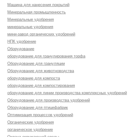
Машина для нанесения покрытий
Минеральная промышленность
Минеральные удобрения
минеральные удобрения
мини-завод органических удобрений
НПК удобрение
Оборудование
оборудование для гранулирования торфа
Оборудование для грануляции
Оборудование для животноводства
оборудование для компоста
оборудование для компостирования
оборудование для линии производства комплексных удобрений
Оборудование для производства удобрений
Оборудование для птицефабрик
Оптимизация процессов удобрений
Органические удобрения
органическое удобрение
Охрана окружающей среды