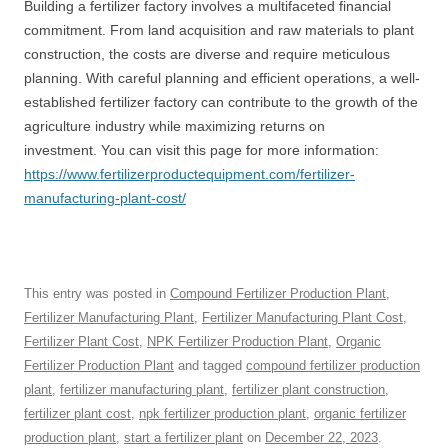
Building a fertilizer factory involves a multifaceted financial
commitment. From land acquisition and raw materials to plant
construction, the costs are diverse and require meticulous
planning. With careful planning and efficient operations, a well-
established fertilizer factory can contribute to the growth of the
agriculture industry while maximizing returns on
investment. You can visit this page for more information:
https://www.fertilizerproductequipment.com/fertilizer-
manufacturing-plant-cost/
This entry was posted in
Compound Fertilizer Production Plant
,
Fertilizer Manufacturing Plant
,
Fertilizer Manufacturing Plant Cost
,
Fertilizer Plant Cost
,
NPK Fertilizer Production Plant
,
Organic
Fertilizer Production Plant
and tagged
compound fertilizer production
plant
,
fertilizer manufacturing plant
,
fertilizer plant construction
,
fertilizer plant cost
,
npk fertilizer production plant
,
organic fertilizer
production plant
,
start a fertilizer plant
on
December 22, 2023
.