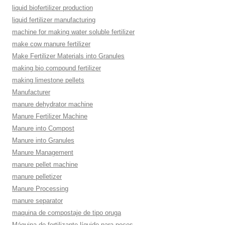
liquid biofertilizer production
liquid fertilizer manufacturing
machine for making water soluble fertilizer
make cow manure fertilizer
Make Fertilizer Materials into Granules
making bio compound fertilizer
making limestone pellets
Manufacturer
manure dehydrator machine
Manure Fertilizer Machine
Manure into Compost
Manure into Granules
Manure Management
manure pellet machine
manure pelletizer
Manure Processing
manure separator
maquina de compostaje de tipo oruga
Máquina de fertilizante líquido para peces