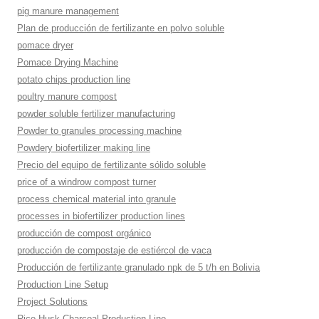
pig manure management
Plan de producción de fertilizante en polvo soluble
pomace dryer
Pomace Drying Machine
potato chips production line
poultry manure compost
powder soluble fertilizer manufacturing
Powder to granules processing machine
Powdery biofertilizer making line
Precio del equipo de fertilizante sólido soluble
price of a windrow compost turner
process chemical material into granule
processes in biofertilizer production lines
producción de compost orgánico
producción de compostaje de estiércol de vaca
Producción de fertilizante granulado npk de 5 t/h en Bolivia
Production Line Setup
Project Solutions
Rice Husk Charcoal Production Line