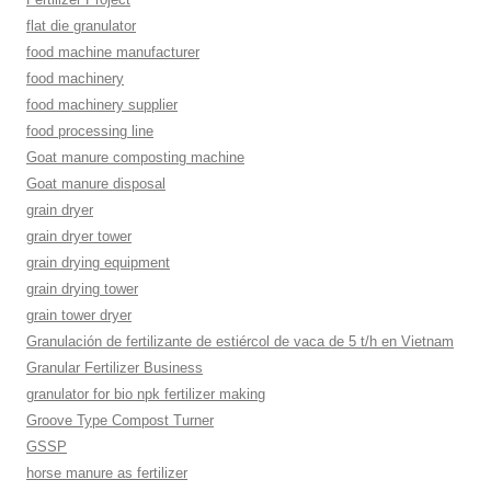
flat die granulator
food machine manufacturer
food machinery
food machinery supplier
food processing line
Goat manure composting machine
Goat manure disposal
grain dryer
grain dryer tower
grain drying equipment
grain drying tower
grain tower dryer
Granulación de fertilizante de estiércol de vaca de 5 t/h en Vietnam
Granular Fertilizer Business
granulator for bio npk fertilizer making
Groove Type Compost Turner
GSSP
horse manure as fertilizer