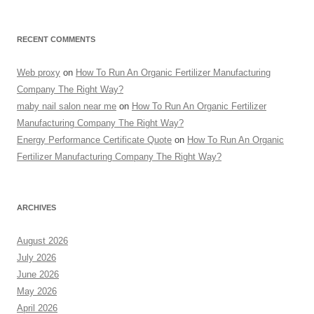
RECENT COMMENTS
Web proxy
on
How To Run An Organic Fertilizer Manufacturing
Company The Right Way?
maby nail salon near me
on
How To Run An Organic Fertilizer
Manufacturing Company The Right Way?
Energy Performance Certificate Quote
on
How To Run An Organic
Fertilizer Manufacturing Company The Right Way?
ARCHIVES
August 2026
July 2026
June 2026
May 2026
April 2026