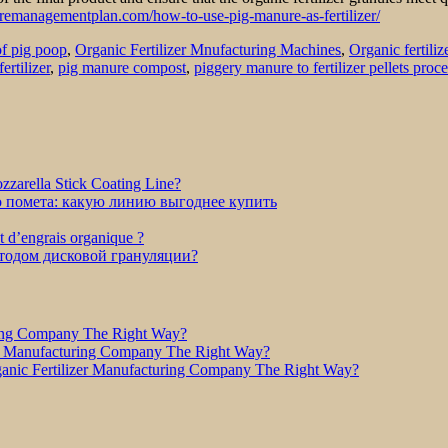
emanagementplan.com/how-to-use-pig-manure-as-fertilizer/
of pig poop
,
Organic Fertilizer Mnufacturing Machines
,
Organic fertiliz
ertilizer
,
pig manure compost
,
piggery manure to fertilizer pellets proce
zarella Stick Coating Line?
о помета: какую линию выгоднее купить
et d’engrais organique ?
етодом дисковой грануляции?
ring Company The Right Way?
r Manufacturing Company The Right Way?
nic Fertilizer Manufacturing Company The Right Way?