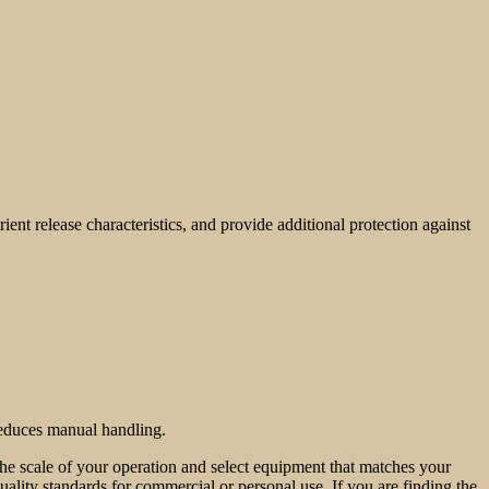
ent release characteristics, and provide additional protection against
 reduces manual handling.
 the scale of your operation and select equipment that matches your
quality standards for commercial or personal use. If you are finding the