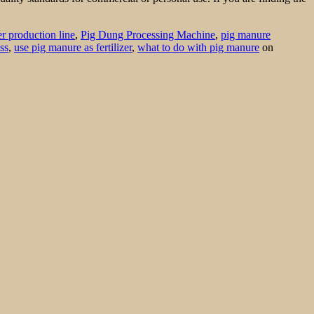
er production line
,
Pig Dung Processing Machine
,
pig manure
ss
,
use pig manure as fertilizer
,
what to do with pig manure
on