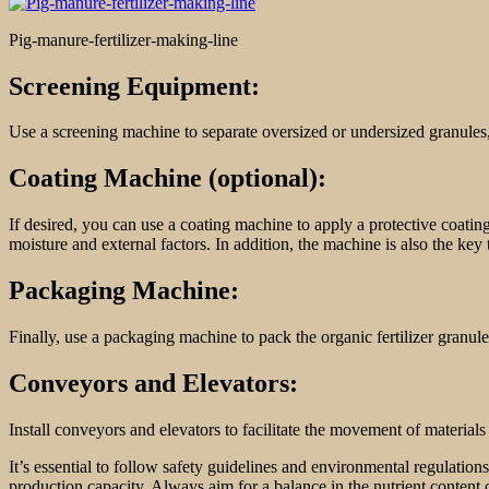
Pig-manure-fertilizer-making-line
Screening Equipment:
Use a screening machine to separate oversized or undersized granules, 
Coating Machine (optional):
If desired, you can use a coating machine to apply a protective coating
moisture and external factors. In addition, the machine is also the key
Packaging Machine:
Finally, use a packaging machine to pack the organic fertilizer granules
Conveyors and Elevators:
Install conveyors and elevators to facilitate the movement of material
It’s essential to follow safety guidelines and environmental regulatio
production capacity. Always aim for a balance in the nutrient content o