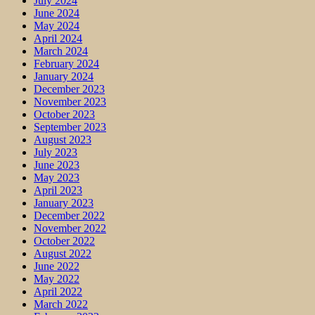
July 2024
June 2024
May 2024
April 2024
March 2024
February 2024
January 2024
December 2023
November 2023
October 2023
September 2023
August 2023
July 2023
June 2023
May 2023
April 2023
January 2023
December 2022
November 2022
October 2022
August 2022
June 2022
May 2022
April 2022
March 2022