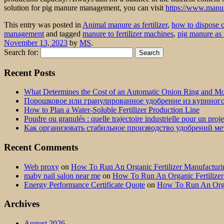
solution for pig manure management, you can visit
https://www.manur
This entry was posted in
Animal manure as fertilizer
,
how to dispose 
management
and tagged
manure to fertilizer machines
,
pig manure as f
November 13, 2023
by
MS
.
Search for:
Recent Posts
What Determines the Cost of an Automatic Onion Ring and Moz
Порошковое или гранулированное удобрение из куриног
How to Plan a Water-Soluble Fertilizer Production Line
Poudre ou granulés : quelle trajectoire industrielle pour un proj
Как организовать стабильное производство удобрений м
Recent Comments
Web proxy
on
How To Run An Organic Fertilizer Manufactu
maby nail salon near me
on
How To Run An Organic Fertilize
Energy Performance Certificate Quote
on
How To Run An Orga
Archives
August 2026