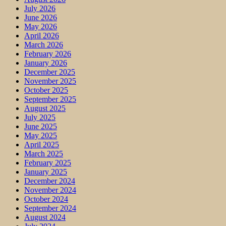
July 2026
June 2026
May 2026
April 2026
March 2026
February 2026
January 2026
December 2025
November 2025
October 2025
September 2025
August 2025
July 2025
June 2025
May 2025
April 2025
March 2025
February 2025
January 2025
December 2024
November 2024
October 2024
September 2024
August 2024