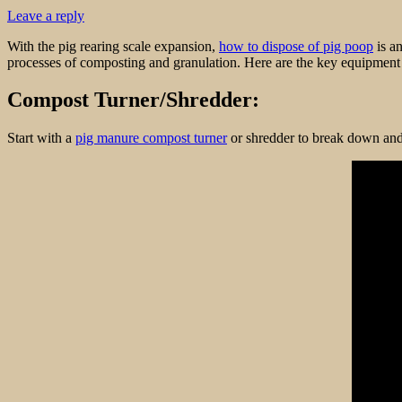
Leave a reply
With the pig rearing scale expansion,
how to dispose of pig poop
is an
processes of composting and granulation. Here are the key equipment a
Compost Turner/Shredder:
Start with a
pig manure compost turner
or shredder to break down and 