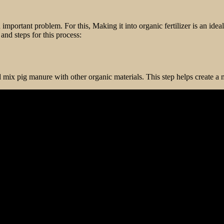
 important problem. For this, Making it into organic fertilizer is an idea
nd steps for this process:
mix pig manure with other organic materials. This step helps create a