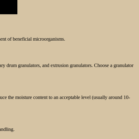
nt of beneficial microorganisms.
otary drum granulators, and extrusion granulators. Choose a granulator
uce the moisture content to an acceptable level (usually around 10-
andling.