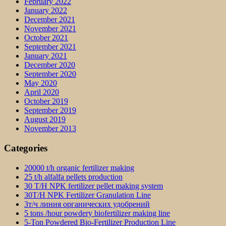
February 2022
January 2022
December 2021
November 2021
October 2021
September 2021
January 2021
December 2020
September 2020
May 2020
April 2020
October 2019
September 2019
August 2019
November 2013
Categories
20000 t/h organic fertilizer making
25 t/h alfalfa pellets production
30 T/H NPK fertilizer pellet making system
30T/H NPK Fertilizer Granulation Line
3т/ч линия органических удобрений
5 tons /hour powdery biofertilizer making line
5-Ton Powdered Bio-Fertilizer Production Line