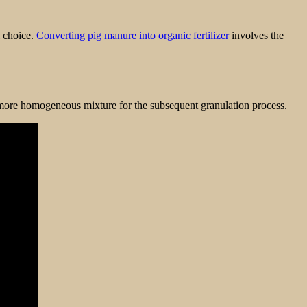
l choice.
Converting pig manure into organic fertilizer
involves the
 more homogeneous mixture for the subsequent granulation process.