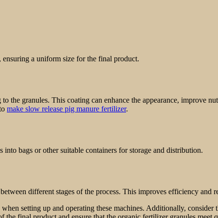
ensuring a uniform size for the final product.
 to the granules. This coating can enhance the appearance, improve nutri
 to
make slow release pig manure fertilizer
.
 into bags or other suitable containers for storage and distribution.
s between different stages of the process. This improves efficiency and
ns when setting up and operating these machines. Additionally, consider
f the final product and ensure that the organic fertilizer granules meet 