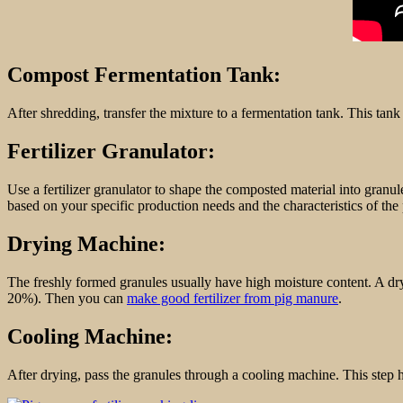
Compost Fermentation Tank:
After shredding, transfer the mixture to a fermentation tank. This tank
Fertilizer Granulator:
Use a fertilizer granulator to shape the composted material into granul
based on your specific production needs and the characteristics of th
Drying Machine:
The freshly formed granules usually have high moisture content. A dryi
20%). Then you can
make good fertilizer from pig manure
.
Cooling Machine:
After drying, pass the granules through a cooling machine. This step h