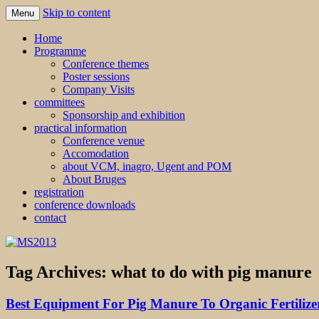
Skip to content
Menu
MS2013
Home
Programme
Conference themes
Poster sessions
Company Visits
committees
Sponsorship and exhibition
practical information
Conference venue
Accomodation
about VCM, inagro, Ugent and POM
About Bruges
registration
conference downloads
contact
Tag Archives:
what to do with pig manure
Best Equipment For Pig Manure To Organic Fertilize