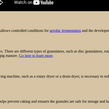
 allows controlled conditions for
aerobic fermentation
and the developme
es. There are different types of granulators, such as disc granulators, r
e pig manure.
Go here to learn more
.
ng machine, such as a rotary dryer or a drum dryer, is necessary to red
elps prevent caking and ensures the granules are safe for storage and h