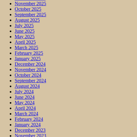
November 2025
October 2025
September 2025
August 2025
July 2025
June 2025
May 2025
April 2025
March 2025
February 2025
January 2025
December 2024
November 2024
October 2024
September 2024
August 2024
July 2024
June 2024
May 2024
April 2024
March 2024
February 2024
January 2024
December 2023
November 2023