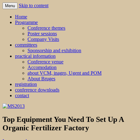
Skip to content
Menu
MS2013
Home
Programme
Conference themes
Poster sessions
Company Visits
committees
Sponsorship and exhibition
practical information
Conference venue
Accomodation
about VCM, inagro, Ugent and POM
About Bruges
registration
conference downloads
contact
Top Equipment You Need To Set Up A
Organic Fertilizer Factory