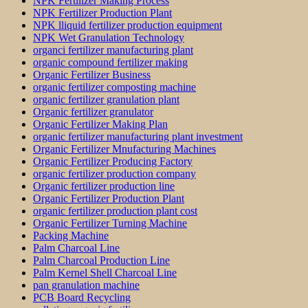
NPK Fertilizer Making Process
NPK Fertilizer Production Plant
NPK lliquid fertilizer production equipment
NPK Wet Granulation Technology
organci fertilizer manufacturing plant
organic compound fertilizer making
Organic Fertilizer Business
organic fertilizer composting machine
organic fertilizer granulation plant
Organic fertilizer granulator
Organic Fertilizer Making Plan
organic fertilizer manufacturing plant investment
Organic Fertilizer Mnufacturing Machines
Organic Fertilizer Producing Factory
organic fertilizer production company
Organic fertilizer production line
Organic Fertilizer Production Plant
organic fertilizer production plant cost
Organic Fertilizer Turning Machine
Packing Machine
Palm Charcoal Line
Palm Charcoal Production Line
Palm Kernel Shell Charcoal Line
pan granulation machine
PCB Board Recycling