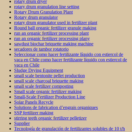
rotary drum dryer
rotary drum granulation line setting
Rotary Drum Granulation Plant
Rotary drum granulator
rotary drum granulator used in fertilizer plant
Round ball organic fertilizer granule making
run an organic fertilizer processing plant
run an organic fertilizer processing plany
sawdust biochar briquette making machine
secadores de tambor rotatorio
Seleccionar como hacer fertilizante líquido con estiercol de
vaca en Chile como hacer fertilizante líquido con estiercol de
vaca en Chile
Sludge Drying Equipment
small scale bentonite pellet production
small scale charcoal briquette making
small scale fertilizer composting
Small scale organic fertilizer making
Small-Scale Fertilizer Production Line
Solar Panels Recycle
Solutions de fabrication d’engrais organiques
SSP fertilizer making
stirring teeth organic fertilizer pelletizer
Supplier
Tecnología de granulación de fertilizantes solubles de 10 t/h