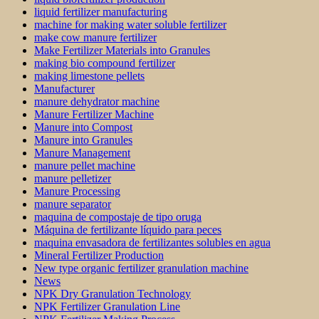
liquid fertilizer manufacturing
machine for making water soluble fertilizer
make cow manure fertilizer
Make Fertilizer Materials into Granules
making bio compound fertilizer
making limestone pellets
Manufacturer
manure dehydrator machine
Manure Fertilizer Machine
Manure into Compost
Manure into Granules
Manure Management
manure pellet machine
manure pelletizer
Manure Processing
manure separator
maquina de compostaje de tipo oruga
Máquina de fertilizante líquido para peces
maquina envasadora de fertilizantes solubles en agua
Mineral Fertilizer Production
New type organic fertilizer granulation machine
News
NPK Dry Granulation Technology
NPK Fertilizer Granulation Line