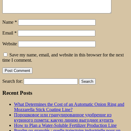
Name
*
Email
*
Website
Save my name, email, and website in this browser for the next
time I comment.
Search for:
Recent Posts
What Determines the Cost of an Automatic Onion Ring and
Mozzarella Stick Coating Line?
Порошковое или гранулированное удобрение из
куриного помета: какую линию выгоднее купить
How to Plan a Water-Soluble Fertilizer Production Line
Poudre ou granulés : quelle trajectoire industrielle pour un