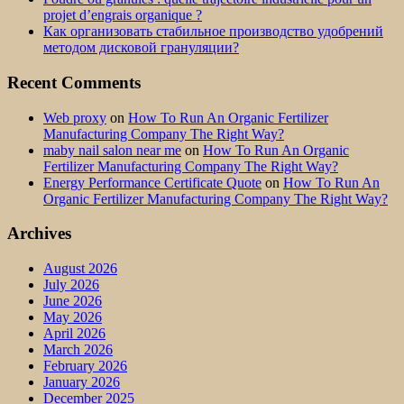
projet d’engrais organique ?
Как организовать стабильное производство удобрений
методом дисковой грануляции?
Recent Comments
Web proxy
on
How To Run An Organic Fertilizer
Manufacturing Company The Right Way?
maby nail salon near me
on
How To Run An Organic
Fertilizer Manufacturing Company The Right Way?
Energy Performance Certificate Quote
on
How To Run An
Organic Fertilizer Manufacturing Company The Right Way?
Archives
August 2026
July 2026
June 2026
May 2026
April 2026
March 2026
February 2026
January 2026
December 2025