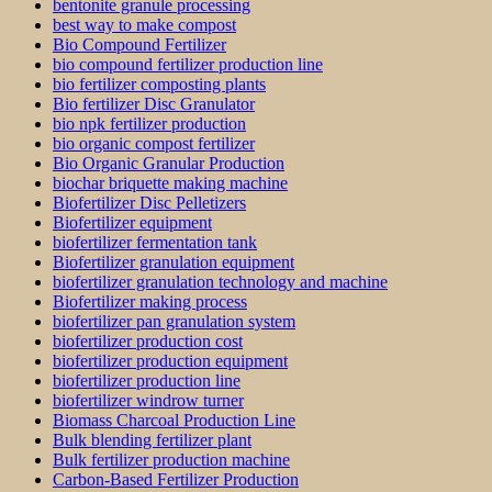
bentonite granule processing
best way to make compost
Bio Compound Fertilizer
bio compound fertilizer production line
bio fertilizer composting plants
Bio fertilizer Disc Granulator
bio npk fertilizer production
bio organic compost fertilizer
Bio Organic Granular Production
biochar briquette making machine
Biofertilizer Disc Pelletizers
Biofertilizer equipment
biofertilizer fermentation tank
Biofertilizer granulation equipment
biofertilizer granulation technology and machine
Biofertilizer making process
biofertilizer pan granulation system
biofertilizer production cost
biofertilizer production equipment
biofertilizer production line
biofertilizer windrow turner
Biomass Charcoal Production Line
Bulk blending fertilizer plant
Bulk fertilizer production machine
Carbon-Based Fertilizer Production