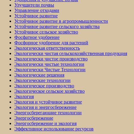
Улучшители почвы
Управление отходами
Устойчивое развитие
Устойчивое развитие в агропромышленности
Устойчивое развитие сельского хозяйства
Устойчивое сельское хозяйство
Фосфатное удобрение
Фосфорное удобрение для растений
Экологическая ответственность
Экологически чистая сельскохозяйственная продукция
Экологически чистое производство
Экологически чистые технологии
Экологически Чистые Технологии
Экологические решения
Экологические технологии
Экологическое производство
Экологическое сельское хозяйство
Экология
Экология и устойчивое развитие
Экология и энергосбережение
Энергосберегающие технологии
Энергосбережение
Энергосбережение и экология
Эффективное использование ресурсов