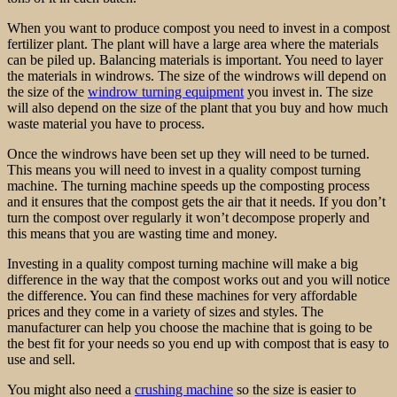
When you want to produce compost you need to invest in a compost
fertilizer plant. The plant will have a large area where the materials
can be piled up. Balancing materials is important. You need to layer
the materials in windrows. The size of the windrows will depend on
the size of the
windrow turning equipment
you invest in. The size
will also depend on the size of the plant that you buy and how much
waste material you have to process.
Once the windrows have been set up they will need to be turned.
This means you will need to invest in a quality compost turning
machine. The turning machine speeds up the composting process
and it ensures that the compost gets the air that it needs. If you don’t
turn the compost over regularly it won’t decompose properly and
this means that you are wasting time and money.
Investing in a quality compost turning machine will make a big
difference in the way that the compost works out and you will notice
the difference. You can find these machines for very affordable
prices and they come in a variety of sizes and styles. The
manufacturer can help you choose the machine that is going to be
the best fit for your needs so you end up with compost that is easy to
use and sell.
You might also need a
crushing machine
so the size is easier to