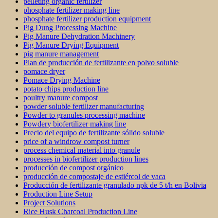
pelleting organic fertilizer
phosphate fertilizer making line
phosphate fertilizer production equipment
Pig Dung Processing Machine
Pig Manure Dehydration Machinery
Pig Manure Drying Equipment
pig manure management
Plan de producción de fertilizante en polvo soluble
pomace dryer
Pomace Drying Machine
potato chips production line
poultry manure compost
powder soluble fertilizer manufacturing
Powder to granules processing machine
Powdery biofertilizer making line
Precio del equipo de fertilizante sólido soluble
price of a windrow compost turner
process chemical material into granule
processes in biofertilizer production lines
producción de compost orgánico
producción de compostaje de estiércol de vaca
Producción de fertilizante granulado npk de 5 t/h en Bolivia
Production Line Setup
Project Solutions
Rice Husk Charcoal Production Line