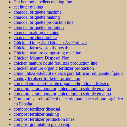
Cat bentonite pellets making line
cat littter making
charcoal briquette machine
charcoal briquette making
charcoal briquette production line
charcoal briquette prodution
charcoal making machine
charcoal production line
Chicken Dung And Biochar As Fertilizer
Chicken farm waste disaposal\
Chicken manure composting machine
Chicken Manure Disposal Plan
chicken manure liquid fertilizer production line
Chicken manure organic fertilizer production
Chile utiliza estiércol de vaca para fabricar fertilizante líquido
coating fertilizer for better production
como elaborar fertilizante organico liquido en México
como preparar abono organico liquido soluble en agua
como preparar abono organico liquido soluble en agua
Cómo utilizar el estiércol de cerdo para hacer abono orgánico
en España
compost fertilizer disposal
compost fertilizer making
compost fertilizer production lines
compost granulation plant setup