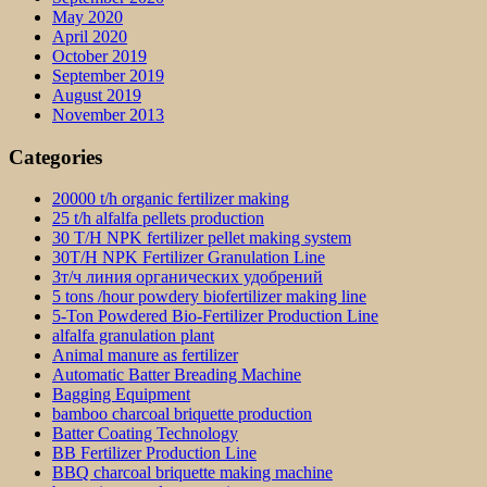
May 2020
April 2020
October 2019
September 2019
August 2019
November 2013
Categories
20000 t/h organic fertilizer making
25 t/h alfalfa pellets production
30 T/H NPK fertilizer pellet making system
30T/H NPK Fertilizer Granulation Line
3т/ч линия органических удобрений
5 tons /hour powdery biofertilizer making line
5-Ton Powdered Bio-Fertilizer Production Line
alfalfa granulation plant
Animal manure as fertilizer
Automatic Batter Breading Machine
Bagging Equipment
bamboo charcoal briquette production
Batter Coating Technology
BB Fertilizer Production Line
BBQ charcoal briquette making machine