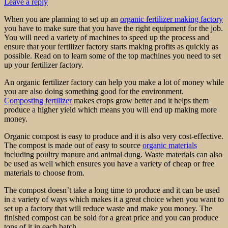
Leave a reply
When you are planning to set up an
organic fertilizer making factory
you have to make sure that you have the right equipment for the job.
You will need a variety of machines to speed up the process and
ensure that your fertilizer factory starts making profits as quickly as
possible. Read on to learn some of the top machines you need to set
up your fertilizer factory.
An organic fertilizer factory can help you make a lot of money while
you are also doing something good for the environment.
Composting fertilizer
makes crops grow better and it helps them
produce a higher yield which means you will end up making more
money.
Organic compost is easy to produce and it is also very cost-effective.
The compost is made out of easy to source
organic materials
including poultry manure and animal dung. Waste materials can also
be used as well which ensures you have a variety of cheap or free
materials to choose from.
The compost doesn’t take a long time to produce and it can be used
in a variety of ways which makes it a great choice when you want to
set up a factory that will reduce waste and make you money. The
finished compost can be sold for a great price and you can produce
tons of it in each batch.