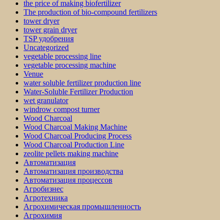
the price of making biofertilizer
The production of bio-compound fertilizers
tower dryer
tower grain dryer
TSP удобрения
Uncategorized
vegetable processing line
vegetable processing machine
Venue
water soluble fertilizer production line
Water-Soluble Fertilizer Production
wet granulator
windrow compost turner
Wood Charcoal
Wood Charcoal Making Machine
Wood Charcoal Producing Process
Wood Charcoal Production Line
zeolite pellets making machine
Автоматизация
Автоматизация производства
Автоматизация процессов
Агробизнес
Агротехника
Агрохимическая промышленность
Агрохимия