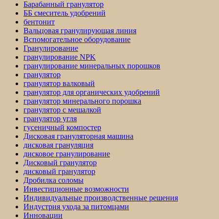
Барабанный гранулятор
ББ смеситель удобрений
бентонит
Вальцовая гранулирующая линия
Вспомогательное оборудование
Гранулирование
гранулирование NPK
гранулирование минеральных порошков
гранулятор
гранулятор валковый
гранулятор для органических удобрений
гранулятор минерального порошка
гранулятор с мешалкой
гранулятор угля
гусеничный компостер
Дисковая грануляторная машина
дисковая грануляция
дисковое гранулирование
Дисковый гранулятор
дисковый гранулятор
Дробилка соломы
Инвестиционные возможности
Индивидуальные производственные решения
Индустрия ухода за питомцами
Инновации