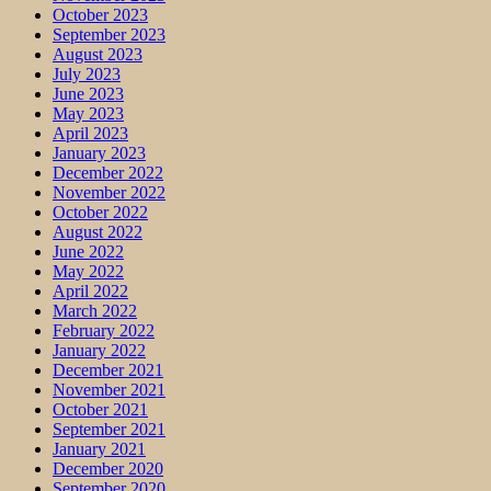
October 2023
September 2023
August 2023
July 2023
June 2023
May 2023
April 2023
January 2023
December 2022
November 2022
October 2022
August 2022
June 2022
May 2022
April 2022
March 2022
February 2022
January 2022
December 2021
November 2021
October 2021
September 2021
January 2021
December 2020
September 2020