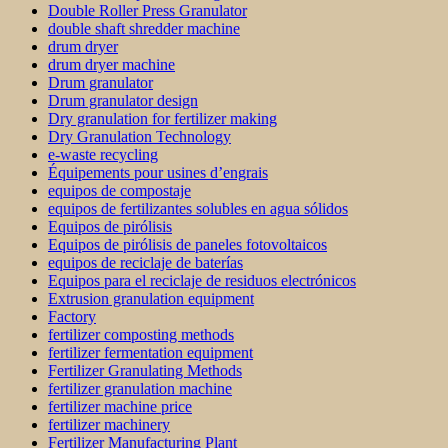
Double Roller Press Granulator
double shaft shredder machine
drum dryer
drum dryer machine
Drum granulator
Drum granulator design
Dry granulation for fertilizer making
Dry Granulation Technology
e-waste recycling
Équipements pour usines d’engrais
equipos de compostaje
equipos de fertilizantes solubles en agua sólidos
Equipos de pirólisis
Equipos de pirólisis de paneles fotovoltaicos
equipos de reciclaje de baterías
Equipos para el reciclaje de residuos electrónicos
Extrusion granulation equipment
Factory
fertilizer composting methods
fertilizer fermentation equipment
Fertilizer Granulating Methods
fertilizer granulation machine
fertilizer machine price
fertilizer machinery
Fertilizer Manufacturing Plant