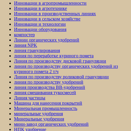
Инновации в агропромышленности
Инновации в агротехнике
Инновации в производственных линиях
Инновации в сельском хозяйстве
Инновации и технологии
Инновации оборудования
компостер
Линии органических удобрений
линия NPK
линия гранулирования
линия по переработке куриного помета
Линия по производству дисковой грануляции
линия по производству органических удобрений из
куриного помета 2 т/ч
Линия по производству роликовой грануляции
линия по производству удобрений
линия производства BB-удобрений
линия смешивания тукосмесей
Линия частицы
Машина для нанесения покрытий
Минеральная промышленность
минеральные удобрения
Минеральные удобрения
мини-завод органических удобрений
НПК удобрение