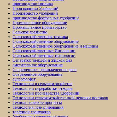
производство топлива
Производство Удобрений
Производство удобрений
производство фосфорных удобрений
Промышленное оборудование
Промышленное производство
Сельское хозяйство
Сельскохозяйственная техника
Сельскохозяйственное оборудование
Сельскохозяйственное оборудование и машины
Сельскохозяйственные Инновации
Сельскохозяйственные технологии
Сепаратор твердой и жидкой фаз
смесительное оборудование
Современное агроинженерное дело
Современное оборудование
суперфосфат
Технологии в сельском хозяйстве
Технологии переработки отходов
Технологии производства удобрений
Технологии сельскохозяйственной цепочки поставок
Технологические процессы
Технология гранулирования
торфяной гранулятор
Удобрения и улучшение почвы