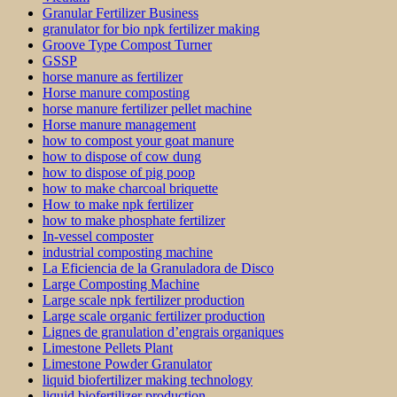
Granular Fertilizer Business
granulator for bio npk fertilizer making
Groove Type Compost Turner
GSSP
horse manure as fertilizer
Horse manure composting
horse manure fertilizer pellet machine
Horse manure management
how to compost your goat manure
how to dispose of cow dung
how to dispose of pig poop
how to make charcoal briquette
How to make npk fertilizer
how to make phosphate fertilizer
In-vessel composter
industrial composting machine
La Eficiencia de la Granuladora de Disco
Large Composting Machine
Large scale npk fertilizer production
Large scale organic fertilizer production
Lignes de granulation d’engrais organiques
Limestone Pellets Plant
Limestone Powder Granulator
liquid biofertilizer making technology
liquid biofertilizer production