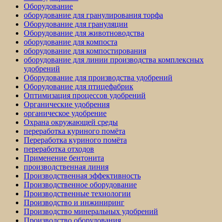
Оборудование
оборудование для гранулирования торфа
Оборудование для грануляции
Оборудование для животноводства
оборудование для компоста
оборудование для компостирования
оборудование для линии производства комплексных
удобрений
Оборудование для производства удобрений
Оборудование для птицефабрик
Оптимизация процессов удобрений
Органические удобрения
органическое удобрение
Охрана окружающей среды
переработка куриного помёта
Переработка куриного помёта
переработка отходов
Применение бентонита
производственная линия
Производственная эффективность
Производственное оборудование
Производственные технологии
Производство и инжиниринг
Производство минеральных удобрений
Производство оборудования