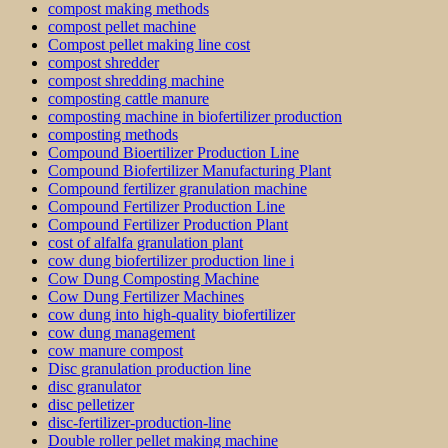
compost making methods
compost pellet machine
Compost pellet making line cost
compost shredder
compost shredding machine
composting cattle manure
composting machine in biofertilizer production
composting methods
Compound Bioertilizer Production Line
Compound Biofertilizer Manufacturing Plant
Compound fertilizer granulation machine
Compound Fertilizer Production Line
Compound Fertilizer Production Plant
cost of alfalfa granulation plant
cow dung biofertilizer production line i
Cow Dung Composting Machine
Cow Dung Fertilizer Machines
cow dung into high-quality biofertilizer
cow dung management
cow manure compost
Disc granulation production line
disc granulator
disc pelletizer
disc-fertilizer-production-line
Double roller pellet making machine