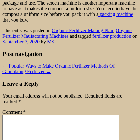
package and use. The screen machine is another important machine
to have as it makes the compost a uniform size. You need to have the
compost a uniform size before you pack it with a
packing machine
that you buy.
This entry was posted in
Organic Fertilizer Making Plan
,
Organic
Fertilizer Mnufacturing Machines
and tagged
fertilizer production
on
September 7, 2020
by
MS
.
Post navigation
←
Popular Ways to Make Organic Fertilizer
Methods Of
Granulating Fertilizer
→
Leave a Reply
Your email address will not be published.
Required fields are
marked
*
Comment
*