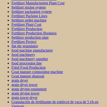
Fertilizer Manufacturing Plant Cost
fertilizer mxing system
fertilizer packaging system
Fertilizer Packing Lines
fertilizer pellet machine
Fertilizer Plant Cost
Fertilizer Production
Fertilizer Production Business
fertilizer production plan
Fertilizer Project
flat die granulator
food machine manufacturer
food machinery
food machinery supplier
food processing line
Fried Food Production
Goat manure composting machine
Goat manure disposal
grain dryer
grain dryer tower
grain drying equipment
grain drying tower
grain tower dryer
Granulación de fertilizante de estiércol de vaca de 5 t/h en
Vietnam