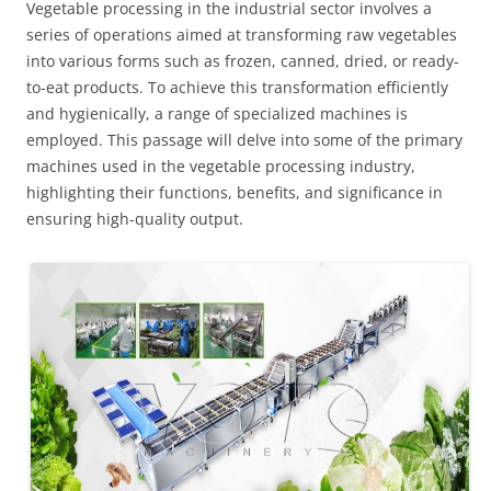
Vegetable processing in the industrial sector involves a
series of operations aimed at transforming raw vegetables
into various forms such as frozen, canned, dried, or ready-
to-eat products. To achieve this transformation efficiently
and hygienically, a range of specialized machines is
employed. This passage will delve into some of the primary
machines used in the vegetable processing industry,
highlighting their functions, benefits, and significance in
ensuring high-quality output.