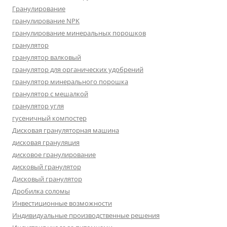
Гранулирование
гранулирование NPK
гранулирование минеральных порошков
гранулятор
гранулятор валковый
гранулятор для органических удобрений
гранулятор минерального порошка
гранулятор с мешалкой
гранулятор угля
гусеничный компостер
Дисковая грануляторная машина
дисковая грануляция
дисковое гранулирование
дисковый гранулятор
Дисковый гранулятор
Дробилка соломы
Инвестиционные возможности
Индивидуальные производственные решения