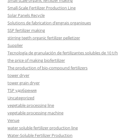
Small scale organic fertilizer making
Small-Scale Fertilizer Production Line
Solar Panels Recycle
Solutions de fabrication d’engrais organiques
SSP fertilizer making
stirring teeth organic fertilizer pelletizer
Supplier
Tecnología de granulación de fertilizantes solubles de 10 t/h
the price of making biofertilizer
The production of bio-compound fertilizers
tower dryer
tower grain dryer
TSP удобрения
Uncategorized
vegetable processing line
vegetable processing machine
Venue
water soluble fertilizer production line
Water-Soluble Fertilizer Production