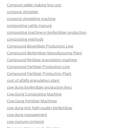
Compost pellet making line cost
compost shredder
compost shredding machine
composting cattle manure
composting machine in biofertilizer production
composting methods
Compound Bioertilizer Production Line
Compound Biofertilizer Manufacturing Plant
Compound fertilizer granulation machine
Compound Fertilizer Production Line
Compound Fertilizer Production Plant
cost of alfalfa granulation plant
cow dung biofertilizer production line i
Cow Dung Composting Machine
Cow Dung Fertilizer Machines
cow dung into high-quality biofertilizer
cow dung management
cow manure compost