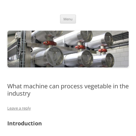
MS2013
Skip
Menu
to
content
What machine can process vegetable in the
industry
Leave a reply
Introduction