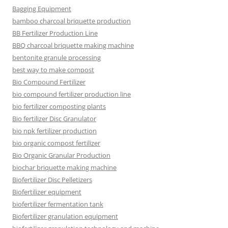
Bagging Equipment
bamboo charcoal briquette production
BB Fertilizer Production Line
BBQ charcoal briquette making machine
bentonite granule processing
best way to make compost
Bio Compound Fertilizer
bio compound fertilizer production line
bio fertilizer composting plants
Bio fertilizer Disc Granulator
bio npk fertilizer production
bio organic compost fertilizer
Bio Organic Granular Production
biochar briquette making machine
Biofertilizer Disc Pelletizers
Biofertilizer equipment
biofertilizer fermentation tank
Biofertilizer granulation equipment