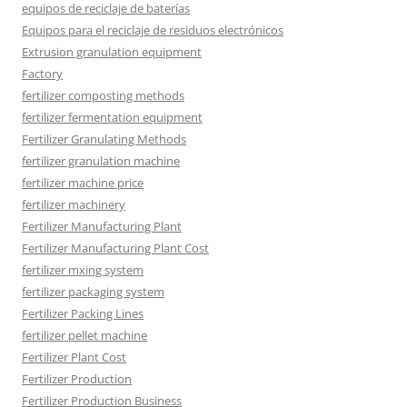
equipos de reciclaje de baterías
Equipos para el reciclaje de residuos electrónicos
Extrusion granulation equipment
Factory
fertilizer composting methods
fertilizer fermentation equipment
Fertilizer Granulating Methods
fertilizer granulation machine
fertilizer machine price
fertilizer machinery
Fertilizer Manufacturing Plant
Fertilizer Manufacturing Plant Cost
fertilizer mxing system
fertilizer packaging system
Fertilizer Packing Lines
fertilizer pellet machine
Fertilizer Plant Cost
Fertilizer Production
Fertilizer Production Business