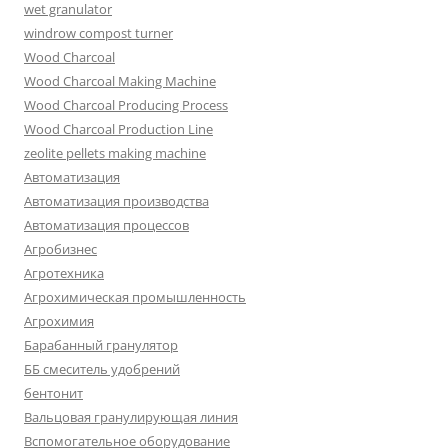
wet granulator
windrow compost turner
Wood Charcoal
Wood Charcoal Making Machine
Wood Charcoal Producing Process
Wood Charcoal Production Line
zeolite pellets making machine
Автоматизация
Автоматизация производства
Автоматизация процессов
Агробизнес
Агротехника
Агрохимическая промышленность
Агрохимия
Барабанный гранулятор
ББ смеситель удобрений
бентонит
Вальцовая гранулирующая линия
Вспомогательное оборудование