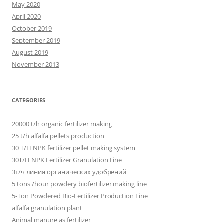
May 2020
April 2020
October 2019
September 2019
August 2019
November 2013
CATEGORIES
20000 t/h organic fertilizer making
25 t/h alfalfa pellets production
30 T/H NPK fertilizer pellet making system
30T/H NPK Fertilizer Granulation Line
3т/ч линия органических удобрений
5 tons /hour powdery biofertilizer making line
5-Ton Powdered Bio-Fertilizer Production Line
alfalfa granulation plant
Animal manure as fertilizer