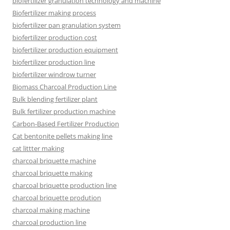
biofertilizer granulation technology and machine
Biofertilizer making process
biofertilizer pan granulation system
biofertilizer production cost
biofertilizer production equipment
biofertilizer production line
biofertilizer windrow turner
Biomass Charcoal Production Line
Bulk blending fertilizer plant
Bulk fertilizer production machine
Carbon-Based Fertilizer Production
Cat bentonite pellets making line
cat littter making
charcoal briquette machine
charcoal briquette making
charcoal briquette production line
charcoal briquette prodution
charcoal making machine
charcoal production line