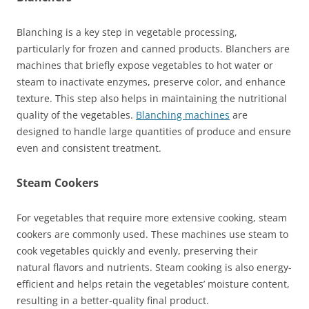
Blanching is a key step in vegetable processing,
particularly for frozen and canned products. Blanchers are
machines that briefly expose vegetables to hot water or
steam to inactivate enzymes, preserve color, and enhance
texture. This step also helps in maintaining the nutritional
quality of the vegetables.
Blanching machines
are
designed to handle large quantities of produce and ensure
even and consistent treatment.
Steam Cookers
For vegetables that require more extensive cooking, steam
cookers are commonly used. These machines use steam to
cook vegetables quickly and evenly, preserving their
natural flavors and nutrients. Steam cooking is also energy-
efficient and helps retain the vegetables’ moisture content,
resulting in a better-quality final product.