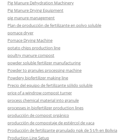
Pig Manure Dehydration Machinery
Pig Manure Drying Equipment
pig manure management
Plan de producción de fertilizante en polvo soluble
pomace dryer
Pomace Drying Machine
potato chips production line
poultry manure compost
powder soluble fertilizer manufacturing
Powder to granules processing machine
Powdery biofertilizer making line
Precio del equipo de fertilizante sólido soluble
price of a windrow compost turner
process chemical material into granule
processes in biofertilizer production lines
producción de compost orgánico
producción de compostaje de estiércol de vaca
Producción de fertilizante granulado npk de 5 t/h en Bolivia
Production Line Setup