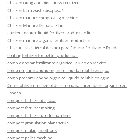
Chicken Dung And Biochar As Fertilizer
Chicken farm waste disaposal\
Chicken manure composting machine
Chicken Manure Disposal Plan
chicken manure liquid fertilizer production line
Chicken manure organic fertilizer production
Chile utiliza estiércol de vaca para fabricar fertilizante líquido
coating fertilizer for better production
como elaborar fertilizante organico liquido en México
como preparar abono organico liquido soluble en agua
como preparar abono organico liquido soluble en agua
Cómo utilizar el estiércol de cerdo para hacer abono orgánico en
España
compost fertilizer disposal
compost fertilizer making
compost fertilizer production lines
compost granulation plant setup
compost making methods
compost pellet machine