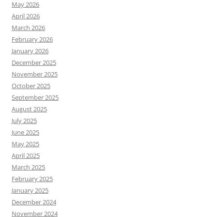
May 2026
April 2026
March 2026
February 2026
January 2026
December 2025
November 2025
October 2025
September 2025
August 2025
July 2025
June 2025
May 2025
April 2025
March 2025
February 2025
January 2025
December 2024
November 2024