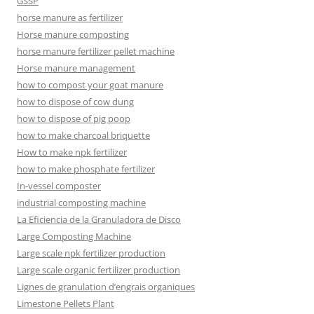
GSSP
horse manure as fertilizer
Horse manure composting
horse manure fertilizer pellet machine
Horse manure management
how to compost your goat manure
how to dispose of cow dung
how to dispose of pig poop
how to make charcoal briquette
How to make npk fertilizer
how to make phosphate fertilizer
In-vessel composter
industrial composting machine
La Eficiencia de la Granuladora de Disco
Large Composting Machine
Large scale npk fertilizer production
Large scale organic fertilizer production
Lignes de granulation d’engrais organiques
Limestone Pellets Plant