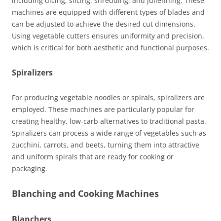
including dicing, slicing, shredding, and julienning. These
machines are equipped with different types of blades and
can be adjusted to achieve the desired cut dimensions.
Using vegetable cutters ensures uniformity and precision,
which is critical for both aesthetic and functional purposes.
Spiralizers
For producing vegetable noodles or spirals, spiralizers are
employed. These machines are particularly popular for
creating healthy, low-carb alternatives to traditional pasta.
Spiralizers can process a wide range of vegetables such as
zucchini, carrots, and beets, turning them into attractive
and uniform spirals that are ready for cooking or
packaging.
Blanching and Cooking Machines
Blanchers