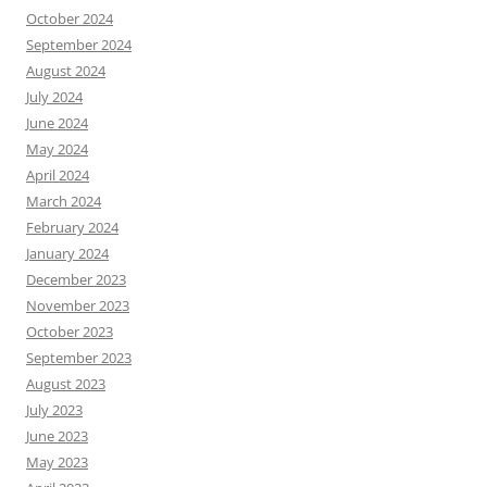
October 2024
September 2024
August 2024
July 2024
June 2024
May 2024
April 2024
March 2024
February 2024
January 2024
December 2023
November 2023
October 2023
September 2023
August 2023
July 2023
June 2023
May 2023