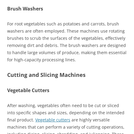
Brush Washers
For root vegetables such as potatoes and carrots, brush
washers are often employed. These machines use rotating
brushes to scrub the surfaces of the vegetables, effectively
removing dirt and debris. The brush washers are designed
to handle large volumes of produce, making them essential
for high-capacity processing lines.
Cutting and Slicing Machines
Vegetable Cutters
After washing, vegetables often need to be cut or sliced
into specific shapes and sizes, depending on the intended
final product.
Vegetable cutters
are highly versatile
machines that can perform a variety of cutting operations,