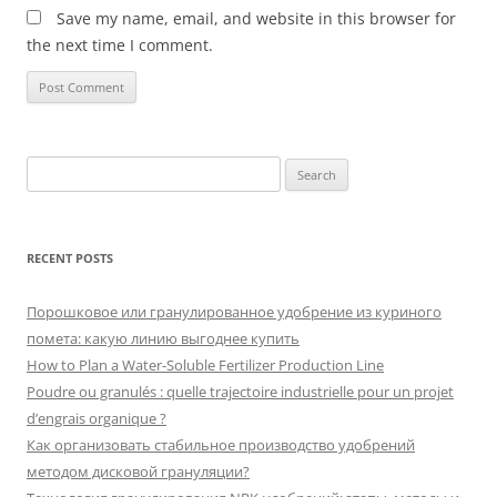
Save my name, email, and website in this browser for
the next time I comment.
Search
for:
RECENT POSTS
Порошковое или гранулированное удобрение из куриного
помета: какую линию выгоднее купить
How to Plan a Water-Soluble Fertilizer Production Line
Poudre ou granulés : quelle trajectoire industrielle pour un projet
d’engrais organique ?
Как организовать стабильное производство удобрений
методом дисковой грануляции?