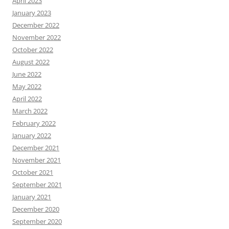
April 2023
January 2023
December 2022
November 2022
October 2022
August 2022
June 2022
May 2022
April 2022
March 2022
February 2022
January 2022
December 2021
November 2021
October 2021
September 2021
January 2021
December 2020
September 2020