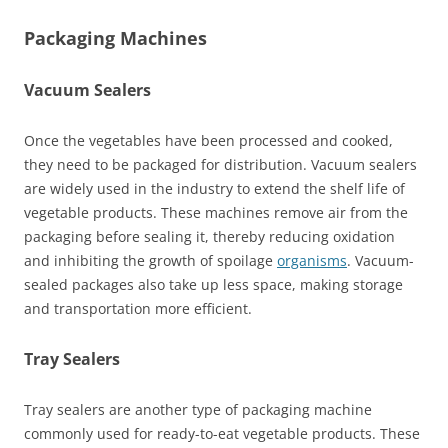
Packaging Machines
Vacuum Sealers
Once the vegetables have been processed and cooked,
they need to be packaged for distribution. Vacuum sealers
are widely used in the industry to extend the shelf life of
vegetable products. These machines remove air from the
packaging before sealing it, thereby reducing oxidation
and inhibiting the growth of spoilage
organisms
. Vacuum-
sealed packages also take up less space, making storage
and transportation more efficient.
Tray Sealers
Tray sealers are another type of packaging machine
commonly used for ready-to-eat vegetable products. These