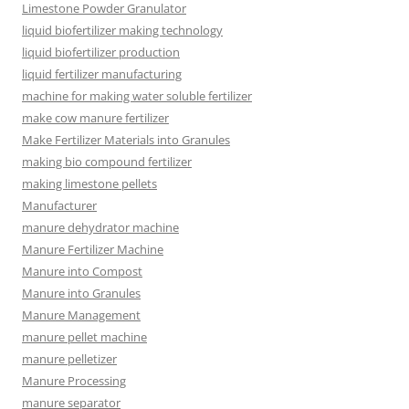
Limestone Powder Granulator
liquid biofertilizer making technology
liquid biofertilizer production
liquid fertilizer manufacturing
machine for making water soluble fertilizer
make cow manure fertilizer
Make Fertilizer Materials into Granules
making bio compound fertilizer
making limestone pellets
Manufacturer
manure dehydrator machine
Manure Fertilizer Machine
Manure into Compost
Manure into Granules
Manure Management
manure pellet machine
manure pelletizer
Manure Processing
manure separator