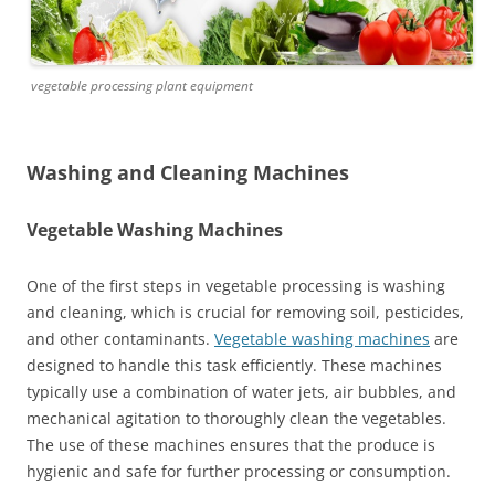
vegetable processing plant equipment
Washing and Cleaning Machines
Vegetable Washing Machines
One of the first steps in vegetable processing is washing
and cleaning, which is crucial for removing soil, pesticides,
and other contaminants.
Vegetable washing machines
are
designed to handle this task efficiently. These machines
typically use a combination of water jets, air bubbles, and
mechanical agitation to thoroughly clean the vegetables.
The use of these machines ensures that the produce is
hygienic and safe for further processing or consumption.