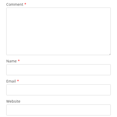
Comment
*
Name
*
Email
*
Website