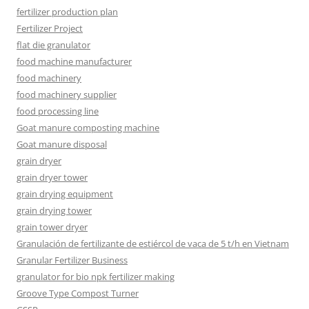
fertilizer production plan
Fertilizer Project
flat die granulator
food machine manufacturer
food machinery
food machinery supplier
food processing line
Goat manure composting machine
Goat manure disposal
grain dryer
grain dryer tower
grain drying equipment
grain drying tower
grain tower dryer
Granulación de fertilizante de estiércol de vaca de 5 t/h en Vietnam
Granular Fertilizer Business
granulator for bio npk fertilizer making
Groove Type Compost Turner