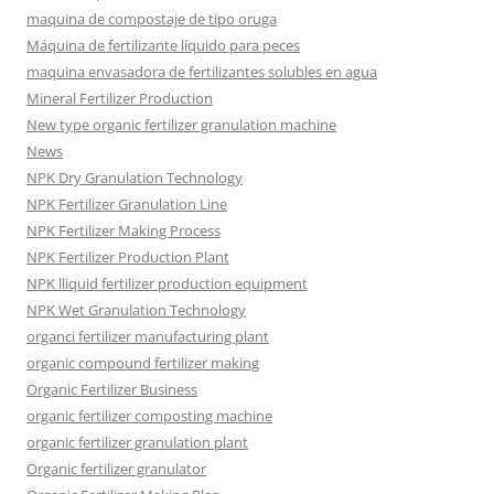
maquina de compostaje de tipo oruga
Máquina de fertilizante líquido para peces
maquina envasadora de fertilizantes solubles en agua
Mineral Fertilizer Production
New type organic fertilizer granulation machine
News
NPK Dry Granulation Technology
NPK Fertilizer Granulation Line
NPK Fertilizer Making Process
NPK Fertilizer Production Plant
NPK lliquid fertilizer production equipment
NPK Wet Granulation Technology
organci fertilizer manufacturing plant
organic compound fertilizer making
Organic Fertilizer Business
organic fertilizer composting machine
organic fertilizer granulation plant
Organic fertilizer granulator