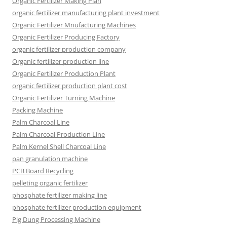
Organic Fertilizer Making Plan
organic fertilizer manufacturing plant investment
Organic Fertilizer Mnufacturing Machines
Organic Fertilizer Producing Factory
organic fertilizer production company
Organic fertilizer production line
Organic Fertilizer Production Plant
organic fertilizer production plant cost
Organic Fertilizer Turning Machine
Packing Machine
Palm Charcoal Line
Palm Charcoal Production Line
Palm Kernel Shell Charcoal Line
pan granulation machine
PCB Board Recycling
pelleting organic fertilizer
phosphate fertilizer making line
phosphate fertilizer production equipment
Pig Dung Processing Machine