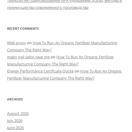
Технология гранулирования NPK-удобрений: этапы, методы и
преимущества современного производства
RECENT COMMENTS
Web proxy
on
How To Run An Organic Fertilizer Manufacturing
Company The Right Way?
maby nail salon near me
on
How To Run An Organic Fertilizer
Manufacturing Company The Right Way?
Energy Performance Certificate Quote
on
How To Run An Organic
Fertilizer Manufacturing Company The Right Way?
ARCHIVES
August 2026
July 2026
June 2026