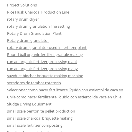
Project Solutions
Rice Husk Charcoal Production Line
rotary drum dryer
rotary drum granulation line setting
Rotary Drum Granulation Plant
Rotary drum granulator
rotary drum granulator used in fertilizer plant
Round ball organic fertilizer granule making
run an organic fertilizer processing plant
run an organic fertilizer processing plany
sawdust biochar briquette making machine
secadores de tambor rotatorio
Seleccionar como hacer fertilizante líquido con estiercol de vaca en
Chile como hacer fertilizante líquido con estiercol de vaca en Chile
Sludge Drying Equipment
small scale bentonite pellet production
small scale charcoal briquette making
small scale fertilizer composting