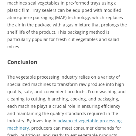
machines seal vegetables in pre-formed trays using a
plastic film. Tray sealers can be equipped with modified
atmosphere packaging (MAP) technology, which replaces
the air in the package with a gas mixture that prolongs the
shelf life of the product. This packaging method is
particularly popular for fresh-cut vegetables and salad
mixes.
Conclusion
The vegetable processing industry relies on a variety of
specialized machines to transform raw produce into high-
quality, safe, and convenient products. From washing and
cleaning to cutting, blanching, cooking, and packaging,
each machine plays a crucial role in ensuring efficiency
and maintaining the quality standards required in the
industry. By investing in
advanced vegetable processing
machinery
, producers can meet consumer demands for
fresh, nutritious, and ready-to-eat vegetable products