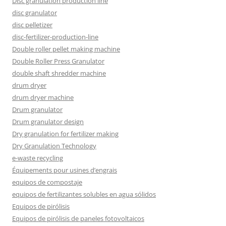
Disc granulation production line
disc granulator
disc pelletizer
disc-fertilizer-production-line
Double roller pellet making machine
Double Roller Press Granulator
double shaft shredder machine
drum dryer
drum dryer machine
Drum granulator
Drum granulator design
Dry granulation for fertilizer making
Dry Granulation Technology
e-waste recycling
Équipements pour usines d’engrais
equipos de compostaje
equipos de fertilizantes solubles en agua sólidos
Equipos de pirólisis
Equipos de pirólisis de paneles fotovoltaicos