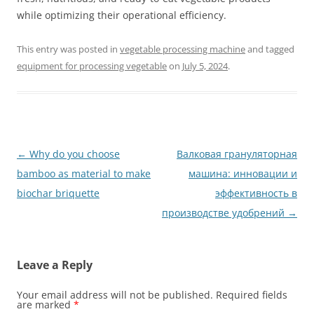
while optimizing their operational efficiency.
This entry was posted in
vegetable processing machine
and tagged
equipment for processing vegetable
on
July 5, 2024
.
Post
←
Why do you choose
Валковая грануляторная
navigation
bamboo as material to make
машина: инновации и
biochar briquette
эффективность в
производстве удобрений
→
Leave a Reply
Your email address will not be published.
Required fields
are marked
*