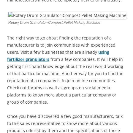
Rotary Drum Granulator-Compost Pellet Making Machine
The right way to go about finding the reputation of a
manufacturer is to join communities with experienced
users. Visit a few businesses that are already
using
fertilizer
granulators
from a few companies. It will help in
getting first-hand knowledge about the real world working
of that particular machine. Another way for you to find the
reputation of a company is to join online communities.
Check out forums as well as groups on social media
platforms to know more about a particular company or
group of companies.
Once you have discovered a few good manufacturers, talk
to the sales representative to know more about various
products offered by them and the specifications of those