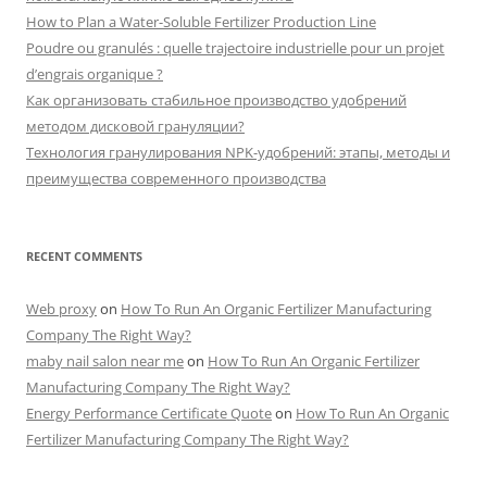
How to Plan a Water-Soluble Fertilizer Production Line
Poudre ou granulés : quelle trajectoire industrielle pour un projet
d’engrais organique ?
Как организовать стабильное производство удобрений
методом дисковой грануляции?
Технология гранулирования NPK-удобрений: этапы, методы и
преимущества современного производства
RECENT COMMENTS
Web proxy
on
How To Run An Organic Fertilizer Manufacturing
Company The Right Way?
maby nail salon near me
on
How To Run An Organic Fertilizer
Manufacturing Company The Right Way?
Energy Performance Certificate Quote
on
How To Run An Organic
Fertilizer Manufacturing Company The Right Way?