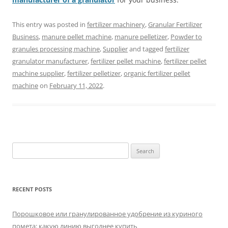
This entry was posted in
fertilizer machinery
,
Granular Fertilizer
Business
,
manure pellet machine
,
manure pelletizer
,
Powder to
granules processing machine
,
Supplier
and tagged
fertilizer
granulator manufacturer
,
fertilizer pellet machine
,
fertilizer pellet
machine supplier
,
fertilizer pelletizer
,
organic fertilizer pellet
machine
on
February 11, 2022
.
Search
for:
RECENT POSTS
Порошковое или гранулированное удобрение из куриного
помета: какую линию выгоднее купить