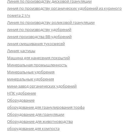
Линия по производству дисковой грануляции
линия по производству органических удобрений из куриного
помета 2 т/ч
Линия по производству роликовой грануляции
линия по производству удобрений
линия производства BB-удобрений
линия смешивания тукосмесей
Линия частицы
Машина для нанесения покрытий
Минеральная промышленность
Минеральные удобрения
минеральные удобрения
мини-завод органических удобрений
НПК удобрение
Оборудование
оборудование для гранулирования торфа
Оборудование для грануляции
Оборудование для животноводства
оборудование для компоста