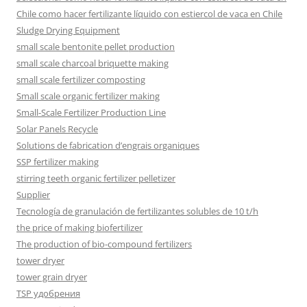
Chile como hacer fertilizante líquido con estiercol de vaca en Chile
Sludge Drying Equipment
small scale bentonite pellet production
small scale charcoal briquette making
small scale fertilizer composting
Small scale organic fertilizer making
Small-Scale Fertilizer Production Line
Solar Panels Recycle
Solutions de fabrication d’engrais organiques
SSP fertilizer making
stirring teeth organic fertilizer pelletizer
Supplier
Tecnología de granulación de fertilizantes solubles de 10 t/h
the price of making biofertilizer
The production of bio-compound fertilizers
tower dryer
tower grain dryer
TSP удобрения