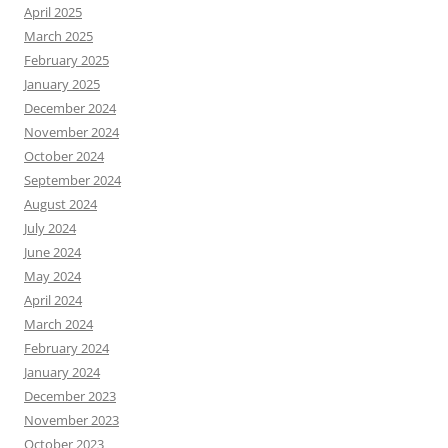
April 2025
March 2025
February 2025
January 2025
December 2024
November 2024
October 2024
September 2024
August 2024
July 2024
June 2024
May 2024
April 2024
March 2024
February 2024
January 2024
December 2023
November 2023
October 2023