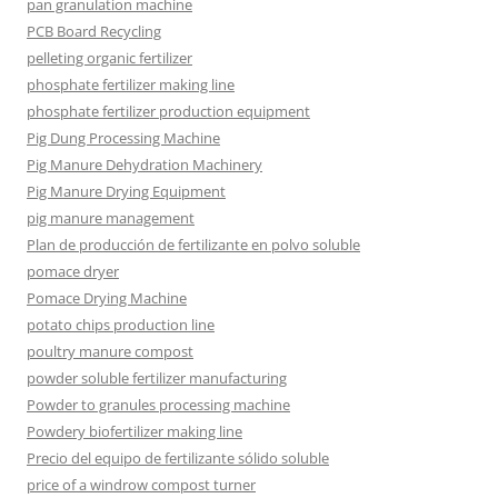
pan granulation machine
PCB Board Recycling
pelleting organic fertilizer
phosphate fertilizer making line
phosphate fertilizer production equipment
Pig Dung Processing Machine
Pig Manure Dehydration Machinery
Pig Manure Drying Equipment
pig manure management
Plan de producción de fertilizante en polvo soluble
pomace dryer
Pomace Drying Machine
potato chips production line
poultry manure compost
powder soluble fertilizer manufacturing
Powder to granules processing machine
Powdery biofertilizer making line
Precio del equipo de fertilizante sólido soluble
price of a windrow compost turner