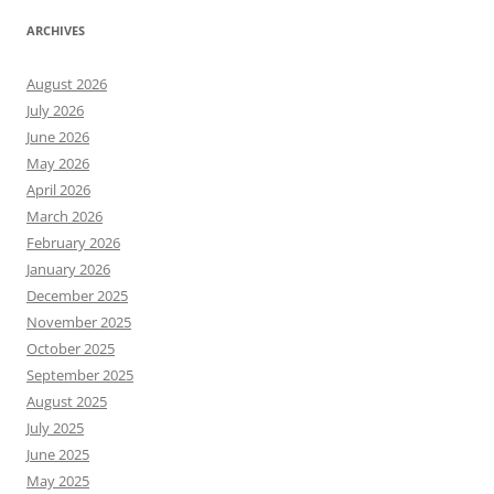
ARCHIVES
August 2026
July 2026
June 2026
May 2026
April 2026
March 2026
February 2026
January 2026
December 2025
November 2025
October 2025
September 2025
August 2025
July 2025
June 2025
May 2025