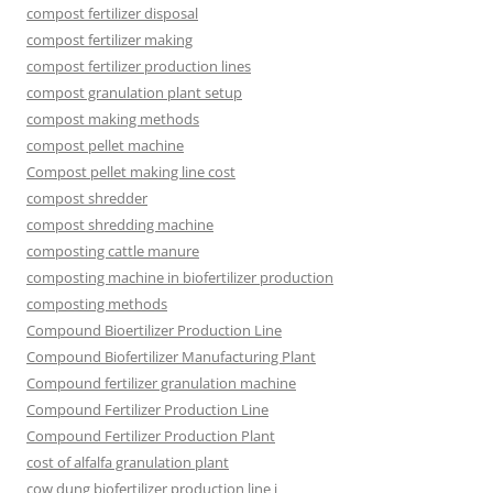
compost fertilizer disposal
compost fertilizer making
compost fertilizer production lines
compost granulation plant setup
compost making methods
compost pellet machine
Compost pellet making line cost
compost shredder
compost shredding machine
composting cattle manure
composting machine in biofertilizer production
composting methods
Compound Bioertilizer Production Line
Compound Biofertilizer Manufacturing Plant
Compound fertilizer granulation machine
Compound Fertilizer Production Line
Compound Fertilizer Production Plant
cost of alfalfa granulation plant
cow dung biofertilizer production line i