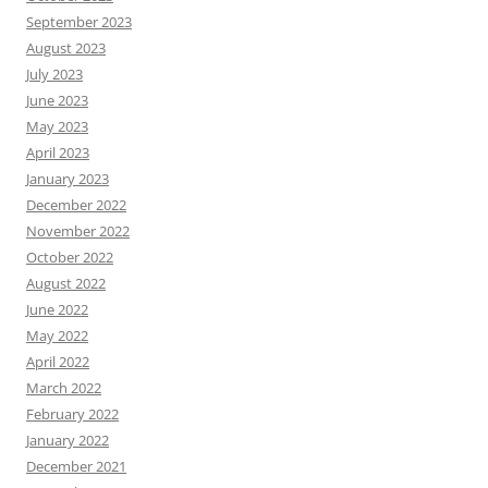
September 2023
August 2023
July 2023
June 2023
May 2023
April 2023
January 2023
December 2022
November 2022
October 2022
August 2022
June 2022
May 2022
April 2022
March 2022
February 2022
January 2022
December 2021