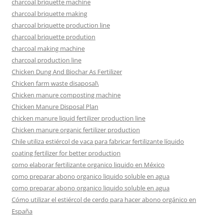
charcoal briquette machine
charcoal briquette making
charcoal briquette production line
charcoal briquette prodution
charcoal making machine
charcoal production line
Chicken Dung And Biochar As Fertilizer
Chicken farm waste disaposal\
Chicken manure composting machine
Chicken Manure Disposal Plan
chicken manure liquid fertilizer production line
Chicken manure organic fertilizer production
Chile utiliza estiércol de vaca para fabricar fertilizante líquido
coating fertilizer for better production
como elaborar fertilizante organico liquido en México
como preparar abono organico liquido soluble en agua
como preparar abono organico liquido soluble en agua
Cómo utilizar el estiércol de cerdo para hacer abono orgánico en
España