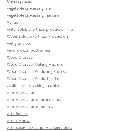
Uncategorized
vegetable processing line
vegetable processing machine
Venue
water soluble fertilizer production line
Water-Soluble Fertilizer Production
wet granulator
windrow compost turner
Wood Charcoal
Wood Charcoal Making Machine
Wood Charcoal Producing Process
Wood Charcoal Production Line
zeolite pellets making machine
Автоматизация
Автоматизация производства
Автоматизация процессов
Агробизнес
Агротехника
Агрохимическая промышленность