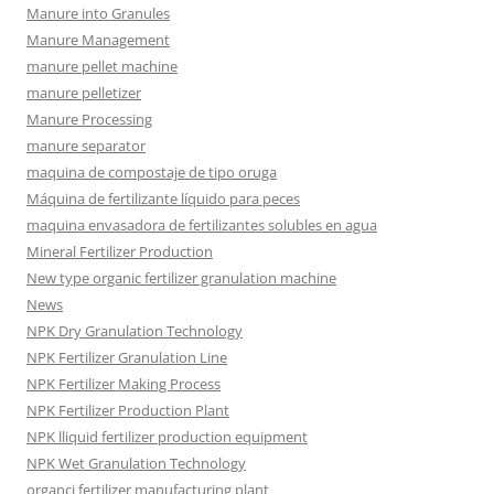
Manure into Granules
Manure Management
manure pellet machine
manure pelletizer
Manure Processing
manure separator
maquina de compostaje de tipo oruga
Máquina de fertilizante líquido para peces
maquina envasadora de fertilizantes solubles en agua
Mineral Fertilizer Production
New type organic fertilizer granulation machine
News
NPK Dry Granulation Technology
NPK Fertilizer Granulation Line
NPK Fertilizer Making Process
NPK Fertilizer Production Plant
NPK lliquid fertilizer production equipment
NPK Wet Granulation Technology
organci fertilizer manufacturing plant