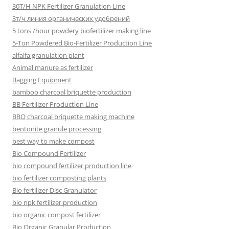
30T/H NPK Fertilizer Granulation Line
3т/ч линия органических удобрений
5 tons /hour powdery biofertilizer making line
5-Ton Powdered Bio-Fertilizer Production Line
alfalfa granulation plant
Animal manure as fertilizer
Bagging Equipment
bamboo charcoal briquette production
BB Fertilizer Production Line
BBQ charcoal briquette making machine
bentonite granule processing
best way to make compost
Bio Compound Fertilizer
bio compound fertilizer production line
bio fertilizer composting plants
Bio fertilizer Disc Granulator
bio npk fertilizer production
bio organic compost fertilizer
Bio Organic Granular Production