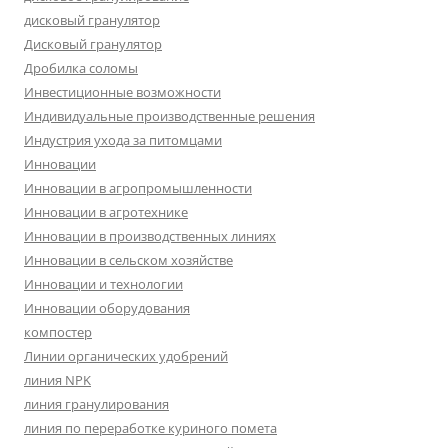
дисковый гранулятор
Дисковый гранулятор
Дробилка соломы
Инвестиционные возможности
Индивидуальные производственные решения
Индустрия ухода за питомцами
Инновации
Инновации в агропромышленности
Инновации в агротехнике
Инновации в производственных линиях
Инновации в сельском хозяйстве
Инновации и технологии
Инновации оборудования
компостер
Линии органических удобрений
линия NPK
линия гранулирования
линия по переработке куриного помета