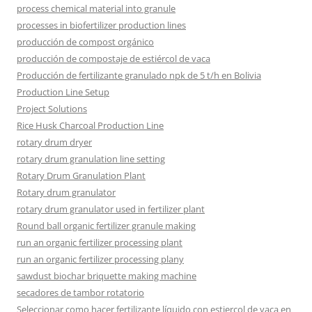
process chemical material into granule
processes in biofertilizer production lines
producción de compost orgánico
producción de compostaje de estiércol de vaca
Producción de fertilizante granulado npk de 5 t/h en Bolivia
Production Line Setup
Project Solutions
Rice Husk Charcoal Production Line
rotary drum dryer
rotary drum granulation line setting
Rotary Drum Granulation Plant
Rotary drum granulator
rotary drum granulator used in fertilizer plant
Round ball organic fertilizer granule making
run an organic fertilizer processing plant
run an organic fertilizer processing plany
sawdust biochar briquette making machine
secadores de tambor rotatorio
Seleccionar como hacer fertilizante líquido con estiercol de vaca en