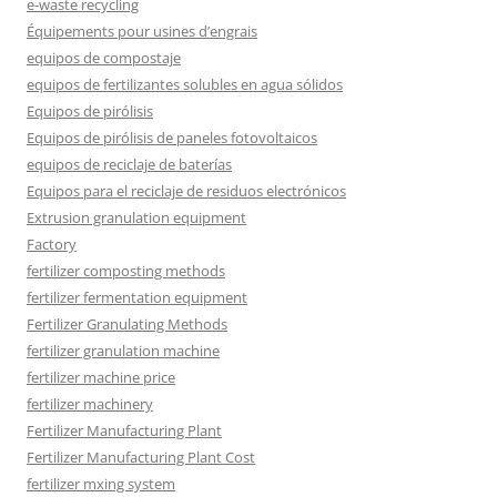
e-waste recycling
Équipements pour usines d’engrais
equipos de compostaje
equipos de fertilizantes solubles en agua sólidos
Equipos de pirólisis
Equipos de pirólisis de paneles fotovoltaicos
equipos de reciclaje de baterías
Equipos para el reciclaje de residuos electrónicos
Extrusion granulation equipment
Factory
fertilizer composting methods
fertilizer fermentation equipment
Fertilizer Granulating Methods
fertilizer granulation machine
fertilizer machine price
fertilizer machinery
Fertilizer Manufacturing Plant
Fertilizer Manufacturing Plant Cost
fertilizer mxing system