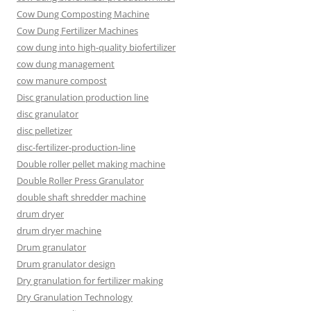
Cow Dung Composting Machine
Cow Dung Fertilizer Machines
cow dung into high-quality biofertilizer
cow dung management
cow manure compost
Disc granulation production line
disc granulator
disc pelletizer
disc-fertilizer-production-line
Double roller pellet making machine
Double Roller Press Granulator
double shaft shredder machine
drum dryer
drum dryer machine
Drum granulator
Drum granulator design
Dry granulation for fertilizer making
Dry Granulation Technology