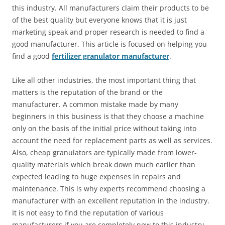
this industry. All manufacturers claim their products to be
of the best quality but everyone knows that it is just
marketing speak and proper research is needed to find a
good manufacturer. This article is focused on helping you
find a good
fertilizer granulator manufacturer
.
Like all other industries, the most important thing that
matters is the reputation of the brand or the
manufacturer. A common mistake made by many
beginners in this business is that they choose a machine
only on the basis of the initial price without taking into
account the need for replacement parts as well as services.
Also, cheap granulators are typically made from lower-
quality materials which break down much earlier than
expected leading to huge expenses in repairs and
maintenance. This is why experts recommend choosing a
manufacturer with an excellent reputation in the industry.
It is not easy to find the reputation of various
manufacturers if you are completely new to this industry.