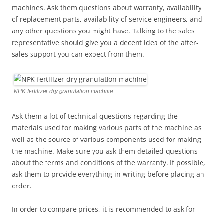
machines. Ask them questions about warranty, availability
of replacement parts, availability of service engineers, and
any other questions you might have. Talking to the sales
representative should give you a decent idea of the after-
sales support you can expect from them.
NPK fertilizer dry granulation machine
Ask them a lot of technical questions regarding the
materials used for making various parts of the machine as
well as the source of various components used for making
the machine. Make sure you ask them detailed questions
about the terms and conditions of the warranty. If possible,
ask them to provide everything in writing before placing an
order.
In order to compare prices, it is recommended to ask for