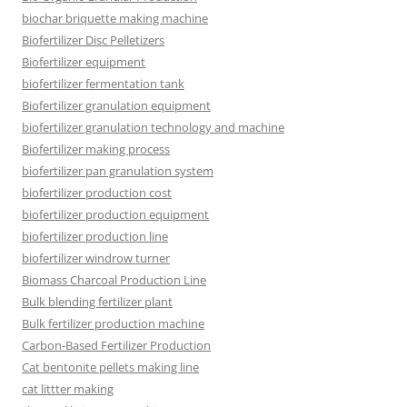
biochar briquette making machine
Biofertilizer Disc Pelletizers
Biofertilizer equipment
biofertilizer fermentation tank
Biofertilizer granulation equipment
biofertilizer granulation technology and machine
Biofertilizer making process
biofertilizer pan granulation system
biofertilizer production cost
biofertilizer production equipment
biofertilizer production line
biofertilizer windrow turner
Biomass Charcoal Production Line
Bulk blending fertilizer plant
Bulk fertilizer production machine
Carbon-Based Fertilizer Production
Cat bentonite pellets making line
cat littter making