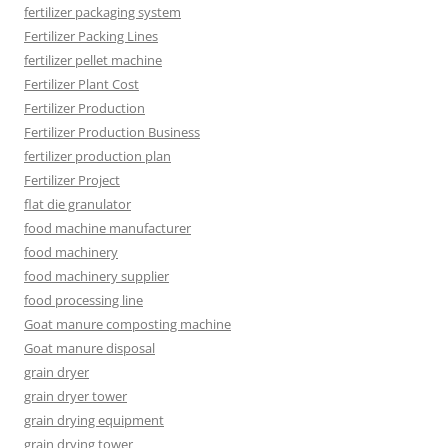
fertilizer packaging system
Fertilizer Packing Lines
fertilizer pellet machine
Fertilizer Plant Cost
Fertilizer Production
Fertilizer Production Business
fertilizer production plan
Fertilizer Project
flat die granulator
food machine manufacturer
food machinery
food machinery supplier
food processing line
Goat manure composting machine
Goat manure disposal
grain dryer
grain dryer tower
grain drying equipment
grain drying tower