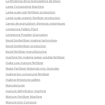
La Eficiencia de la Granuladora de Disco
Large Composting Machine
Large scale npk fertilizer production
Large scale organic fertilizer production
Lignes de granulation d’engrais organiques
Limestone Pellets Plant
Limestone Powder Granulator
liquid biofertilizer making technology
liquid biofertilizer production
liquid fertilizer manufacturing
machine for making water soluble fertilizer
make cow manure fertilizer
Make Fertilizer Materials into Granules
making bio compound fertilizer
making limestone pellets
Manufacturer
manure dehydrator machine
Manure Fertilizer Machine
Manure into Compost