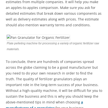
estimates from multiple companies. It will help you make
an apples-to-apples comparison. Make sure you ask for
detailed estimates that break down various components as
well as delivery estimates along with prices. The estimate
should also mention warranty terms and conditions.
Plate pelleting machine for processing a variety of organic fertilizer raw
materials.
To conclude, there are hundreds of companies spread
across the globe claiming to be a good manufacturer but
you need to do your own research in order to find the
truth. The quality of fertilizer granulators plays an
important role in the long-term success of your business.
Without a high-quality machine, it will be difficult for you to
sustain the business and this is why you should keep the
above-mentioned tips in mind when choosing
a
manufacturer of a granulator
for your business.