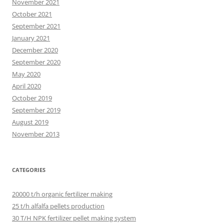
November 2021
October 2021
September 2021
January 2021
December 2020
September 2020
May 2020
April 2020
October 2019
September 2019
August 2019
November 2013
CATEGORIES
20000 t/h organic fertilizer making
25 t/h alfalfa pellets production
30 T/H NPK fertilizer pellet making system