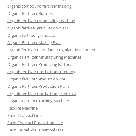
organic compound fertilizer making
Organic Fertilizer Business
organic fertilizer composting machine
organic fertilizer granulation plant
Organic fertilizer granulator
Organic Fertilizer Making Plan
organic fertilizer manufacturing plant investment
Organic Fertilizer Mnufacturing Machines
Organic Fertilizer Producing Factory
organic fertilizer production company
Organic fertilizer production line
Organic Fertilizer Production Plant
organic fertilizer production plant cost
Organic Fertilizer Turning Machine
Packing Machine
Palm Charcoal Line
Palm Charcoal Production Line
Palm Kernel Shell Charcoal Line