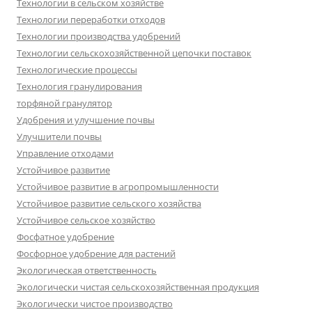
Технологии в сельском хозяйстве
Технологии переработки отходов
Технологии производства удобрений
Технологии сельскохозяйственной цепочки поставок
Технологические процессы
Технология гранулирования
торфяной гранулятор
Удобрения и улучшение почвы
Улучшители почвы
Управление отходами
Устойчивое развитие
Устойчивое развитие в агропромышленности
Устойчивое развитие сельского хозяйства
Устойчивое сельское хозяйство
Фосфатное удобрение
Фосфорное удобрение для растений
Экологическая ответственность
Экологически чистая сельскохозяйственная продукция
Экологически чистое производство