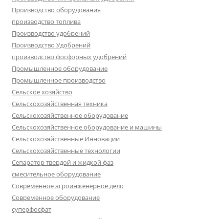
Производство оборудования
производство топлива
Производство удобрений
Производство Удобрений
производство фосфорных удобрений
Промышленное оборудование
Промышленное производство
Сельское хозяйство
Сельскохозяйственная техника
Сельскохозяйственное оборудование
Сельскохозяйственное оборудование и машины
Сельскохозяйственные Инновации
Сельскохозяйственные технологии
Сепаратор твердой и жидкой фаз
смесительное оборудование
Современное агроинженерное дело
Современное оборудование
суперфосфат