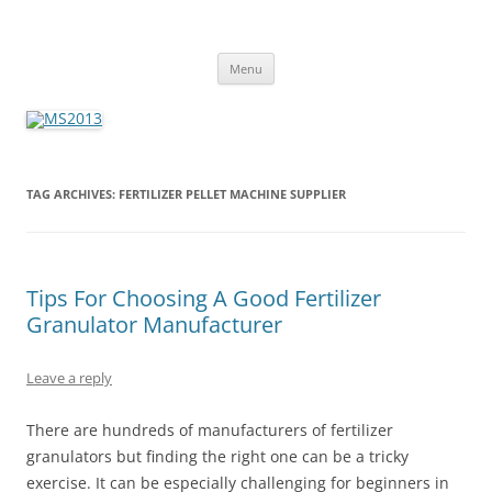
MS2013
Skip
Menu
to
content
TAG ARCHIVES:
FERTILIZER PELLET MACHINE SUPPLIER
Tips For Choosing A Good Fertilizer
Granulator Manufacturer
Leave a reply
There are hundreds of manufacturers of fertilizer
granulators but finding the right one can be a tricky
exercise. It can be especially challenging for beginners in