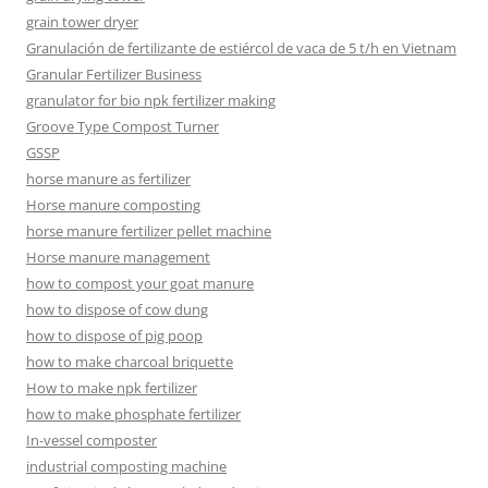
grain tower dryer
Granulación de fertilizante de estiércol de vaca de 5 t/h en Vietnam
Granular Fertilizer Business
granulator for bio npk fertilizer making
Groove Type Compost Turner
GSSP
horse manure as fertilizer
Horse manure composting
horse manure fertilizer pellet machine
Horse manure management
how to compost your goat manure
how to dispose of cow dung
how to dispose of pig poop
how to make charcoal briquette
How to make npk fertilizer
how to make phosphate fertilizer
In-vessel composter
industrial composting machine