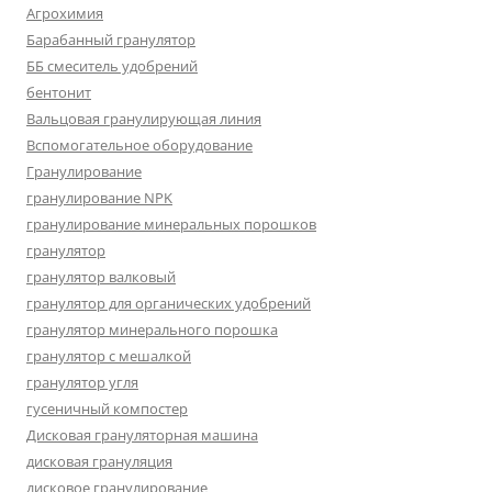
Агрохимия
Барабанный гранулятор
ББ смеситель удобрений
бентонит
Вальцовая гранулирующая линия
Вспомогательное оборудование
Гранулирование
гранулирование NPK
гранулирование минеральных порошков
гранулятор
гранулятор валковый
гранулятор для органических удобрений
гранулятор минерального порошка
гранулятор с мешалкой
гранулятор угля
гусеничный компостер
Дисковая грануляторная машина
дисковая грануляция
дисковое гранулирование