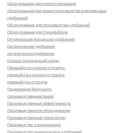
оборудование для компостирования
оборудование для линии производства комплексных
удобрений
Оборудование для производства удобрений
Оборудование для птицефабрик
Оптимизация процессов удобрений
Органические удобрения
органическое удобрение
Охрана окружающей среды
Переработка куриного помёта
переработка куриного помёта
переработка отходов
Применение бентонита
производственная линия
Производственная эффективность
Производственное оборудование
Производственные технологии
Производство и инжиниринг
Производство минеральных удобрений