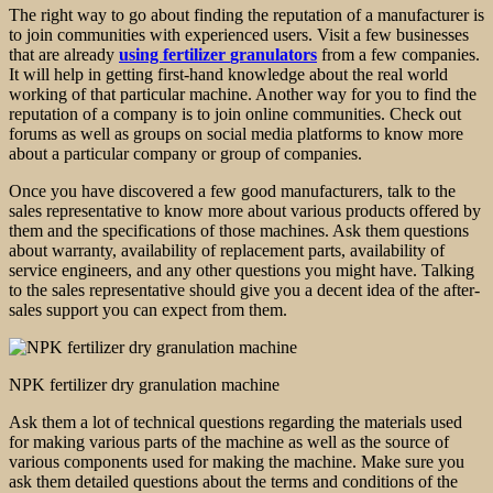
The right way to go about finding the reputation of a manufacturer is
to join communities with experienced users. Visit a few businesses
that are already
using
fertilizer
granulators
from a few companies.
It will help in getting first-hand knowledge about the real world
working of that particular machine. Another way for you to find the
reputation of a company is to join online communities. Check out
forums as well as groups on social media platforms to know more
about a particular company or group of companies.
Once you have discovered a few good manufacturers, talk to the
sales representative to know more about various products offered by
them and the specifications of those machines. Ask them questions
about warranty, availability of replacement parts, availability of
service engineers, and any other questions you might have. Talking
to the sales representative should give you a decent idea of the after-
sales support you can expect from them.
NPK fertilizer dry granulation machine
Ask them a lot of technical questions regarding the materials used
for making various parts of the machine as well as the source of
various components used for making the machine. Make sure you
ask them detailed questions about the terms and conditions of the