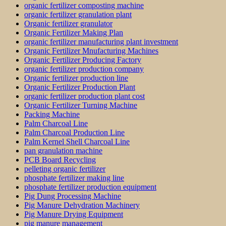
organic fertilizer composting machine
organic fertilizer granulation plant
Organic fertilizer granulator
Organic Fertilizer Making Plan
organic fertilizer manufacturing plant investment
Organic Fertilizer Mnufacturing Machines
Organic Fertilizer Producing Factory
organic fertilizer production company
Organic fertilizer production line
Organic Fertilizer Production Plant
organic fertilizer production plant cost
Organic Fertilizer Turning Machine
Packing Machine
Palm Charcoal Line
Palm Charcoal Production Line
Palm Kernel Shell Charcoal Line
pan granulation machine
PCB Board Recycling
pelleting organic fertilizer
phosphate fertilizer making line
phosphate fertilizer production equipment
Pig Dung Processing Machine
Pig Manure Dehydration Machinery
Pig Manure Drying Equipment
pig manure management