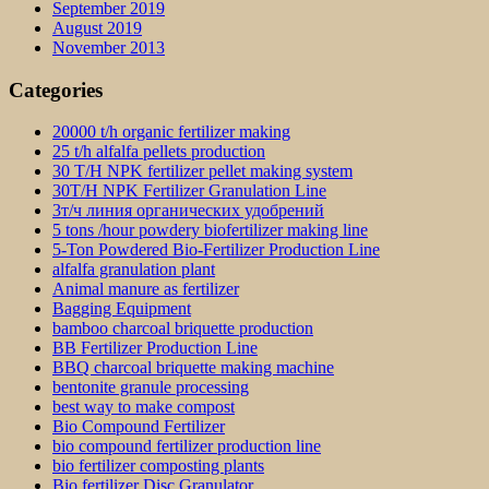
September 2019
August 2019
November 2013
Categories
20000 t/h organic fertilizer making
25 t/h alfalfa pellets production
30 T/H NPK fertilizer pellet making system
30T/H NPK Fertilizer Granulation Line
3т/ч линия органических удобрений
5 tons /hour powdery biofertilizer making line
5-Ton Powdered Bio-Fertilizer Production Line
alfalfa granulation plant
Animal manure as fertilizer
Bagging Equipment
bamboo charcoal briquette production
BB Fertilizer Production Line
BBQ charcoal briquette making machine
bentonite granule processing
best way to make compost
Bio Compound Fertilizer
bio compound fertilizer production line
bio fertilizer composting plants
Bio fertilizer Disc Granulator