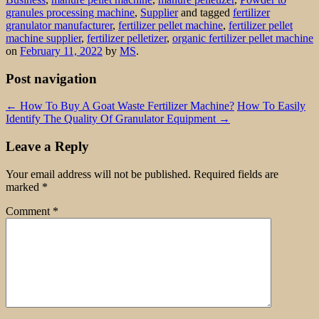
granules processing machine
,
Supplier
and tagged
fertilizer
granulator manufacturer
,
fertilizer pellet machine
,
fertilizer pellet
machine supplier
,
fertilizer pelletizer
,
organic fertilizer pellet machine
on
February 11, 2022
by
MS
.
Post navigation
←
How To Buy A Goat Waste Fertilizer Machine?
How To Easily
Identify The Quality Of Granulator Equipment
→
Leave a Reply
Your email address will not be published.
Required fields are
marked
*
Comment
*