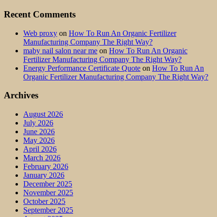
Recent Comments
Web proxy
on
How To Run An Organic Fertilizer
Manufacturing Company The Right Way?
maby nail salon near me
on
How To Run An Organic
Fertilizer Manufacturing Company The Right Way?
Energy Performance Certificate Quote
on
How To Run An
Organic Fertilizer Manufacturing Company The Right Way?
Archives
August 2026
July 2026
June 2026
May 2026
April 2026
March 2026
February 2026
January 2026
December 2025
November 2025
October 2025
September 2025