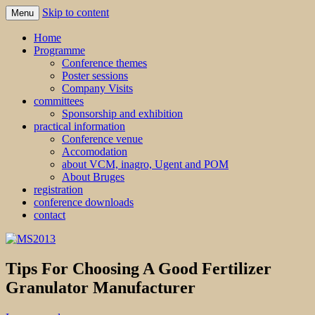
Skip to content
Menu
MS2013
Home
Programme
Conference themes
Poster sessions
Company Visits
committees
Sponsorship and exhibition
practical information
Conference venue
Accomodation
about VCM, inagro, Ugent and POM
About Bruges
registration
conference downloads
contact
Tips For Choosing A Good Fertilizer
Granulator Manufacturer