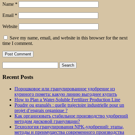
Name
*
Email
*
Website
Save my name, email, and website in this browser for the next
time I comment.
Search
for:
Recent Posts
Порошковое или гранулированное удобрение из
куриного помета: какую линию выгоднее купить
How to Plan a Water-Soluble Fertilizer Production Line
Poudre ou granulés : quelle trajectoire industrielle pour un
projet d’engrais organique ?
Как организовать стабильное производство удобрений
методом дисковой грануляции?
Технология гранулирования NPK-удобрений: этапы,
методы и преимущества современного производства