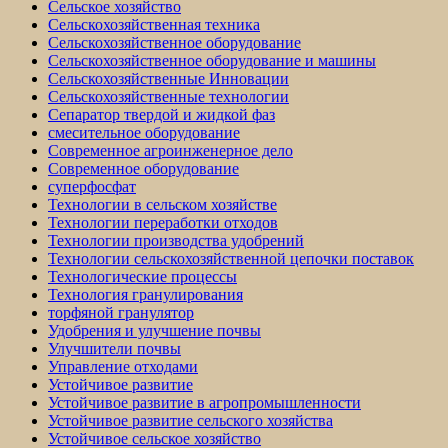
Сельское хозяйство
Сельскохозяйственная техника
Сельскохозяйственное оборудование
Сельскохозяйственное оборудование и машины
Сельскохозяйственные Инновации
Сельскохозяйственные технологии
Сепаратор твердой и жидкой фаз
смесительное оборудование
Современное агроинженерное дело
Современное оборудование
суперфосфат
Технологии в сельском хозяйстве
Технологии переработки отходов
Технологии производства удобрений
Технологии сельскохозяйственной цепочки поставок
Технологические процессы
Технология гранулирования
торфяной гранулятор
Удобрения и улучшение почвы
Улучшители почвы
Управление отходами
Устойчивое развитие
Устойчивое развитие в агропромышленности
Устойчивое развитие сельского хозяйства
Устойчивое сельское хозяйство