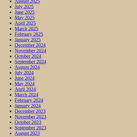
August 2025
July 2025
June 2025
May 2025
April 2025
March 2025
February 2025
January 2025
December 2024
November 2024
October 2024
September 2024
August 2024
July 2024
June 2024
May 2024
April 2024
March 2024
February 2024
January 2024
December 2023
November 2023
October 2023
September 2023
August 2023