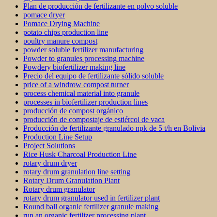
Plan de producción de fertilizante en polvo soluble
pomace dryer
Pomace Drying Machine
potato chips production line
poultry manure compost
powder soluble fertilizer manufacturing
Powder to granules processing machine
Powdery biofertilizer making line
Precio del equipo de fertilizante sólido soluble
price of a windrow compost turner
process chemical material into granule
processes in biofertilizer production lines
producción de compost orgánico
producción de compostaje de estiércol de vaca
Producción de fertilizante granulado npk de 5 t/h en Bolivia
Production Line Setup
Project Solutions
Rice Husk Charcoal Production Line
rotary drum dryer
rotary drum granulation line setting
Rotary Drum Granulation Plant
Rotary drum granulator
rotary drum granulator used in fertilizer plant
Round ball organic fertilizer granule making
run an organic fertilizer processing plant