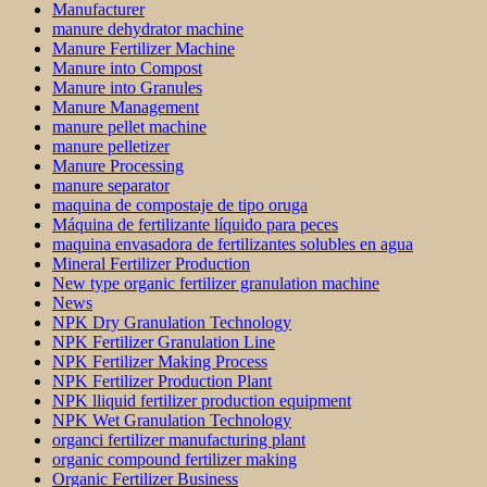
Manufacturer
manure dehydrator machine
Manure Fertilizer Machine
Manure into Compost
Manure into Granules
Manure Management
manure pellet machine
manure pelletizer
Manure Processing
manure separator
maquina de compostaje de tipo oruga
Máquina de fertilizante líquido para peces
maquina envasadora de fertilizantes solubles en agua
Mineral Fertilizer Production
New type organic fertilizer granulation machine
News
NPK Dry Granulation Technology
NPK Fertilizer Granulation Line
NPK Fertilizer Making Process
NPK Fertilizer Production Plant
NPK lliquid fertilizer production equipment
NPK Wet Granulation Technology
organci fertilizer manufacturing plant
organic compound fertilizer making
Organic Fertilizer Business