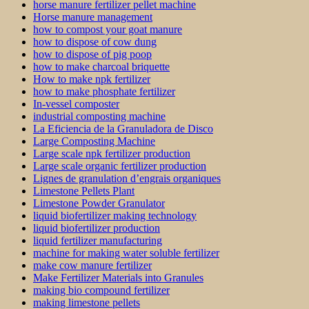
horse manure fertilizer pellet machine
Horse manure management
how to compost your goat manure
how to dispose of cow dung
how to dispose of pig poop
how to make charcoal briquette
How to make npk fertilizer
how to make phosphate fertilizer
In-vessel composter
industrial composting machine
La Eficiencia de la Granuladora de Disco
Large Composting Machine
Large scale npk fertilizer production
Large scale organic fertilizer production
Lignes de granulation d’engrais organiques
Limestone Pellets Plant
Limestone Powder Granulator
liquid biofertilizer making technology
liquid biofertilizer production
liquid fertilizer manufacturing
machine for making water soluble fertilizer
make cow manure fertilizer
Make Fertilizer Materials into Granules
making bio compound fertilizer
making limestone pellets