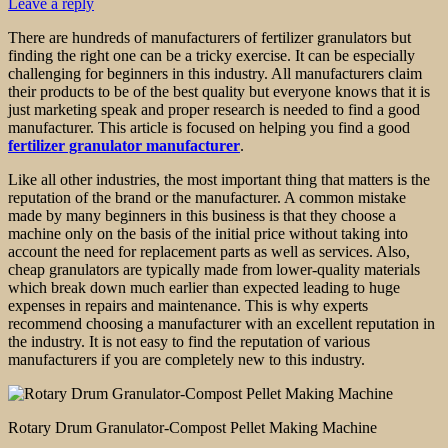
Leave a reply
There are hundreds of manufacturers of fertilizer granulators but
finding the right one can be a tricky exercise. It can be especially
challenging for beginners in this industry. All manufacturers claim
their products to be of the best quality but everyone knows that it is
just marketing speak and proper research is needed to find a good
manufacturer. This article is focused on helping you find a good
fertilizer granulator manufacturer
.
Like all other industries, the most important thing that matters is the
reputation of the brand or the manufacturer. A common mistake
made by many beginners in this business is that they choose a
machine only on the basis of the initial price without taking into
account the need for replacement parts as well as services. Also,
cheap granulators are typically made from lower-quality materials
which break down much earlier than expected leading to huge
expenses in repairs and maintenance. This is why experts
recommend choosing a manufacturer with an excellent reputation in
the industry. It is not easy to find the reputation of various
manufacturers if you are completely new to this industry.
Rotary Drum Granulator-Compost Pellet Making Machine