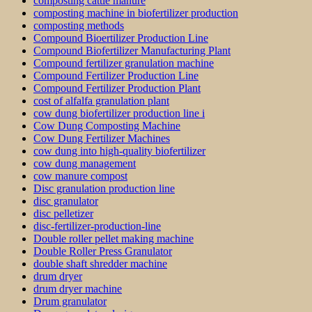
composting cattle manure
composting machine in biofertilizer production
composting methods
Compound Bioertilizer Production Line
Compound Biofertilizer Manufacturing Plant
Compound fertilizer granulation machine
Compound Fertilizer Production Line
Compound Fertilizer Production Plant
cost of alfalfa granulation plant
cow dung biofertilizer production line i
Cow Dung Composting Machine
Cow Dung Fertilizer Machines
cow dung into high-quality biofertilizer
cow dung management
cow manure compost
Disc granulation production line
disc granulator
disc pelletizer
disc-fertilizer-production-line
Double roller pellet making machine
Double Roller Press Granulator
double shaft shredder machine
drum dryer
drum dryer machine
Drum granulator