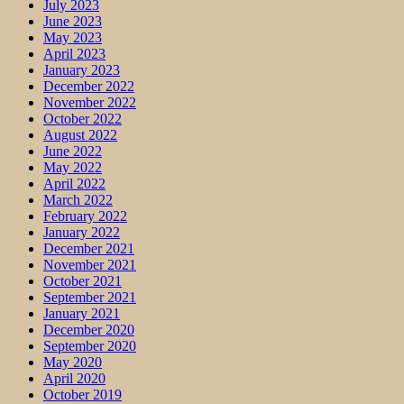
July 2023
June 2023
May 2023
April 2023
January 2023
December 2022
November 2022
October 2022
August 2022
June 2022
May 2022
April 2022
March 2022
February 2022
January 2022
December 2021
November 2021
October 2021
September 2021
January 2021
December 2020
September 2020
May 2020
April 2020
October 2019