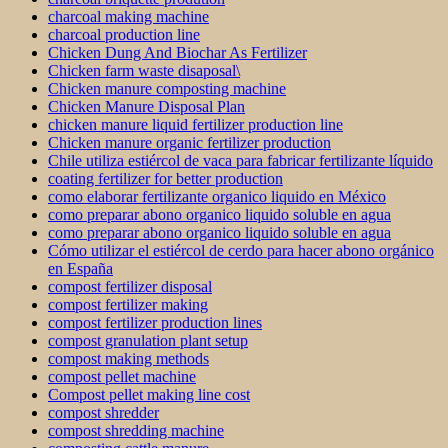
charcoal making machine
charcoal production line
Chicken Dung And Biochar As Fertilizer
Chicken farm waste disaposal\
Chicken manure composting machine
Chicken Manure Disposal Plan
chicken manure liquid fertilizer production line
Chicken manure organic fertilizer production
Chile utiliza estiércol de vaca para fabricar fertilizante líquido
coating fertilizer for better production
como elaborar fertilizante organico liquido en México
como preparar abono organico liquido soluble en agua
como preparar abono organico liquido soluble en agua
Cómo utilizar el estiércol de cerdo para hacer abono orgánico
en España
compost fertilizer disposal
compost fertilizer making
compost fertilizer production lines
compost granulation plant setup
compost making methods
compost pellet machine
Compost pellet making line cost
compost shredder
compost shredding machine