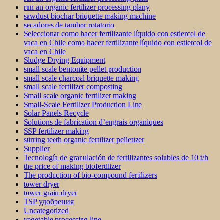
run an organic fertilizer processing plany
sawdust biochar briquette making machine
secadores de tambor rotatorio
Seleccionar como hacer fertilizante líquido con estiercol de
vaca en Chile como hacer fertilizante líquido con estiercol de
vaca en Chile
Sludge Drying Equipment
small scale bentonite pellet production
small scale charcoal briquette making
small scale fertilizer composting
Small scale organic fertilizer making
Small-Scale Fertilizer Production Line
Solar Panels Recycle
Solutions de fabrication d’engrais organiques
SSP fertilizer making
stirring teeth organic fertilizer pelletizer
Supplier
Tecnología de granulación de fertilizantes solubles de 10 t/h
the price of making biofertilizer
The production of bio-compound fertilizers
tower dryer
tower grain dryer
TSP удобрения
Uncategorized
vegetable processing line