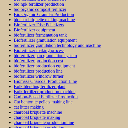
bio npk fertilizer production
bio organic compost fertilizer
Bio Organic Granular Production
biochar briquette making machine
Biofertilizer Disc Pelletizers
Biofertilizer equipment
biofertilizer fermentation tank
Biofertilizer granulation equipment
biofertilizer granulation technology and machine
Biofertilizer making process
biofertilizer pan granulation system
biofertilizer production cost
biofertilizer production equipment
biofertilizer production line
biofertilizer windrow turner
Biomass Charcoal Production Line
Bulk blending fertilizer plant
Bulk fertilizer production machine
Carbon-Based Fertilizer Production
Cat bentonite pellets making line
cat littter making
charcoal briquette machine
charcoal briquette making
charcoal briquette production line
charcoal briquette prodution