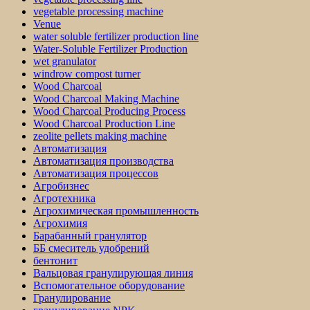
vegetable processing machine
Venue
water soluble fertilizer production line
Water-Soluble Fertilizer Production
wet granulator
windrow compost turner
Wood Charcoal
Wood Charcoal Making Machine
Wood Charcoal Producing Process
Wood Charcoal Production Line
zeolite pellets making machine
Автоматизация
Автоматизация производства
Автоматизация процессов
Агробизнес
Агротехника
Агрохимическая промышленность
Агрохимия
Барабанный гранулятор
ББ смеситель удобрений
бентонит
Вальцовая гранулирующая линия
Вспомогательное оборудование
Гранулирование