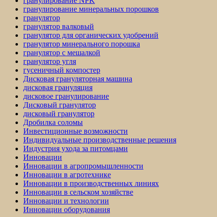
гранулирование NPK
гранулирование минеральных порошков
гранулятор
гранулятор валковый
гранулятор для органических удобрений
гранулятор минерального порошка
гранулятор с мешалкой
гранулятор угля
гусеничный компостер
Дисковая грануляторная машина
дисковая грануляция
дисковое гранулирование
Дисковый гранулятор
дисковый гранулятор
Дробилка соломы
Инвестиционные возможности
Индивидуальные производственные решения
Индустрия ухода за питомцами
Инновации
Инновации в агропромышленности
Инновации в агротехнике
Инновации в производственных линиях
Инновации в сельском хозяйстве
Инновации и технологии
Инновации оборудования