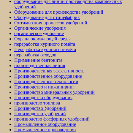
оборудование для линии производства комплексных
удобрений
Оборудование для производства удобрений
Оборудование для птицефабрик
Оптимизация процессов удобрений
Органические удобрения
органическое удобрение
Охрана окружающей среды
переработка куриного помёта
Переработка куриного помёта
переработка отходов
Применение бентонита
производственная линия
Производственная эффективность
Производственное оборудование
Производственные технологии
Производство и инжиниринг
Производство минеральных удобрений
Производство оборудования
производство топлива
Производство Удобрений
Производство удобрений
производство фосфорных удобрений
Промышленное оборудование
Промышленное производство