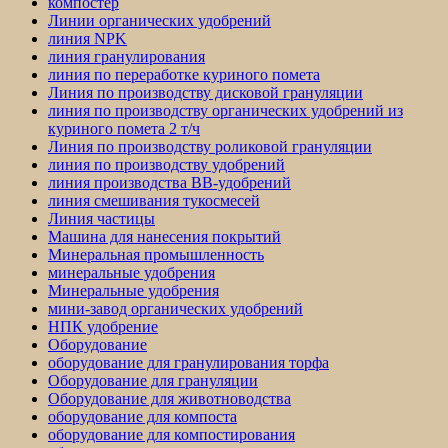
компостер
Линии органических удобрений
линия NPK
линия гранулирования
линия по переработке куриного помета
Линия по производству дисковой грануляции
линия по производству органических удобрений из
куриного помета 2 т/ч
Линия по производству роликовой грануляции
линия по производству удобрений
линия производства BB-удобрений
линия смешивания тукосмесей
Линия частицы
Машина для нанесения покрытий
Минеральная промышленность
минеральные удобрения
Минеральные удобрения
мини-завод органических удобрений
НПК удобрение
Оборудование
оборудование для гранулирования торфа
Оборудование для грануляции
Оборудование для животноводства
оборудование для компоста
оборудование для компостирования