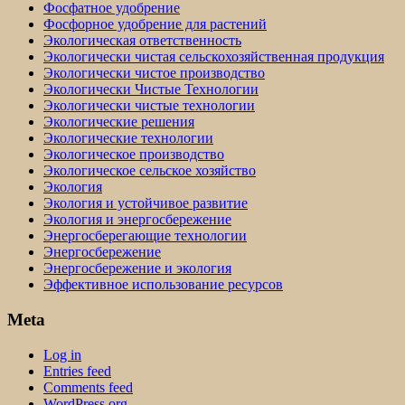
Фосфатное удобрение
Фосфорное удобрение для растений
Экологическая ответственность
Экологически чистая сельскохозяйственная продукция
Экологически чистое производство
Экологически Чистые Технологии
Экологически чистые технологии
Экологические решения
Экологические технологии
Экологическое производство
Экологическое сельское хозяйство
Экология
Экология и устойчивое развитие
Экология и энергосбережение
Энергосберегающие технологии
Энергосбережение
Энергосбережение и экология
Эффективное использование ресурсов
Meta
Log in
Entries feed
Comments feed
WordPress.org