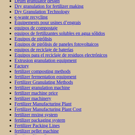
Drum granulator design
Dry granulation for fertilizer making
Dry Granulation Technology
e-waste recycling
Équipements pour usines d’engrais
equipos de compostaje
equipos de fertilizantes solubles en agua sólidos
Equipos de pirólisis
Equipos de pirólisis de paneles fotovoltaicos
equipos de reciclaje de baterías
Equipos para el reciclaje de residuos electrónicos
Extrusion granulation equipment
Factory
fertilizer composting methods
fertilizer fermentation equipment
Fertilizer Granulating Methods
fertilizer granulation machine
fertilizer machine price
fertilizer machinery
Fertilizer Manufacturing Plant
Fertilizer Manufacturing Plant Cost
fertilizer mxing system
fertilizer packaging system
Fertilizer Packing Lines
fertilizer pellet machine