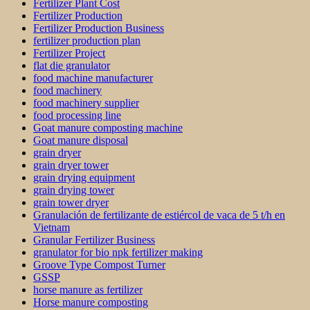
Fertilizer Plant Cost
Fertilizer Production
Fertilizer Production Business
fertilizer production plan
Fertilizer Project
flat die granulator
food machine manufacturer
food machinery
food machinery supplier
food processing line
Goat manure composting machine
Goat manure disposal
grain dryer
grain dryer tower
grain drying equipment
grain drying tower
grain tower dryer
Granulación de fertilizante de estiércol de vaca de 5 t/h en
Vietnam
Granular Fertilizer Business
granulator for bio npk fertilizer making
Groove Type Compost Turner
GSSP
horse manure as fertilizer
Horse manure composting