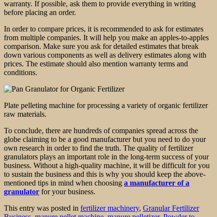
warranty. If possible, ask them to provide everything in writing
before placing an order.
In order to compare prices, it is recommended to ask for estimates
from multiple companies. It will help you make an apples-to-apples
comparison. Make sure you ask for detailed estimates that break
down various components as well as delivery estimates along with
prices. The estimate should also mention warranty terms and
conditions.
Plate pelleting machine for processing a variety of organic fertilizer
raw materials.
To conclude, there are hundreds of companies spread across the
globe claiming to be a good manufacturer but you need to do your
own research in order to find the truth. The quality of fertilizer
granulators plays an important role in the long-term success of your
business. Without a high-quality machine, it will be difficult for you
to sustain the business and this is why you should keep the above-
mentioned tips in mind when choosing
a manufacturer of a
granulator
for your business.
This entry was posted in
fertilizer machinery
,
Granular Fertilizer
Business
,
manure pellet machine
,
manure pelletizer
,
Powder to