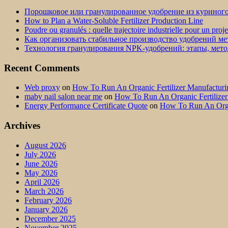
Порошковое или гранулированное удобрение из куриног
How to Plan a Water-Soluble Fertilizer Production Line
Poudre ou granulés : quelle trajectoire industrielle pour un proj
Как организовать стабильное производство удобрений м
Технология гранулирования NPK-удобрений: этапы, мет
Recent Comments
Web proxy
on
How To Run An Organic Fertilizer Manufactu
maby nail salon near me
on
How To Run An Organic Fertilize
Energy Performance Certificate Quote
on
How To Run An Orga
Archives
August 2026
July 2026
June 2026
May 2026
April 2026
March 2026
February 2026
January 2026
December 2025
November 2025