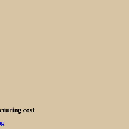
cturing cost
ng