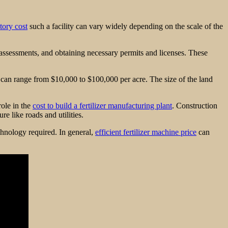
ctory cost
such a facility can vary widely depending on the scale of the
t assessments, and obtaining necessary permits and licenses. These
es can range from $10,000 to $100,000 per acre. The size of the land
role in the
cost to build a fertilizer manufacturing plant
. Construction
re like roads and utilities.
hnology required. In general,
efficient fertilizer machine price
can