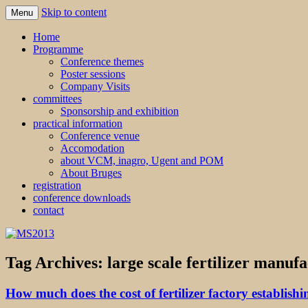
Skip to content
Menu
MS2013
Home
Programme
Conference themes
Poster sessions
Company Visits
committees
Sponsorship and exhibition
practical information
Conference venue
Accomodation
about VCM, inagro, Ugent and POM
About Bruges
registration
conference downloads
contact
Tag Archives:
large scale fertilizer manufa
How much does the cost of fertilizer factory establishi