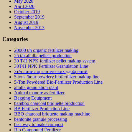
May 2020
April 2020
October 2019
September 2019
August 2019
November 2013
Categories
20000 t/h organic fertilizer making
25 t/h alfalfa pellets production
30 T/H NPK fertilizer pellet making system
30T/H NPK Fertilizer Granulation Line
3т/ч линия органических удобрений
5 tons /hour powdery biofertilizer making line
5-Ton Powdered Bio-Fertilizer Production Line
alfalfa granulation plant
Animal manure as fertilizer
Bagging Equipment
bamboo charcoal briquette production
BB Fertilizer Production Line
BBQ charcoal briquette making machine
bentonite granule processing
best way to make compost
Bio Compound Fertilizer