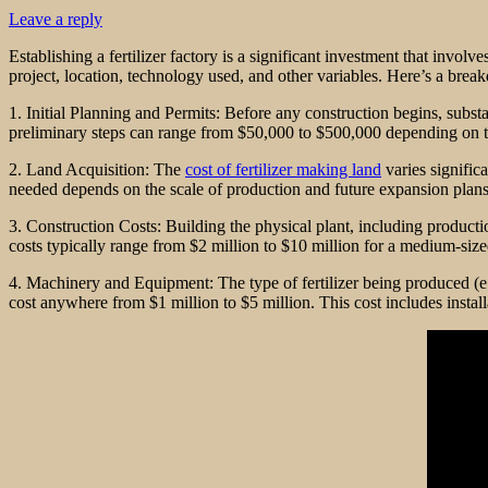
Leave a reply
Establishing a fertilizer factory is a significant investment that invol
project, location, technology used, and other variables. Here’s a brea
1. Initial Planning and Permits: Before any construction begins, subst
preliminary steps can range from $50,000 to $500,000 depending on th
2. Land Acquisition: The
cost of fertilizer making land
varies signific
needed depends on the scale of production and future expansion plans
3. Construction Costs: Building the physical plant, including production
costs typically range from $2 million to $10 million for a medium-sized f
4. Machinery and Equipment: The type of fertilizer being produced (e
cost anywhere from $1 million to $5 million. This cost includes install