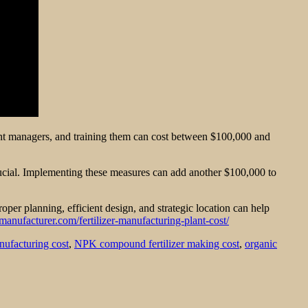
 plant managers, and training them can cost between $100,000 and
rucial. Implementing these measures can add another $100,000 to
oper planning, efficient design, and strategic location can help
tmanufacturer.com/fertilizer-manufacturing-plant-cost/
anufacturing cost
,
NPK compound fertilizer making cost
,
organic