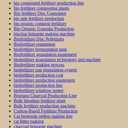
bio compound fertilizer production line
bio fertilizer composting plants
Bio fertilizer Disc Granulator
bio npk fertilizer production
bio organic compost fertilizer
Bio Organic Granular Production
biochar briquette making machine
Biofertilizer Disc Pelletizers
Biofertilizer equipment
biofertilizer fermentation tank
Biofertilizer granulation equipment
biofertilizer granulation technology and machine
Biofertilizer making process
biofertilizer pan granulation system
biofertilizer production cost
biofertilizer production equipment
biofertilizer production line
biofertilizer windrow turner
Biomass Charcoal Production Line
Bulk blending fertilizer plant
Bulk fertilizer production machine
Carbon-Based Fertilizer Production
Cat bentonite pellets making line
cat littter making
charcoal briquette machine