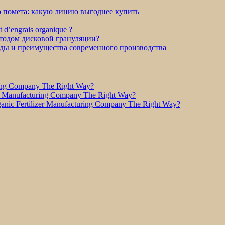
о помета: какую линию выгоднее купить
et d’engrais organique ?
етодом дисковой грануляции?
оды и преимущества современного производства
ring Company The Right Way?
r Manufacturing Company The Right Way?
nic Fertilizer Manufacturing Company The Right Way?