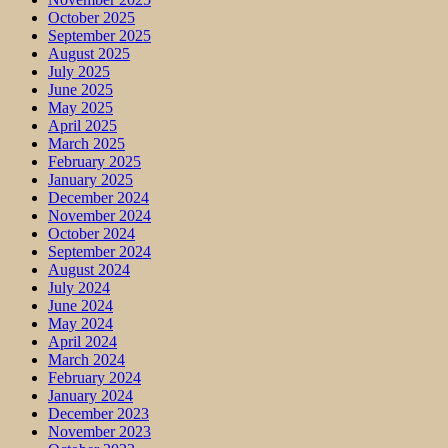
October 2025
September 2025
August 2025
July 2025
June 2025
May 2025
April 2025
March 2025
February 2025
January 2025
December 2024
November 2024
October 2024
September 2024
August 2024
July 2024
June 2024
May 2024
April 2024
March 2024
February 2024
January 2024
December 2023
November 2023