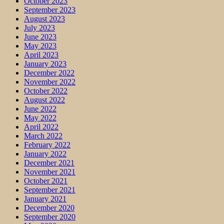
October 2023
September 2023
August 2023
July 2023
June 2023
May 2023
April 2023
January 2023
December 2022
November 2022
October 2022
August 2022
June 2022
May 2022
April 2022
March 2022
February 2022
January 2022
December 2021
November 2021
October 2021
September 2021
January 2021
December 2020
September 2020