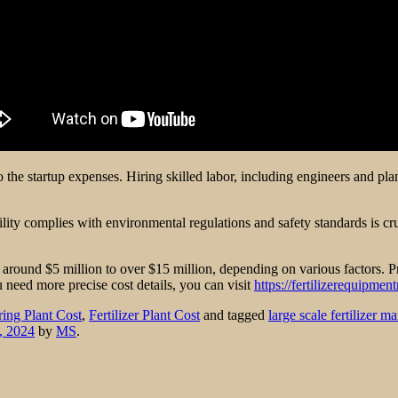
d to the startup expenses. Hiring skilled labor, including engineers and
lity complies with environmental regulations and safety standards is c
m around $5 million to over $15 million, depending on various factors. Pr
u need more precise cost details, you can visit
https://fertilizerequipmen
ring Plant Cost
,
Fertilizer Plant Cost
and tagged
large scale fertilizer m
, 2024
by
MS
.