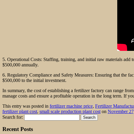
5. Operational Costs: Staffing, training, and initial raw materials ad
$500,000 annually.
6. Regulatory Compliance and Safety Measures: Ensuring that the faci
$500,000 to the initial investment.
In summary, the cost of establishing a fertilizer factory can range fro
manage costs and ensure a profitable operation in the long term. If yo
This entry was posted in
fertilizer machine price
,
Fertilizer Manufactu
fertilizer plant cost
,
small scale production plant cost
on
November 27
Search for:
Recent Posts