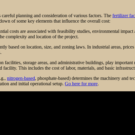
ves careful planning and consideration of various factors. The
fertilizer fa
kdown of some key elements that influence the overall cost:
antial costs are associated with feasibility studies, environmental impac
e complexity and location of the project.
antly based on location, size, and zoning laws. In industrial areas, pric
.
 facilities, storage areas, and administrative buildings, play important 
acility. This includes the cost of labor, materials, and basic infrastructu
.g.,
nitrogen-based
, phosphate-based) determines the machinery and tec
ation and initial operational setup.
Go here for more
.