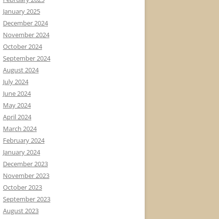
January 2025
December 2024
November 2024
October 2024
September 2024
August 2024
July 2024
June 2024
May 2024
April 2024
March 2024
February 2024
January 2024
December 2023
November 2023
October 2023
September 2023
August 2023