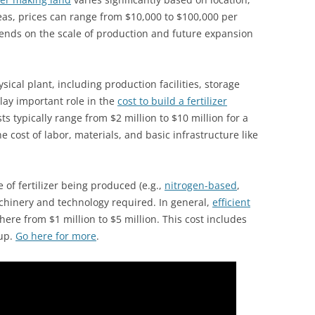
reas, prices can range from $10,000 to $100,000 per
pends on the scale of production and future expansion
sical plant, including production facilities, storage
lay important role in the
cost to build a fertilizer
ts typically range from $2 million to $10 million for a
e cost of labor, materials, and basic infrastructure like
of fertilizer being produced (e.g.,
nitrogen-based
,
hinery and technology required. In general,
efficient
ere from $1 million to $5 million. This cost includes
tup.
Go here for more
.