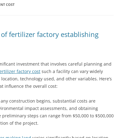
ANT COST
 fertilizer factory establishing
significant investment that involves careful planning and
ertilizer factory cost
such a facility can vary widely
 location, technology used, and other variables. Here’s
 influence the overall cost:
e any construction begins, substantial costs are
environmental impact assessments, and obtaining
e preliminary steps can range from $50,000 to $500,000
ion of the project.
izer making land
varies significantly based on location,