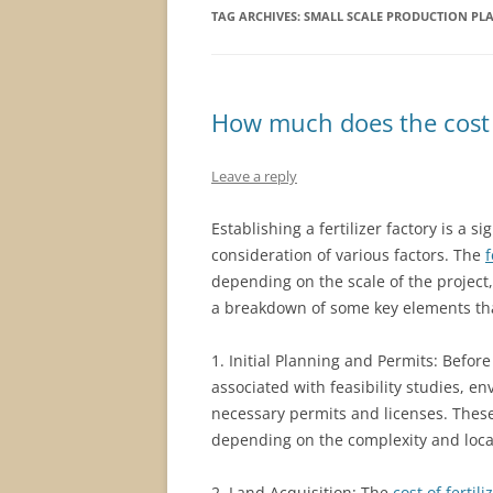
TAG ARCHIVES:
SMALL SCALE PRODUCTION PL
How much does the cost of
Leave a reply
Establishing a fertilizer factory is a 
consideration of various factors. The
f
depending on the scale of the project,
a breakdown of some key elements that
1. Initial Planning and Permits: Befor
associated with feasibility studies, 
necessary permits and licenses. Thes
depending on the complexity and locat
2. Land Acquisition: The
cost of fertil