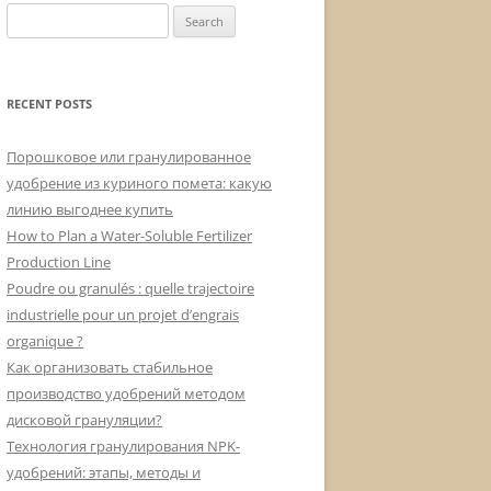
Search
for:
RECENT POSTS
Порошковое или гранулированное
удобрение из куриного помета: какую
линию выгоднее купить
How to Plan a Water-Soluble Fertilizer
Production Line
Poudre ou granulés : quelle trajectoire
industrielle pour un projet d’engrais
organique ?
Как организовать стабильное
производство удобрений методом
дисковой грануляции?
Технология гранулирования NPK-
удобрений: этапы, методы и