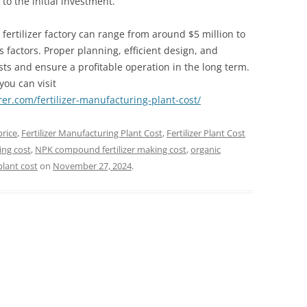
o the initial investment.
 fertilizer factory can range from around $5 million to
 factors. Proper planning, efficient design, and
sts and ensure a profitable operation in the long term.
you can visit
er.com/fertilizer-manufacturing-plant-cost/
price
,
Fertilizer Manufacturing Plant Cost
,
Fertilizer Plant Cost
ing cost
,
NPK compound fertilizer making cost
,
organic
plant cost
on
November 27, 2024
.