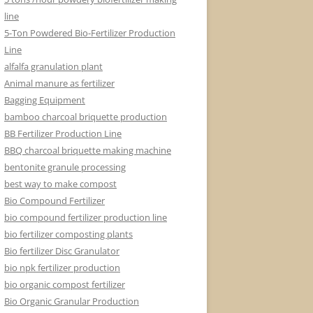
line
5-Ton Powdered Bio-Fertilizer Production
Line
alfalfa granulation plant
Animal manure as fertilizer
Bagging Equipment
bamboo charcoal briquette production
BB Fertilizer Production Line
BBQ charcoal briquette making machine
bentonite granule processing
best way to make compost
Bio Compound Fertilizer
bio compound fertilizer production line
bio fertilizer composting plants
Bio fertilizer Disc Granulator
bio npk fertilizer production
bio organic compost fertilizer
Bio Organic Granular Production