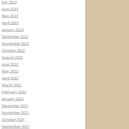
July 2023
June 2023
May 2023
April 2023
January 2023
December 2022
November 2022
October 2022
August 2022
June 2022
May 2022
April 2022
March 2022
February 2022
January 2022
December 2021
November 2021
October 2021
September 2021