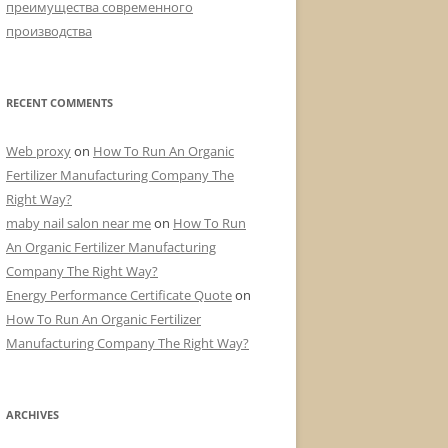
преимущества современного
производства
RECENT COMMENTS
Web proxy
on
How To Run An Organic
Fertilizer Manufacturing Company The
Right Way?
maby nail salon near me
on
How To Run
An Organic Fertilizer Manufacturing
Company The Right Way?
Energy Performance Certificate Quote
on
How To Run An Organic Fertilizer
Manufacturing Company The Right Way?
ARCHIVES