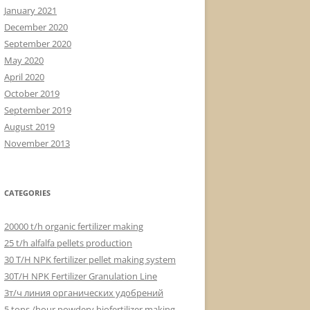
January 2021
December 2020
September 2020
May 2020
April 2020
October 2019
September 2019
August 2019
November 2013
CATEGORIES
20000 t/h organic fertilizer making
25 t/h alfalfa pellets production
30 T/H NPK fertilizer pellet making system
30T/H NPK Fertilizer Granulation Line
3т/ч линия органических удобрений
5 tons /hour powdery biofertilizer making