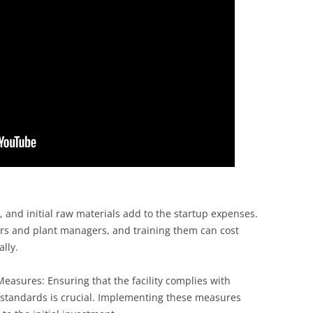
g, and initial raw materials add to the startup expenses.
eers and plant managers, and training them can cost
lly.
easures: Ensuring that the facility complies with
 standards is crucial. Implementing these measures