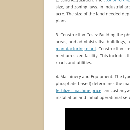
size, and zoning laws. In industrial a
acre. The size of the land needed de
plans.
3. Construction Costs: Building the phy
areas, and administrative buildings, p
manufacturing plant
. Construction cos
medium-sized facility. This includes th
roads and utilities.
4. Machinery and Equipment: The type 
phosphate-based) determines the mac
fertilizer machine price
can cost anywh
installation and initial operational se