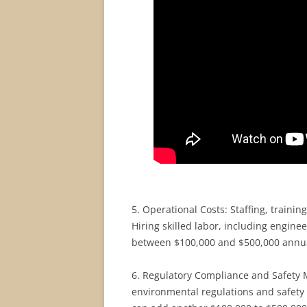
5. Operational Costs: Staffing, trainin
Hiring skilled labor, including engin
between $100,000 and $500,000 annua
6. Regulatory Compliance and Safety M
environmental regulations and safety