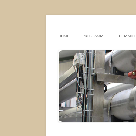
MS2013
HOME
PROGRAMME
COMMITT
CONFERENCE THEMES
SPONSOR
POSTER SESSIONS
COMPANY VISITS