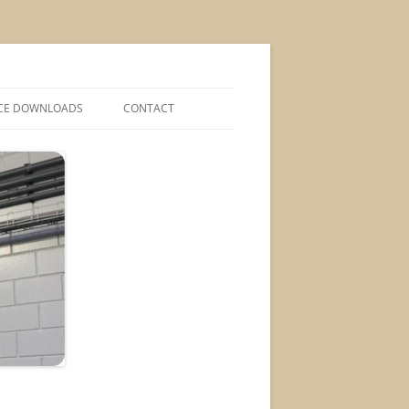
CE DOWNLOADS
CONTACT