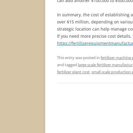
can add another $100,000 to $500,000 t
In summary, the cost of establishing a
over $15 million, depending on various
strategic location can help manage co
If you need more precise cost details, 
https://fertilizerequipmentmanufactur
This entry was posted in
fertilizer machine 
and tagged
large scale fertilizer manufactur
fertilizer plant cost
,
small scale production 