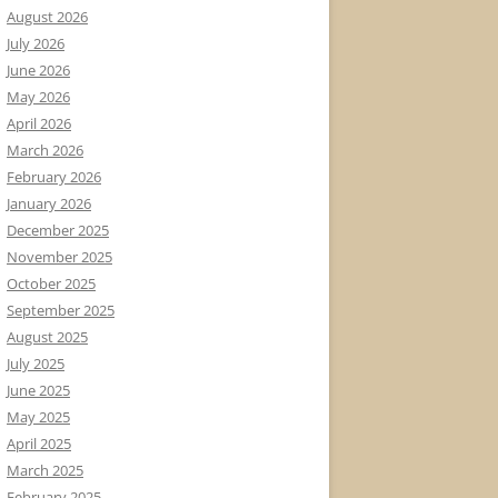
August 2026
July 2026
June 2026
May 2026
April 2026
March 2026
February 2026
January 2026
December 2025
November 2025
October 2025
September 2025
August 2025
July 2025
June 2025
May 2025
April 2025
March 2025
February 2025