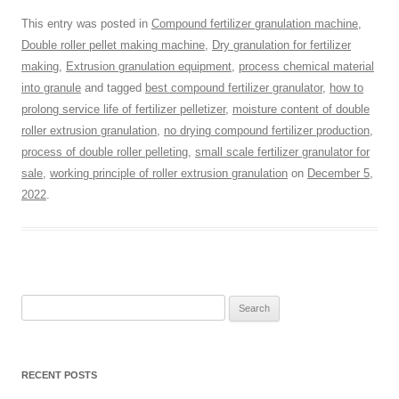
This entry was posted in
Compound fertilizer granulation machine
,
Double roller pellet making machine
,
Dry granulation for fertilizer
making
,
Extrusion granulation equipment
,
process chemical material
into granule
and tagged
best compound fertilizer granulator
,
how to
prolong service life of fertilizer pelletizer
,
moisture content of double
roller extrusion granulation
,
no drying compound fertilizer production
,
process of double roller pelleting
,
small scale fertilizer granulator for
sale
,
working principle of roller extrusion granulation
on
December 5,
2022
.
Search
for:
RECENT POSTS