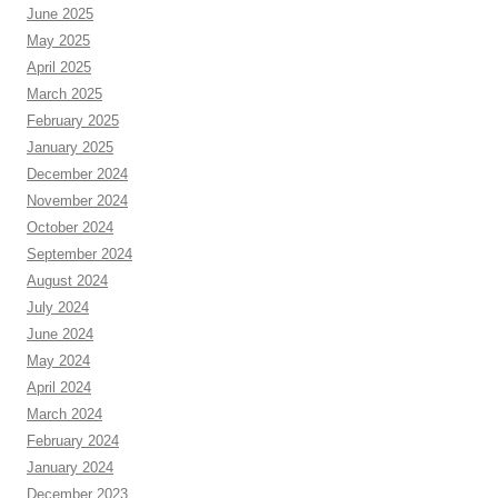
June 2025
May 2025
April 2025
March 2025
February 2025
January 2025
December 2024
November 2024
October 2024
September 2024
August 2024
July 2024
June 2024
May 2024
April 2024
March 2024
February 2024
January 2024
December 2023