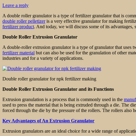
Leave a reply
A double roller granulator is a type of fertilizer granulator that is com
double roller pelletizer
is a very effective granulator for making fertili
fertilizer product
. And today, we will discuss some of its advantages, 
Double Roller Extrusion Granulator
A double-roller extrusion granulator is a type of granulator that uses 
fertilizer material
but can also be used for the granulation of other mate
industries and for a variety of applications.
Double roller granulator for npk fertilizer making
Double Roller Extrusion Granulator and its Functions
Extrusion granulation is a process that is commonly used in the
manufa
used to press the material that is being extruded through a die. The di
forced through the die by the pressure of the rollers. The rollers also 
Key Advantages of An Extrusion Granulator
Extrusion granulators are an ideal choice for a wide range of applicati