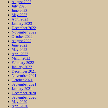
August 2023
July 2023
June 2023
May 2023
April 2023
January 2023
December 2022
November 2022
October 2022
August 2022
June 2022
May 2022
April 2022
March 2022
February 2022
January 2022
December 2021
November 2021
October 2021
September 2021
January 2021
December 2020
September 2020
May 2020
April 2020