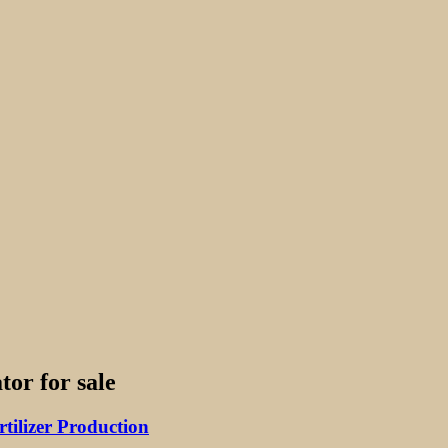
tor for sale
ilizer Production