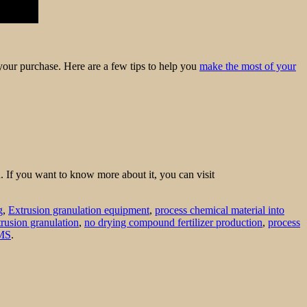
f your purchase. Here are a few tips to help you
make the most of your
n. If you want to know more about it, you can visit
g
,
Extrusion granulation equipment
,
process chemical material into
trusion granulation
,
no drying compound fertilizer production
,
process
MS
.