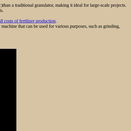
an a traditional granulator, making it ideal for large-scale projects.
s.
l costs of fertilizer production
.
le machine that can be used for various purposes, such as grinding,