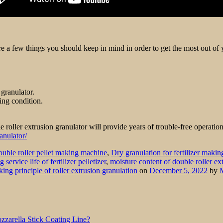
 are a few things you should keep in mind in order to get the most out o
 granulator.
king condition.
 roller extrusion granulator will provide years of trouble-free operatio
anulator/
uble roller pellet making machine
,
Dry granulation for fertilizer makin
service life of fertilizer pelletizer
,
moisture content of double roller ex
ing principle of roller extrusion granulation
on
December 5, 2022
by
zarella Stick Coating Line?