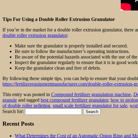
Tips For Using a Double Roller Extrusion Granulator
If you’re in the market for a double roller extrusion granulator, there
double roller extrusion granulator
:
Make sure the granulator is properly installed and secured.
Be sure to follow the manufacturer’s operating instructions.
Be aware of the potential hazards associated with the use of the
Inspect the granulator regularly to ensure that it is in good wor
Keep the granulator clean and free of debris.
By following these simple tips, you can help to ensure that your double
https://fertilizerequipmentmanufacturer.com/double-roller-extrusion-gr
This entry was posted in
Compound fertilizer granulation machine
,
Do
granule
and tagged
best compound fertilizer granulator
,
how to prolong 
of double roller pelleting
,
small scale fertilizer granulator for sale
,
work
Search for:
Recent Posts
What Determines the Cost of an Automatic Onion Ring and Moz