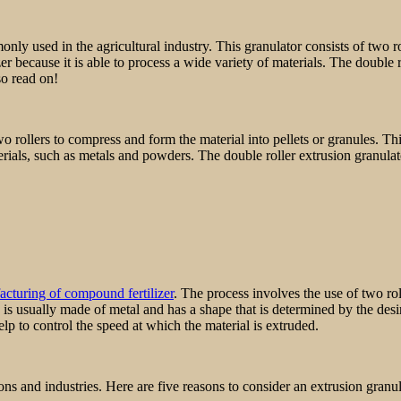
monly used in the agricultural industry. This granulator consists of two ro
zer because it is able to process a wide variety of materials. The double 
so read on!
two rollers to compress and form the material into pellets or granules. 
rials, such as metals and powders. The double roller extrusion granulato
cturing of compound fertilizer
. The process involves the use of two roll
e is usually made of metal and has a shape that is determined by the desir
help to control the speed at which the material is extruded.
ons and industries. Here are five reasons to consider an extrusion granul