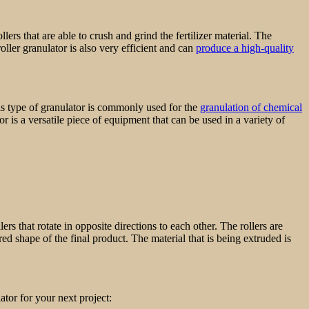
llers that are able to crush and grind the fertilizer material. The
roller granulator is also very efficient and can
produce a high-quality
This type of granulator is commonly used for the
granulation of chemical
r is a versatile piece of equipment that can be used in a variety of
ers that rotate in opposite directions to each other. The rollers are
ed shape of the final product. The material that is being extruded is
ator for your next project: