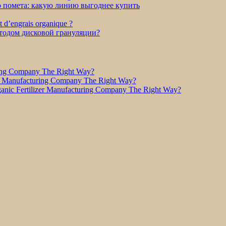
о помета: какую линию выгоднее купить
et d’engrais organique ?
етодом дисковой грануляции?
ring Company The Right Way?
r Manufacturing Company The Right Way?
nic Fertilizer Manufacturing Company The Right Way?