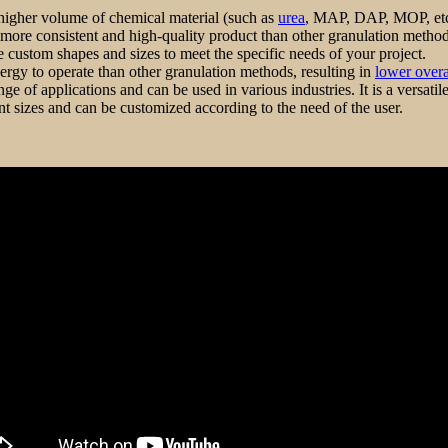
 higher volume of chemical material (such as
urea
, MAP, DAP, MOP, etc)th
more consistent and high-quality product than other granulation method
te custom shapes and sizes to meet the specific needs of your project.
ergy to operate than other granulation methods, resulting in
lower overal
e of applications and can be used in various industries. It is a versati
ent sizes and can be customized according to the need of the user.