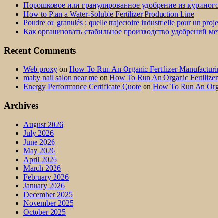
Порошковое или гранулированное удобрение из куриног
How to Plan a Water-Soluble Fertilizer Production Line
Poudre ou granulés : quelle trajectoire industrielle pour un proj
Как организовать стабильное производство удобрений м
Recent Comments
Web proxy
on
How To Run An Organic Fertilizer Manufactu
maby nail salon near me
on
How To Run An Organic Fertilize
Energy Performance Certificate Quote
on
How To Run An Orga
Archives
August 2026
July 2026
June 2026
May 2026
April 2026
March 2026
February 2026
January 2026
December 2025
November 2025
October 2025