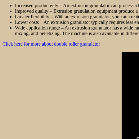
Increased productivity – An extrusion granulator can process a
Improved quality – Extrusion granulation equipment produce a 
Greater flexibility – With an extrusion granulator, you can crea
Lower costs – An extrusion granulator typically requires less en
Wide application range – An extrusion granulator has a wide rang
mixing, and pelletizing. The machine is also available in differ
Click here for more about double roller granulator