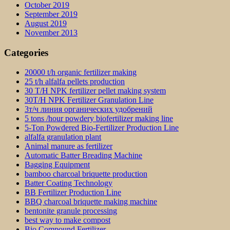
October 2019
September 2019
August 2019
November 2013
Categories
20000 t/h organic fertilizer making
25 t/h alfalfa pellets production
30 T/H NPK fertilizer pellet making system
30T/H NPK Fertilizer Granulation Line
3т/ч линия органических удобрений
5 tons /hour powdery biofertilizer making line
5-Ton Powdered Bio-Fertilizer Production Line
alfalfa granulation plant
Animal manure as fertilizer
Automatic Batter Breading Machine
Bagging Equipment
bamboo charcoal briquette production
Batter Coating Technology
BB Fertilizer Production Line
BBQ charcoal briquette making machine
bentonite granule processing
best way to make compost
Bio Compound Fertilizer