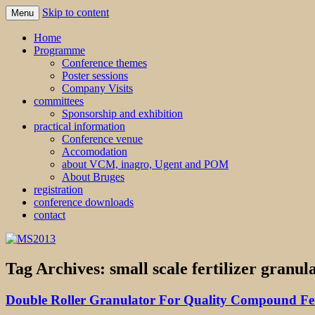
Skip to content
Menu
MS2013
Home
Programme
Conference themes
Poster sessions
Company Visits
committees
Sponsorship and exhibition
practical information
Conference venue
Accomodation
about VCM, inagro, Ugent and POM
About Bruges
registration
conference downloads
contact
Tag Archives:
small scale fertilizer granula
Double Roller Granulator For Quality Compound Fert