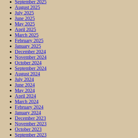
September 2025
August 2025
July 2025
June 2025
May 2025
April 2025
March 2025
February 2025
January 2025
December 2024
November 2024
October 2024
September 2024
August 2024
July 2024
June 2024
May 2024
April 2024
March 2024
February 2024
January 2024
December 2023
November 2023
October 2023
September 2023