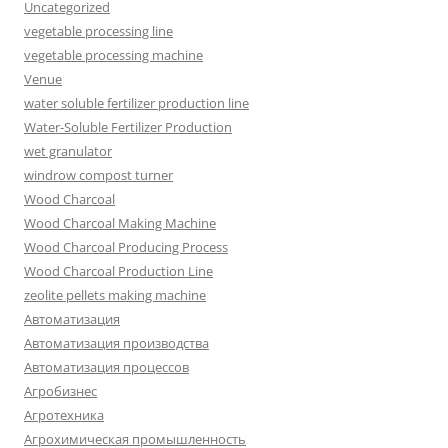
Uncategorized
vegetable processing line
vegetable processing machine
Venue
water soluble fertilizer production line
Water-Soluble Fertilizer Production
wet granulator
windrow compost turner
Wood Charcoal
Wood Charcoal Making Machine
Wood Charcoal Producing Process
Wood Charcoal Production Line
zeolite pellets making machine
Автоматизация
Автоматизация производства
Автоматизация процессов
Агробизнес
Агротехника
Агрохимическая промышленность