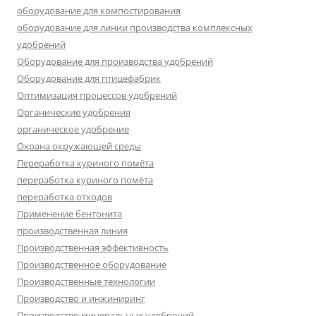
оборудование для компостирования
оборудование для линии производства комплексных
удобрений
Оборудование для производства удобрений
Оборудование для птицефабрик
Оптимизация процессов удобрений
Органические удобрения
органическое удобрение
Охрана окружающей среды
Переработка куриного помёта
переработка куриного помёта
переработка отходов
Применение бентонита
производственная линия
Производственная эффективность
Производственное оборудование
Производственные технологии
Производство и инжиниринг
Производство минеральных удобрений