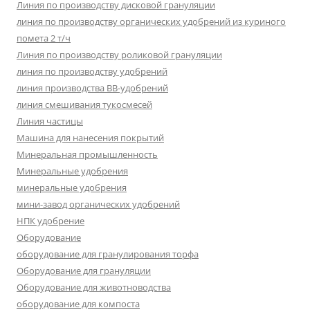
Линия по производству дисковой грануляции
линия по производству органических удобрений из куриного
помета 2 т/ч
Линия по производству роликовой грануляции
линия по производству удобрений
линия производства BB-удобрений
линия смешивания тукосмесей
Линия частицы
Машина для нанесения покрытий
Минеральная промышленность
Минеральные удобрения
минеральные удобрения
мини-завод органических удобрений
НПК удобрение
Оборудование
оборудование для гранулирования торфа
Оборудование для грануляции
Оборудование для животноводства
оборудование для компоста