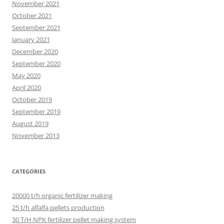
November 2021
October 2021
September 2021
January 2021
December 2020
September 2020
May 2020
April 2020
October 2019
September 2019
August 2019
November 2013
CATEGORIES
20000 t/h organic fertilizer making
25 t/h alfalfa pellets production
30 T/H NPK fertilizer pellet making system