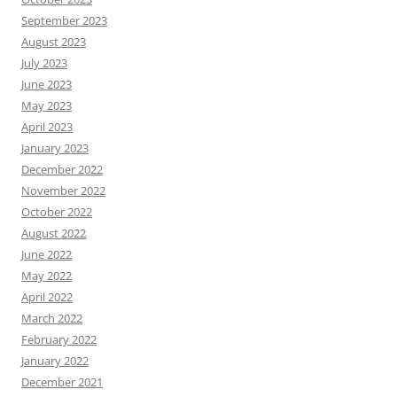
September 2023
August 2023
July 2023
June 2023
May 2023
April 2023
January 2023
December 2022
November 2022
October 2022
August 2022
June 2022
May 2022
April 2022
March 2022
February 2022
January 2022
December 2021