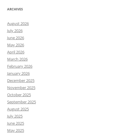
ARCHIVES
August 2026
July 2026
June 2026
May 2026
April 2026
March 2026
February 2026
January 2026
December 2025
November 2025
October 2025
September 2025
August 2025
July 2025
June 2025
May 2025