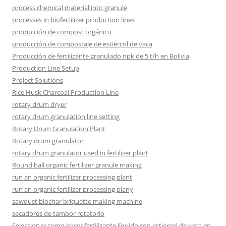
process chemical material into granule
processes in biofertilizer production lines
producción de compost orgánico
producción de compostaje de estiércol de vaca
Producción de fertilizante granulado npk de 5 t/h en Bolivia
Production Line Setup
Project Solutions
Rice Husk Charcoal Production Line
rotary drum dryer
rotary drum granulation line setting
Rotary Drum Granulation Plant
Rotary drum granulator
rotary drum granulator used in fertilizer plant
Round ball organic fertilizer granule making
run an organic fertilizer processing plant
run an organic fertilizer processing plany
sawdust biochar briquette making machine
secadores de tambor rotatorio
Seleccionar como hacer fertilizante líquido con estiercol de vaca en