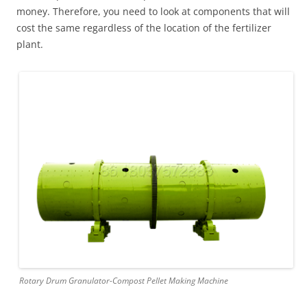
money. Therefore, you need to look at components that will
cost the same regardless of the location of the fertilizer
plant.
Rotary Drum Granulator-Compost Pellet Making Machine