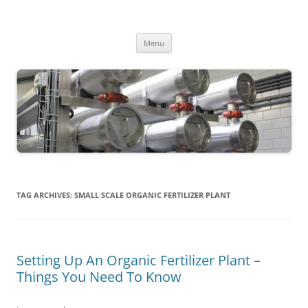
MS2013
Skip
Menu
to
content
TAG ARCHIVES:
SMALL SCALE ORGANIC FERTILIZER PLANT
Setting Up An Organic Fertilizer Plant –
Things You Need To Know