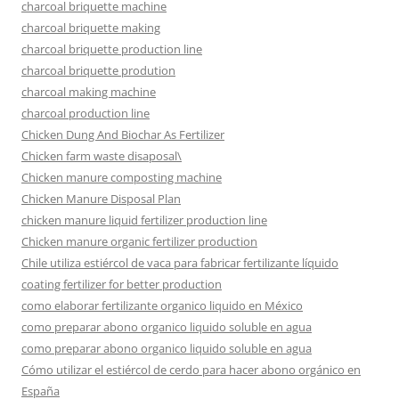
charcoal briquette machine
charcoal briquette making
charcoal briquette production line
charcoal briquette prodution
charcoal making machine
charcoal production line
Chicken Dung And Biochar As Fertilizer
Chicken farm waste disaposal\
Chicken manure composting machine
Chicken Manure Disposal Plan
chicken manure liquid fertilizer production line
Chicken manure organic fertilizer production
Chile utiliza estiércol de vaca para fabricar fertilizante líquido
coating fertilizer for better production
como elaborar fertilizante organico liquido en México
como preparar abono organico liquido soluble en agua
como preparar abono organico liquido soluble en agua
Cómo utilizar el estiércol de cerdo para hacer abono orgánico en
España