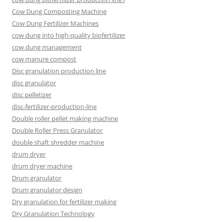
Cow Dung Composting Machine
Cow Dung Fertilizer Machines
cow dung into high-quality biofertilizer
cow dung management
cow manure compost
Disc granulation production line
disc granulator
disc pelletizer
disc-fertilizer-production-line
Double roller pellet making machine
Double Roller Press Granulator
double shaft shredder machine
drum dryer
drum dryer machine
Drum granulator
Drum granulator design
Dry granulation for fertilizer making
Dry Granulation Technology