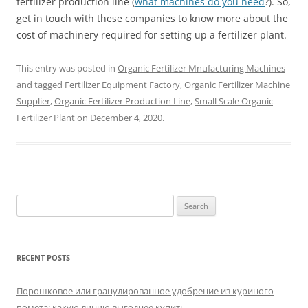
fertilizer production line (
what machines do you need
?). So,
get in touch with these companies to know more about the
cost of machinery required for setting up a fertilizer plant.
This entry was posted in
Organic Fertilizer Mnufacturing Machines
and tagged
Fertilizer Equipment Factory
,
Organic Fertilizer Machine
Supplier
,
Organic Fertilizer Production Line
,
Small Scale Organic
Fertilizer Plant
on
December 4, 2020
.
Search
for:
RECENT POSTS
Порошковое или гранулированное удобрение из куриного
помета: какую линию выгоднее купить