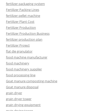
fertilizer packaging system
Fertilizer Packing Lines
fertilizer pellet machine
Fertilizer Plant Cost
Fertilizer Production
Fertilizer Production Business
fertilizer production plan
Fertilizer Project
flat die granulator
food machine manufacturer
food machinery
food machinery supplier
food processing line
Goat manure composting machine
Goat manure disposal
grain dryer
grain dryer tower
grain drying equipment
grain drying tower