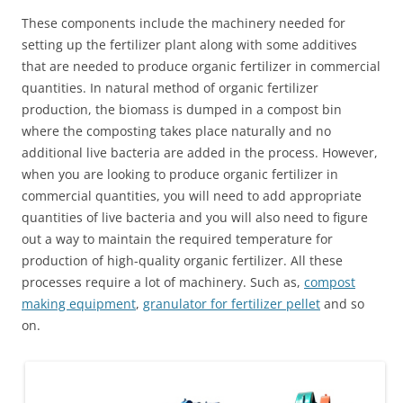
These components include the machinery needed for
setting up the fertilizer plant along with some additives
that are needed to produce organic fertilizer in commercial
quantities. In natural method of organic fertilizer
production, the biomass is dumped in a compost bin
where the composting takes place naturally and no
additional live bacteria are added in the process. However,
when you are looking to produce organic fertilizer in
commercial quantities, you will need to add appropriate
quantities of live bacteria and you will also need to figure
out a way to maintain the required temperature for
production of high-quality organic fertilizer. All these
processes require a lot of machinery. Such as,
compost
making equipment
,
granulator for fertilizer pellet
and so
on.