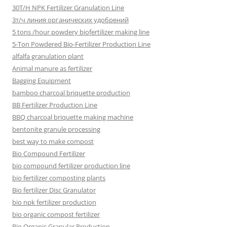
30T/H NPK Fertilizer Granulation Line
3т/ч линия органических удобрений
5 tons /hour powdery biofertilizer making line
5-Ton Powdered Bio-Fertilizer Production Line
alfalfa granulation plant
Animal manure as fertilizer
Bagging Equipment
bamboo charcoal briquette production
BB Fertilizer Production Line
BBQ charcoal briquette making machine
bentonite granule processing
best way to make compost
Bio Compound Fertilizer
bio compound fertilizer production line
bio fertilizer composting plants
Bio fertilizer Disc Granulator
bio npk fertilizer production
bio organic compost fertilizer
Bio Organic Granular Production