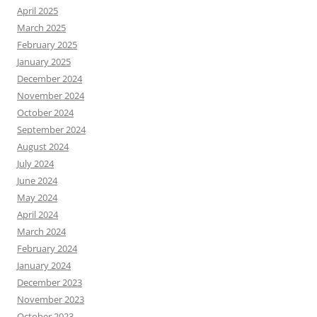
April 2025
March 2025
February 2025
January 2025
December 2024
November 2024
October 2024
September 2024
August 2024
July 2024
June 2024
May 2024
April 2024
March 2024
February 2024
January 2024
December 2023
November 2023
October 2023