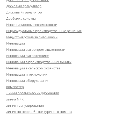
дисковый гранулятор
Дисковый гранулятор
Дробилка соломы
Инвестиционные возможности
Индивидуальные производственные решения
Индустрия ухода за питомцами
Инновации
Инновации в агропромышленности
Инновации в агротехнике
Инновации в производственных линиях
Инновации в сельском хозяйстве
Инновации и технологии
Инновации оборудования
компостер
Линии органических удобрений
линия NPK
линия гранулирования
линия по переработке куриного помета