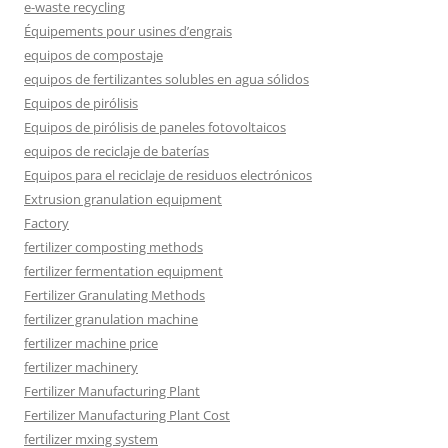
e-waste recycling
Équipements pour usines d’engrais
equipos de compostaje
equipos de fertilizantes solubles en agua sólidos
Equipos de pirólisis
Equipos de pirólisis de paneles fotovoltaicos
equipos de reciclaje de baterías
Equipos para el reciclaje de residuos electrónicos
Extrusion granulation equipment
Factory
fertilizer composting methods
fertilizer fermentation equipment
Fertilizer Granulating Methods
fertilizer granulation machine
fertilizer machine price
fertilizer machinery
Fertilizer Manufacturing Plant
Fertilizer Manufacturing Plant Cost
fertilizer mxing system