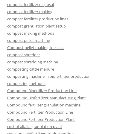
compost fertilizer disposal
compost fertilizer making
compost fertilizer production lines
compost granulation plant setup
compost making methods
compost pellet machine
Compost pellet making line cost
compost shredder
compost shredding machine
composting cattle manure
composting machine in biofertilizer production
composting methods
Compound Bioertilizer Production Line
Compound Biofertilizer Manufacturing Plant
Compound fertilizer granulation machine
Compound Fertilizer Production Line
Compound Fertilizer Production Plant
cost of alfalfa granulation plant
cow dung biofertilizer production line i