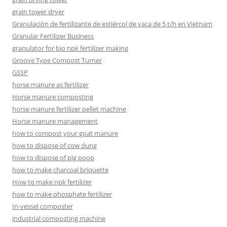
grain tower dryer
Granulación de fertilizante de estiércol de vaca de 5 t/h en Vietnam
Granular Fertilizer Business
granulator for bio npk fertilizer making
Groove Type Compost Turner
GSSP
horse manure as fertilizer
Horse manure composting
horse manure fertilizer pellet machine
Horse manure management
how to compost your goat manure
how to dispose of cow dung
how to dispose of pig poop
how to make charcoal briquette
How to make npk fertilizer
how to make phosphate fertilizer
In-vessel composter
industrial composting machine