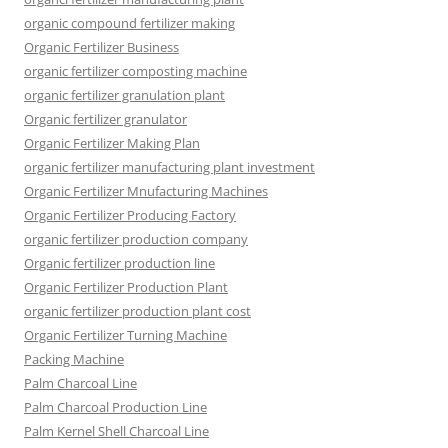
organic compound fertilizer making
Organic Fertilizer Business
organic fertilizer composting machine
organic fertilizer granulation plant
Organic fertilizer granulator
Organic Fertilizer Making Plan
organic fertilizer manufacturing plant investment
Organic Fertilizer Mnufacturing Machines
Organic Fertilizer Producing Factory
organic fertilizer production company
Organic fertilizer production line
Organic Fertilizer Production Plant
organic fertilizer production plant cost
Organic Fertilizer Turning Machine
Packing Machine
Palm Charcoal Line
Palm Charcoal Production Line
Palm Kernel Shell Charcoal Line