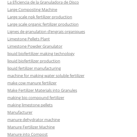
La Eficiencia de la Granuladora de Disco
Large Composting Machine
Large scale npk fertilizer production
Large scale organic fertilizer production
Lignes de granulation d’engrais organiques
Limestone Pellets Plant
Limestone Powder Granulator
liquid biofertilizer making technology
liquid biofertilizer production
liquid fertilizer manufacturing
machine for making water soluble fertilizer
make cow manure fertilizer
Make Fertilizer Materials into Granules
making bio compound fertilizer
making limestone pellets
Manufacturer
manure dehydrator machine
Manure Fertilizer Machine
Manure into Compost