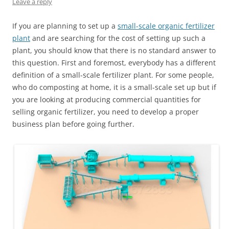
Leave a reply
If you are planning to set up a
small-scale organic fertilizer
plant
and are searching for the cost of setting up such a
plant, you should know that there is no standard answer to
this question. First and foremost, everybody has a different
definition of a small-scale fertilizer plant. For some people,
who do composting at home, it is a small-scale set up but if
you are looking at producing commercial quantities for
selling organic fertilizer, you need to develop a proper
business plan before going further.