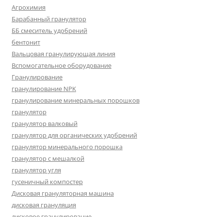
Агрохимия
Барабанный гранулятор
ББ смеситель удобрений
бентонит
Вальцовая гранулирующая линия
Вспомогательное оборудование
Гранулирование
гранулирование NPK
гранулирование минеральных порошков
гранулятор
гранулятор валковый
гранулятор для органических удобрений
гранулятор минерального порошка
гранулятор с мешалкой
гранулятор угля
гусеничный компостер
Дисковая грануляторная машина
дисковая грануляция
дисковое гранулирование