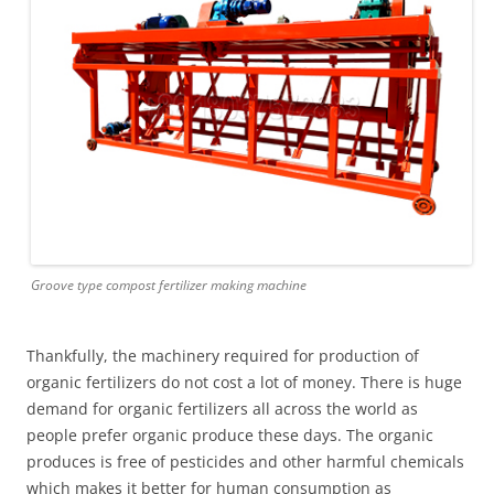
Groove type compost fertilizer making machine
Thankfully, the machinery required for production of
organic fertilizers do not cost a lot of money. There is huge
demand for organic fertilizers all across the world as
people prefer organic produce these days. The organic
produces is free of pesticides and other harmful chemicals
which makes it better for human consumption as