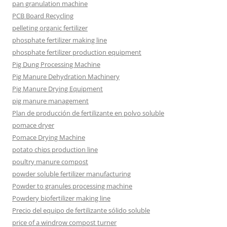
pan granulation machine
PCB Board Recycling
pelleting organic fertilizer
phosphate fertilizer making line
phosphate fertilizer production equipment
Pig Dung Processing Machine
Pig Manure Dehydration Machinery
Pig Manure Drying Equipment
pig manure management
Plan de producción de fertilizante en polvo soluble
pomace dryer
Pomace Drying Machine
potato chips production line
poultry manure compost
powder soluble fertilizer manufacturing
Powder to granules processing machine
Powdery biofertilizer making line
Precio del equipo de fertilizante sólido soluble
price of a windrow compost turner