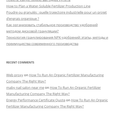
How to Plan a Water-Soluble Fertilizer Production Line
Poudre ou granulés : quelle trajectoire industrielle pour un projet
d’engrais organique ?
Как организовать стабильное производство удобрений
методом дисковой грануляции?
Технология гранулирования NPK-удобрений: этапы, методы и
преимущества современного производства
RECENT COMMENTS
Web proxy
on
How To Run An Organic Fertilizer Manufacturing
Company The Right Way?
maby nail salon near me
on
How To Run An Organic Fertilizer
Manufacturing Company The Right Way?
Energy Performance Certificate Quote
on
How To Run An Organic
Fertilizer Manufacturing Company The Right Way?