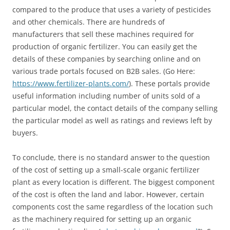
compared to the produce that uses a variety of pesticides
and other chemicals. There are hundreds of
manufacturers that sell these machines required for
production of organic fertilizer. You can easily get the
details of these companies by searching online and on
various trade portals focused on B2B sales. (Go Here:
https://www.fertilizer-plants.com/
). These portals provide
useful information including number of units sold of a
particular model, the contact details of the company selling
the particular model as well as ratings and reviews left by
buyers.
To conclude, there is no standard answer to the question
of the cost of setting up a small-scale organic fertilizer
plant as every location is different. The biggest component
of the cost is often the land and labor. However, certain
components cost the same regardless of the location such
as the machinery required for setting up an organic