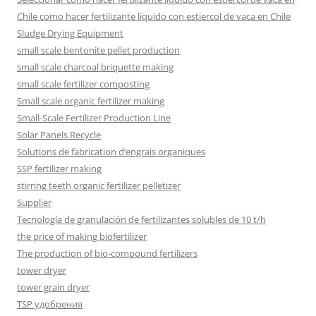
Chile como hacer fertilizante líquido con estiercol de vaca en Chile
Sludge Drying Equipment
small scale bentonite pellet production
small scale charcoal briquette making
small scale fertilizer composting
Small scale organic fertilizer making
Small-Scale Fertilizer Production Line
Solar Panels Recycle
Solutions de fabrication d’engrais organiques
SSP fertilizer making
stirring teeth organic fertilizer pelletizer
Supplier
Tecnología de granulación de fertilizantes solubles de 10 t/h
the price of making biofertilizer
The production of bio-compound fertilizers
tower dryer
tower grain dryer
TSP удобрения