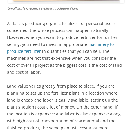
Small Scale Organic Fertilizer Prodution Plant
As far as producing organic fertilizer for personal use is
concerned, the whole process can happen naturally.
However, when you want to produce fertilizer for further
selling, you need to invest in appropriate
machinery to
produce fertilizer
in quantities that you can sell. The
machines are not that expensive when you consider the
cost of overall project as the biggest cost is the cost of land
and cost of labor.
Land value varies greatly from place to place. If you are
planning to set up the fertilizer plant in a location where
land is cheap and labor is easily available, setting up the
plant shouldn’t cost a lot of money. On the other hand, if
the location is expensive and labor is also expensive along
with high cost of transportation of raw material and the
finished product, the same plant will cost a lot more