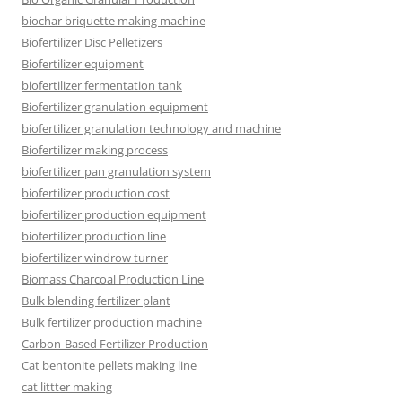
biochar briquette making machine
Biofertilizer Disc Pelletizers
Biofertilizer equipment
biofertilizer fermentation tank
Biofertilizer granulation equipment
biofertilizer granulation technology and machine
Biofertilizer making process
biofertilizer pan granulation system
biofertilizer production cost
biofertilizer production equipment
biofertilizer production line
biofertilizer windrow turner
Biomass Charcoal Production Line
Bulk blending fertilizer plant
Bulk fertilizer production machine
Carbon-Based Fertilizer Production
Cat bentonite pellets making line
cat littter making