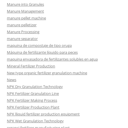
Manure into Granules
Manure Management
manure pellet machine
manure pelletizer
Manure Processing
manure separator
maquina de compostaje de tipo oruga
Máquina de fertilizante líquido para peces
maquina envasadora de fertilizantes solubles en agua
Mineral Fertilizer Production
New type organic fertilizer granulation machine
News
NPK Dry Granulation Technology
NPK Fertilizer Granulation Line
NPK Fertilizer Making Process
NPK Fertilizer Production Plant
NPK lliquid fertilizer production equipment
NPK Wet Granulation Technology
organci fertilizer manufacturing plant